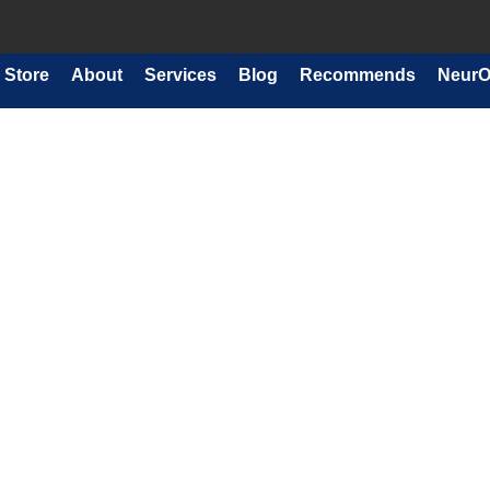
Store
About
Services
Blog
Recommends
NeurO