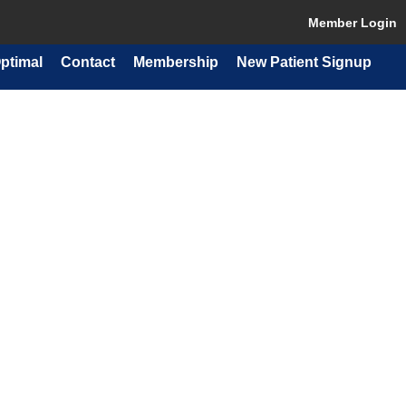
Member Login
ptimal
Contact
Membership
New Patient Signup