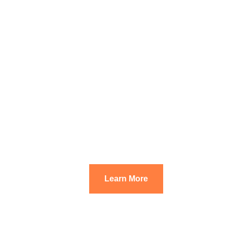
Learn More