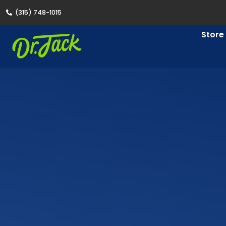
(315) 748-1015
Store