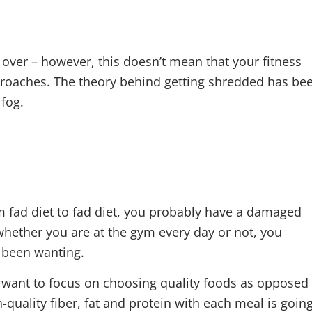
 TO SHRED
over – however, this doesn’t mean that your fitness
pproaches. The theory behind getting shredded has be
 fog.
m fad diet to fad diet, you probably have a damaged
 whether you are at the gym every day or not, you
e been wanting.
o want to focus on choosing quality foods as opposed
quality fiber, fat and protein with each meal is goin