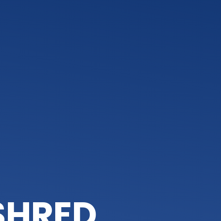
 SHRED