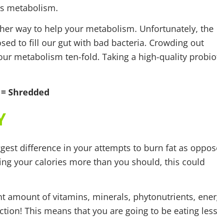
its metabolism.
ther way to help your metabolism. Unfortunately, the
ed to fill our gut with bad bacteria. Crowding out
our metabolism ten-fold. Taking a high-quality probio
 = Shredded
Y
gest difference in your attempts to burn fat as oppo
utting your calories more than you should, this could
ght amount of vitamins, minerals, phytonutrients, ene
ction! This means that you are going to be eating les