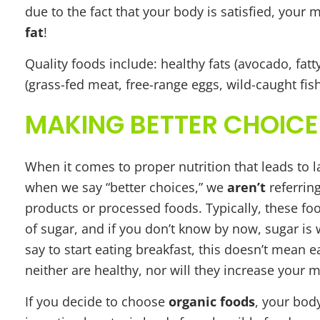
due to the fact that your body is satisfied, your
fat
!
Quality foods include: healthy fats (avocado, fatty f
(grass-fed meat, free-range eggs, wild-caught fish,
MAKING BETTER CHOICE
When it comes to proper nutrition that leads to l
when we say “better choices,” we
aren’t
referrin
products or processed foods. Typically, these foo
of sugar, and if you don’t know by now, sugar is 
say to start eating breakfast, this doesn’t mean 
neither are healthy, nor will they increase your 
If you decide to choose
organic foods
, your bod