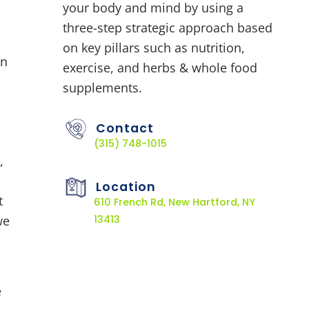
your body and mind by using a
three-step strategic approach based
on key pillars such as nutrition,
in
exercise, and herbs & whole food
supplements.
Contact
(315) 748-1015
,
Location
t
610 French Rd, New Hartford, NY
we
13413
e