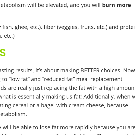
 metabolism will be elevated, and you will
burn more
ish, ghee, etc.), fiber (veggies, fruits, etc.) and prote
 etc.)
S
asting results, it’s about making BETTER choices. Now
g to “low fat” and “reduced fat” meal replacement
ds are really just replacing the fat with a high amoun
what is essentially making us fat! Additionally, when 
eating cereal or a bagel with cream cheese, because
metabolism.
y will be able to lose fat more rapidly because you ar