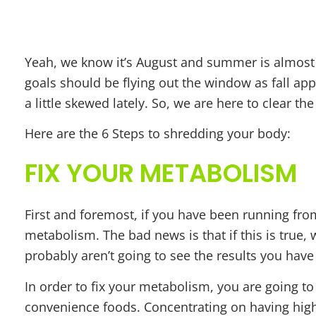
4 STEPS
Yeah, we know it’s August and summer is almost 
goals should be flying out the window as fall a
a little skewed lately. So, we are here to clear the
Here are the 6 Steps to shredding your body:
FIX YOUR METABOLISM
First and foremost, if you have been running fro
metabolism. The bad news is that if this is true,
probably aren’t going to see the results you hav
In order to fix your metabolism, you are going t
convenience foods. Concentrating on having high-