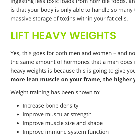
ingesting less toxic loads from horrible foods, 
is that your body is only able to handle so many t
massive storage of toxins within your fat cells.
LIFT HEAVY WEIGHTS
Yes, this goes for both men and women – and no,
the same amount of hormones that a man does in o
heavy weights is because this is going to give y
more lean muscle on your frame, the higher 
Weight training has been shown to:
Increase bone density
Improve muscular strength
Improve muscle size and shape
Improve immune system function