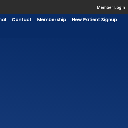
Member Login
mal
Contact
Membership
New Patient Signup