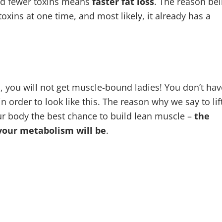
and fewer toxins means
faster fat loss
. The reason be
oxins at one time, and most likely, it already has a
 you will not get muscle-bound ladies! You don’t hav
rder to look like this. The reason why we say to lif
our body the best chance to build lean muscle –
the
your metabolism will be
.