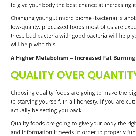
to give your body the best chance at increasing 
Changing your gut micro biome (bacteria) is ano
low-quality, processed foods most of us are expos
these bad bacteria with good bacteria will help y
will help with this.
A Higher Metabolism = Increased Fat Burning
QUALITY OVER QUANTIT
Choosing quality foods are going to make the big
to starving yourself. In all honesty, if you are c
actually be setting you back.
Quality foods are going to give your body the ri
and information it needs in order to properly fun