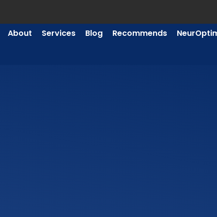
About
Services
Blog
Recommends
NeurOpti