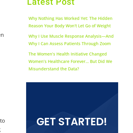
Latest Post
Why Nothing Has Worked Yet: The Hidden
Reason Your Body Won't Let Go of Weight
en
Why I Use Muscle Response Analysis—And
Why I Can Assess Patients Through Zoom
The Women’s Health Initiative Changed
Women’s Healthcare Forever… But Did We
Misunderstand the Data?
GET STARTED!
 to
g