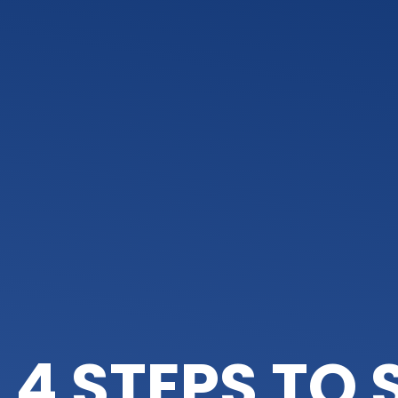
4 STEPS TO