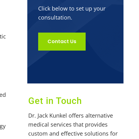
Click below to set up your
consultation.
tic
Contact Us
sed
Get in Touch
Dr. Jack Kunkel offers alternative
medical services that provides
rgy
custom and effective solutions for
s