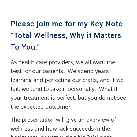
Please join me for my Key Note
“Total Wellness, Why it Matters
To You.”
As health care providers, we all want the
best for our patients. We spend years
learning and perfecting our crafts, and if we
fail, we tend to take it personally. What if
your treatment is perfect, but you do not see
the expected outcome?
The presentation will give an overview of
wellness and how Jack succeeds in the