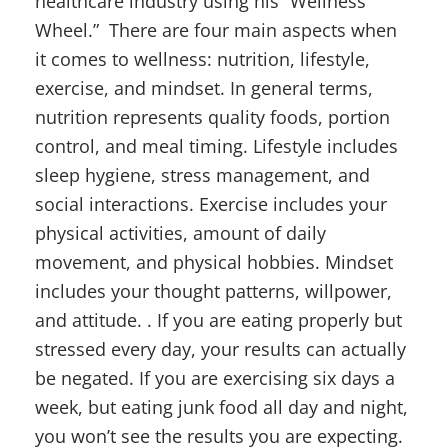
healthcare industry using his “Wellness
Wheel.” There are four main aspects when
it comes to wellness: nutrition, lifestyle,
exercise, and mindset. In general terms,
nutrition represents quality foods, portion
control, and meal timing. Lifestyle includes
sleep hygiene, stress management, and
social interactions. Exercise includes your
physical activities, amount of daily
movement, and physical hobbies. Mindset
includes your thought patterns, willpower,
and attitude. . If you are eating properly but
stressed every day, your results can actually
be negated. If you are exercising six days a
week, but eating junk food all day and night,
you won’t see the results you are expecting.