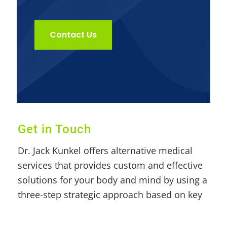
Contact Us
Get in Touch
Dr. Jack Kunkel offers alternative medical
services that provides custom and effective
solutions for your body and mind by using a
three-step strategic approach based on key
pillars such as nutrition, exercise, and herbs
& whole food supplements.