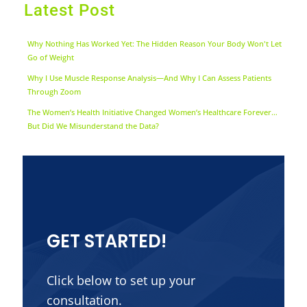
Latest Post
Why Nothing Has Worked Yet: The Hidden Reason Your Body Won't Let
Go of Weight
Why I Use Muscle Response Analysis—And Why I Can Assess Patients
Through Zoom
The Women’s Health Initiative Changed Women’s Healthcare Forever…
But Did We Misunderstand the Data?
GET STARTED!
Click below to set up your
consultation.