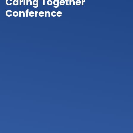
Caring Together
Conference