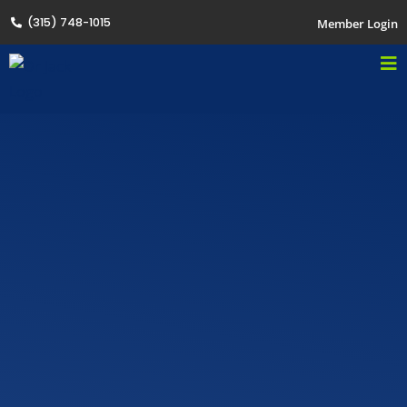
(315) 748-1015
Member Login