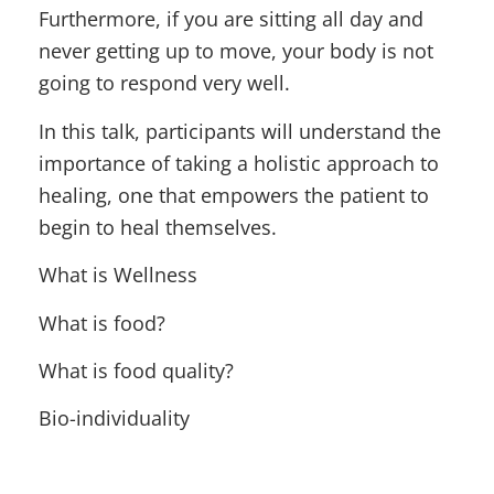
Furthermore, if you are sitting all day and
never getting up to move, your body is not
going to respond very well.
In this talk, participants will understand the
importance of taking a holistic approach to
healing, one that empowers the patient to
begin to heal themselves.
What is Wellness
What is food?
What is food quality?
Bio-individuality