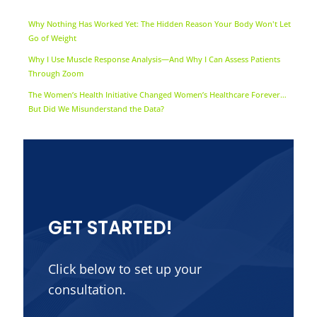
Why Nothing Has Worked Yet: The Hidden Reason Your Body Won't Let
Go of Weight
Why I Use Muscle Response Analysis—And Why I Can Assess Patients
Through Zoom
The Women’s Health Initiative Changed Women’s Healthcare Forever…
But Did We Misunderstand the Data?
GET STARTED!
Click below to set up your
consultation.