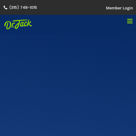
(315) 748-1015
Member Login