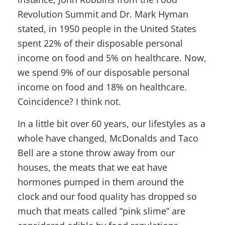
Revolution Summit and Dr. Mark Hyman
stated, in 1950 people in the United States
spent 22% of their disposable personal
income on food and 5% on healthcare. Now,
we spend 9% of our disposable personal
income on food and 18% on healthcare.
Coincidence? I think not.
In a little bit over 60 years, our lifestyles as a
whole have changed, McDonalds and Taco
Bell are a stone throw away from our
houses, the meats that we eat have
hormones pumped in them around the
clock and our food quality has dropped so
much that meats called “pink slime” are