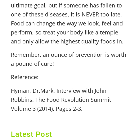
ultimate goal, but if someone has fallen to
one of these diseases, it is NEVER too late.
Food can change the way we look, feel and
perform, so treat your body like a temple
and only allow the highest quality foods in.
Remember, an ounce of prevention is worth
a pound of cure!
Reference:
Hyman, Dr.Mark. Interview with John
Robbins. The Food Revolution Summit
Volume 3 (2014). Pages 2-3.
Latest Post