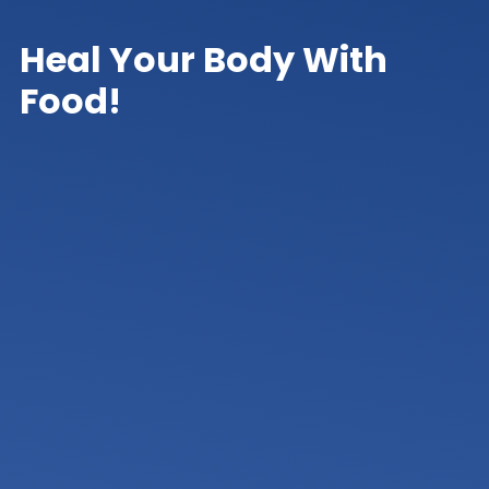
Heal Your Body With
Food!