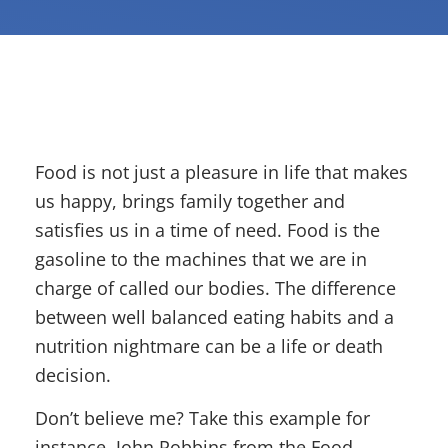
Food is not just a pleasure in life that makes
us happy, brings family together and
satisfies us in a time of need. Food is the
gasoline to the machines that we are in
charge of called our bodies. The difference
between well balanced eating habits and a
nutrition nightmare can be a life or death
decision.
Don’t believe me? Take this example for
instance, John Robbins from the Food