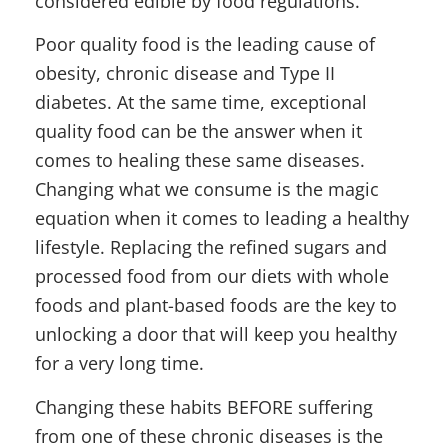
considered edible by food regulations.
Poor quality food is the leading cause of
obesity, chronic disease and Type II
diabetes. At the same time, exceptional
quality food can be the answer when it
comes to healing these same diseases.
Changing what we consume is the magic
equation when it comes to leading a healthy
lifestyle. Replacing the refined sugars and
processed food from our diets with whole
foods and plant-based foods are the key to
unlocking a door that will keep you healthy
for a very long time.
Changing these habits BEFORE suffering
from one of these chronic diseases is the