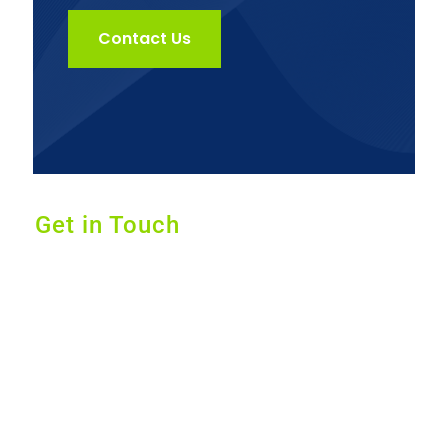
Contact Us
Get in Touch
Dr. Jack Kunkel offers alternative medical
services that provides custom and effective
solutions for your body and mind by using a
three-step strategic approach based on key
pillars such as nutrition, exercise, and herbs
& whole food supplements.