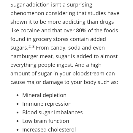
Sugar addiction isn’t a surprising
phenomenon considering that studies have
shown it to be more addicting than drugs
like cocaine and that over 80% of the foods
found in grocery stores contain added
2, 3
sugars.
From candy, soda and even
hamburger meat, sugar is added to almost
everything people ingest. And a high
amount of sugar in your bloodstream can
cause major damage to your body such as:
Mineral depletion
Immune repression
Blood sugar imbalances
Low brain function
Increased cholesterol