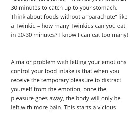
30 minutes to catch up to your stomach.
Think about foods without a “parachute” like
a Twinkie – how many Twinkies can you eat
in 20-30 minutes? I know I can eat too many!
A major problem with letting your emotions
control your food intake is that when you
receive the temporary pleasure to distract
yourself from the emotion, once the
pleasure goes away, the body will only be
left with more pain. This starts a vicious
cycle that will hardwire your brain to always
seek more pleasure with poor food choices
in an attempt to cover up pain.