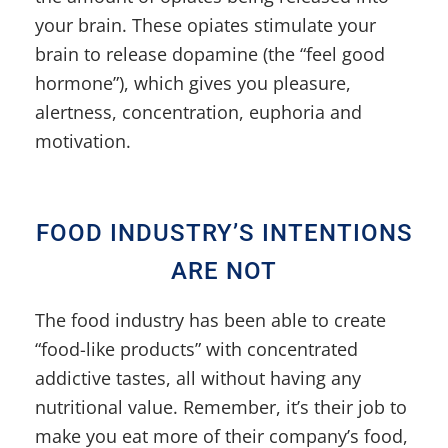
your brain. These opiates stimulate your
brain to release dopamine (the “feel good
hormone”), which gives you pleasure,
alertness, concentration, euphoria and
motivation.
FOOD INDUSTRY’S INTENTIONS
ARE NOT
The food industry has been able to create
“food-like products” with concentrated
addictive tastes, all without having any
nutritional value. Remember, it’s their job to
make you eat more of their company’s food,