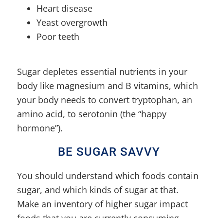
Heart disease
Yeast overgrowth
Poor teeth
Sugar depletes essential nutrients in your
body like magnesium and B vitamins, which
your body needs to convert tryptophan, an
amino acid, to serotonin (the “happy
hormone”).
BE SUGAR SAVVY
You should understand which foods contain
sugar, and which kinds of sugar at that.
Make an inventory of higher sugar impact
foods that you are currently consuming.