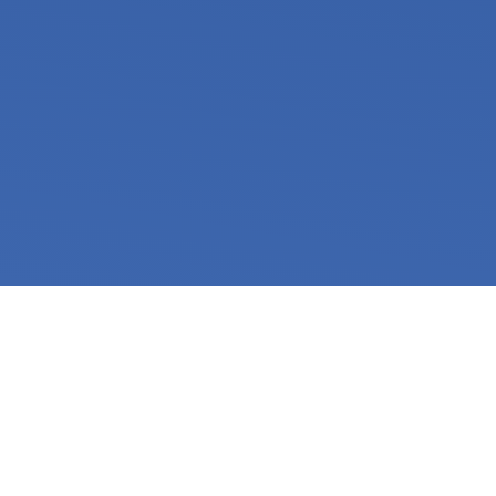
WHY ARE YOU
ADDICTED?