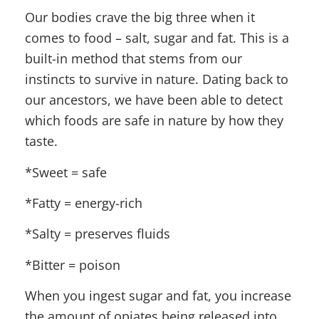
Our bodies crave the big three when it
comes to food – salt, sugar and fat. This is a
built-in method that stems from our
instincts to survive in nature. Dating back to
our ancestors, we have been able to detect
which foods are safe in nature by how they
taste.
*Sweet = safe
*Fatty = energy-rich
*Salty = preserves fluids
*Bitter = poison
When you ingest sugar and fat, you increase
the amount of opiates being released into