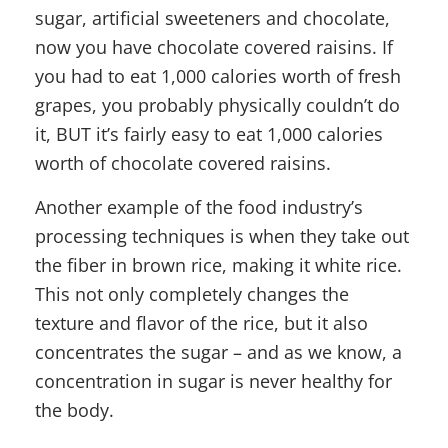
sugar, artificial sweeteners and chocolate,
now you have chocolate covered raisins. If
you had to eat 1,000 calories worth of fresh
grapes, you probably physically couldn’t do
it, BUT it’s fairly easy to eat 1,000 calories
worth of chocolate covered raisins.
Another example of the food industry’s
processing techniques is when they take out
the fiber in brown rice, making it white rice.
This not only completely changes the
texture and flavor of the rice, but it also
concentrates the sugar – and as we know, a
concentration in sugar is never healthy for
the body.