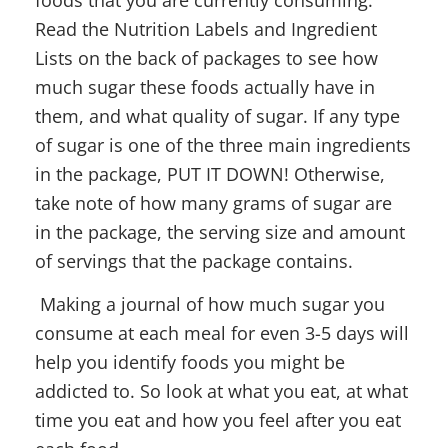
Read the Nutrition Labels and Ingredient
Lists on the back of packages to see how
much sugar these foods actually have in
them, and what quality of sugar. If any type
of sugar is one of the three main ingredients
in the package, PUT IT DOWN! Otherwise,
take note of how many grams of sugar are
in the package, the serving size and amount
of servings that the package contains.
Making a journal of how much sugar you
consume at each meal for even 3-5 days will
help you identify foods you might be
addicted to. So look at what you eat, at what
time you eat and how you feel after you eat