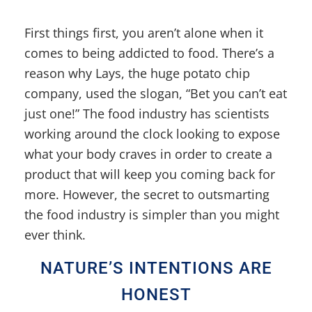
First things first, you aren’t alone when it
comes to being addicted to food. There’s a
reason why Lays, the huge potato chip
company, used the slogan, “Bet you can’t eat
just one!” The food industry has scientists
working around the clock looking to expose
what your body craves in order to create a
product that will keep you coming back for
more. However, the secret to outsmarting
the food industry is simpler than you might
ever think.
NATURE’S INTENTIONS ARE
HONEST