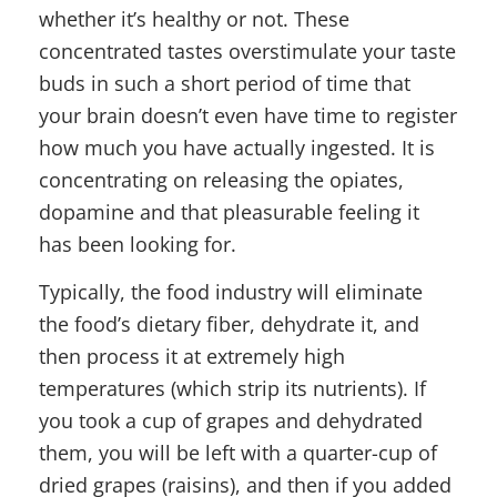
whether it’s healthy or not. These
concentrated tastes overstimulate your taste
buds in such a short period of time that
your brain doesn’t even have time to register
how much you have actually ingested. It is
concentrating on releasing the opiates,
dopamine and that pleasurable feeling it
has been looking for.
Typically, the food industry will eliminate
the food’s dietary fiber, dehydrate it, and
then process it at extremely high
temperatures (which strip its nutrients). If
you took a cup of grapes and dehydrated
them, you will be left with a quarter-cup of
dried grapes (raisins), and then if you added