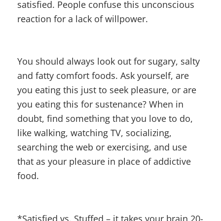
satisfied. People confuse this unconscious
reaction for a lack of willpower.
You should always look out for sugary, salty
and fatty comfort foods. Ask yourself, are
you eating this just to seek pleasure, or are
you eating this for sustenance? When in
doubt, find something that you love to do,
like walking, watching TV, socializing,
searching the web or exercising, and use
that as your pleasure in place of addictive
food.
*Satisfied vs. Stuffed – it takes your brain 20-