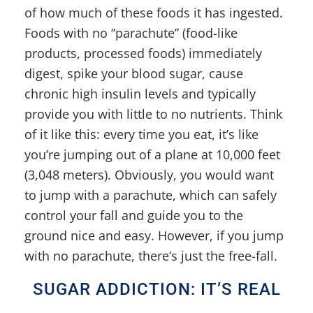
of how much of these foods it has ingested.
Foods with no “parachute” (food-like
products, processed foods) immediately
digest, spike your blood sugar, cause
chronic high insulin levels and typically
provide you with little to no nutrients. Think
of it like this: every time you eat, it’s like
you’re jumping out of a plane at 10,000 feet
(3,048 meters). Obviously, you would want
to jump with a parachute, which can safely
control your fall and guide you to the
ground nice and easy. However, if you jump
with no parachute, there’s just the free-fall.
SUGAR ADDICTION: IT’S REAL