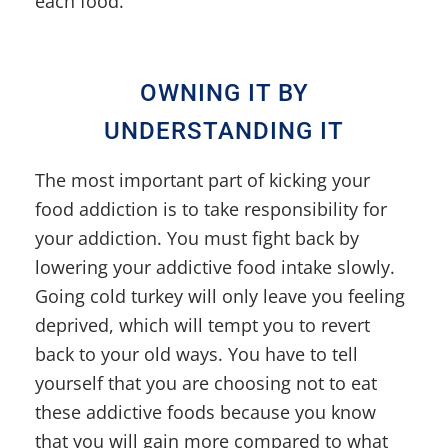
each food.
OWNING IT BY
UNDERSTANDING IT
The most important part of kicking your
food addiction is to take responsibility for
your addiction. You must fight back by
lowering your addictive food intake slowly.
Going cold turkey will only leave you feeling
deprived, which will tempt you to revert
back to your old ways. You have to tell
yourself that you are choosing not to eat
these addictive foods because you know
that you will gain more compared to what