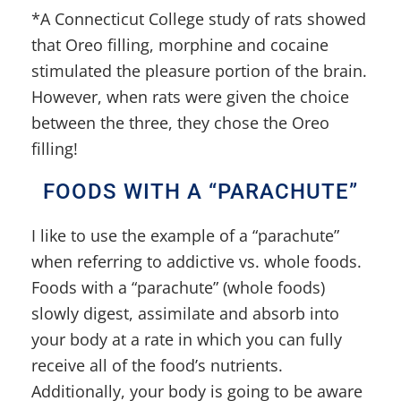
*A Connecticut College study of rats showed
that Oreo filling, morphine and cocaine
stimulated the pleasure portion of the brain.
However, when rats were given the choice
between the three, they chose the Oreo
filling!
FOODS WITH A “PARACHUTE”
I like to use the example of a “parachute”
when referring to addictive vs. whole foods.
Foods with a “parachute” (whole foods)
slowly digest, assimilate and absorb into
your body at a rate in which you can fully
receive all of the food’s nutrients.
Additionally, your body is going to be aware