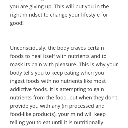
you are giving up. This will put you in the
right mindset to change your lifestyle for
good!
Unconsciously, the body craves certain
foods to heal itself with nutrients and to
mask its pain with pleasure. This is why your
body tells you to keep eating when you
ingest foods with no nutrients like most
addictive foods. It is attempting to gain
nutrients from the food, but when they don’t
provide you with any (in processed and
food-like products), your mind will keep
telling you to eat until it is nutritionally