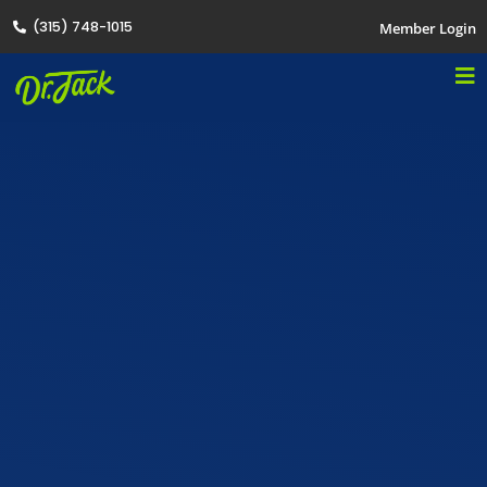
(315) 748-1015
Member Login