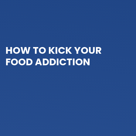
HOW TO KICK YOUR
FOOD ADDICTION