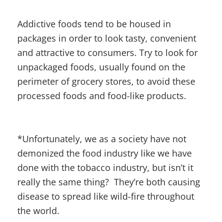
Addictive foods tend to be housed in
packages in order to look tasty, convenient
and attractive to consumers. Try to look for
unpackaged foods, usually found on the
perimeter of grocery stores, to avoid these
processed foods and food-like products.
*Unfortunately, we as a society have not
demonized the food industry like we have
done with the tobacco industry, but isn’t it
really the same thing? They’re both causing
disease to spread like wild-fire throughout
the world.