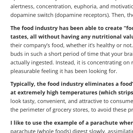
alertness, concentration, euphoria, and motivati
dopamine switch (dopamine receptors). Then, th
The food industry has been able to create “fo
tastes, all without having any nutritional val
their company’s food, whether it’s healthy or not
buds in such a short period of time that your br
actually ingested. Instead, it is concentrating o
pleasurable feeling it has been looking for.
Typically, the food industry eliminates a food’
at extremely high temperatures (which strips 
look tasty, convenient, and attractive to consum
the perimeter of grocery stores, to avoid these 
I like to use the example of a parachute when
parachute (whole foods) digest slowly, assimilati