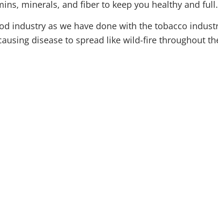
mins, minerals, and fiber to keep you healthy and full
od industry as we have done with the tobacco industr
 causing disease
to spread like
wild-fire
throughout th
(315) 748-1015
About
Natural Medici