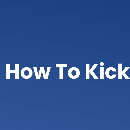
How To Kick