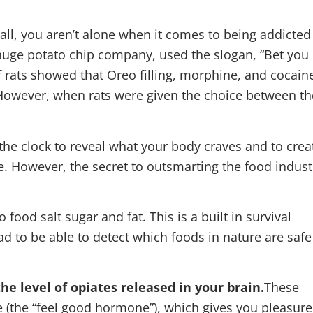
f all, you aren’t alone when it comes to being addicted
 huge potato chip company, used the slogan, “Bet you
of rats showed that Oreo filling, morphine, and cocain
. However, when rats were given the choice between th
the clock to reveal what your body craves and to crea
. However, the secret to outsmarting the food indust
he level of opiates released in your brain.
These
 (the “feel good hormone”), which gives you pleasure