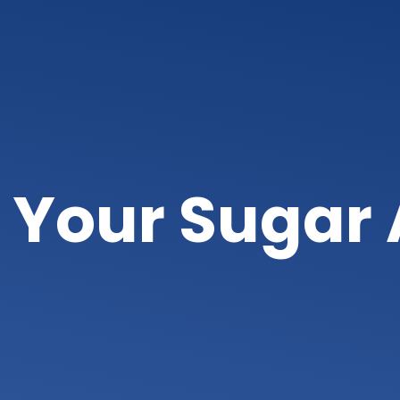
 Your Sugar 