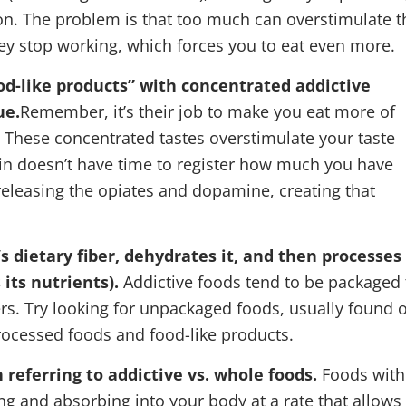
on. The problem is that too much can overstimulate t
ey stop working, which forces you to eat even more.
od-like products” with concentrated addictive
ue.
Remember, it’s their job to make you eat more of
. These concentrated tastes overstimulate your taste
ain doesn’t have time to register how much you have
n releasing the opiates and dopamine, creating that
s dietary fiber, dehydrates it, and then processes 
its nutrients).
Addictive foods tend to be packaged 
ers. Try looking for unpackaged foods, usually found 
processed foods and food-like products.
 referring to addictive vs. whole foods.
Foods with
ng and absorbing into your body at a rate that allows