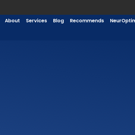
About
Services
Blog
Recommends
NeurOpti