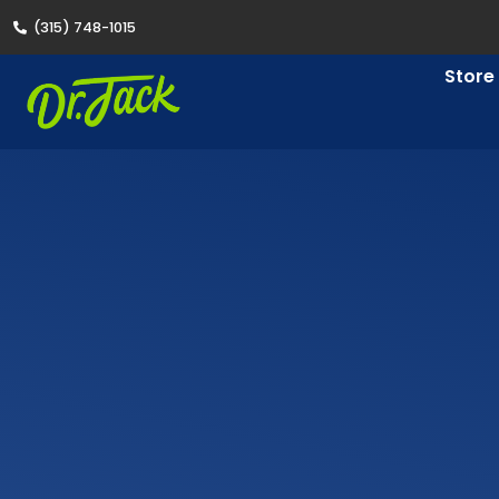
(315) 748-1015
Store