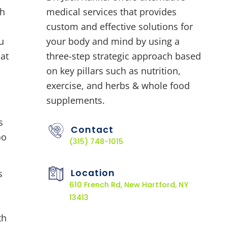
ch
medical services that provides
custom and effective solutions for
u
your body and mind by using a
 at
three-step strategic approach based
on key pillars such as nutrition,
exercise, and herbs & whole food
supplements.
Contact
(315) 748-1015
Location
s
610 French Rd, New Hartford, NY
13413
th