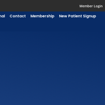
Member Login
mal
Contact
Membership
New Patient Signup