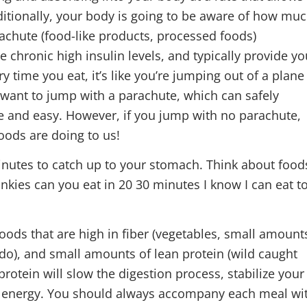
Additionally, your body is going to be aware of how mu
rachute (food-like products, processed foods)
 chronic high insulin levels, and typically provide yo
very time you eat, it’s like you’re jumping out of a plane
 want to jump with a parachute, which can safely
ce and easy. However, if you jump with no parachute,
 foods are doing to us!
oods that are high in fiber (vegetables, small amount
ocado), and small amounts of lean protein (wild caught
protein will slow the digestion process, stabilize your
ur energy. You should always accompany each meal wi