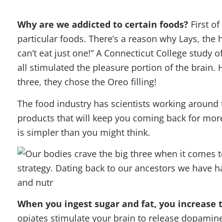
Why are we addicted to certain foods?
First o
particular foods. There’s a reason why Lays, the
can’t eat just one!” A Connecticut College study 
all stimulated the pleasure portion of the brain
three, they chose the Oreo filling!
The food industry has scientists working around 
products that will keep you coming back for more
is simpler than you might think.
When you ingest sugar and fat, you increase t
opiates stimulate your brain to release dopamine