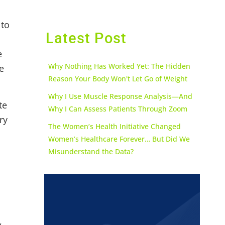
 to
Latest Post
e
Why Nothing Has Worked Yet: The Hidden
e
Reason Your Body Won't Let Go of Weight
Why I Use Muscle Response Analysis—And
te
Why I Can Assess Patients Through Zoom
ry
The Women’s Health Initiative Changed
Women’s Healthcare Forever… But Did We
Misunderstand the Data?
,