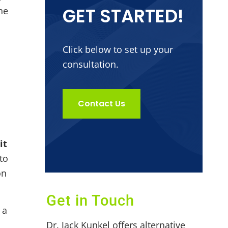
GET STARTED!
he
Click below to set up your
consultation.
Contact Us
it
to
on
Get in Touch
 a
Dr. Jack Kunkel offers alternative