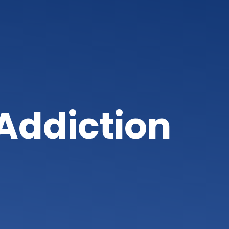
Addiction