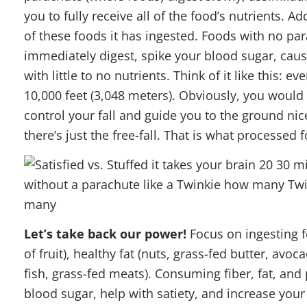
you to fully receive all of the food’s nutrients. 
of these foods it has ingested. Foods with no pa
immediately digest, spike your blood sugar, cause
with little to no nutrients. Think of it like this: e
10,000 feet (3,048 meters). Obviously, you would
control your fall and guide you to the ground ni
there’s just the free-fall. That is what processed
Let’s take back our power!
Focus on ingesting f
of fruit), healthy fat (nuts, grass-fed butter, av
fish, grass-fed meats). Consuming fiber, fat, and 
blood sugar, help with satiety, and increase yo