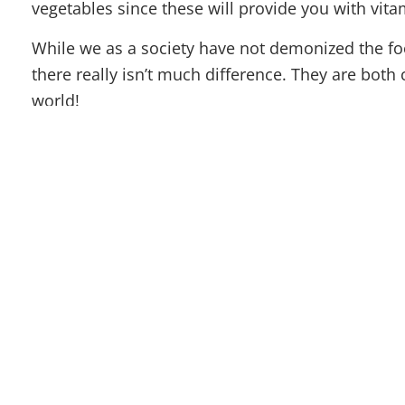
vegetables since these will provide you with vita
While we as a society have not demonized the fo
there really isn’t much difference. They are both
world!