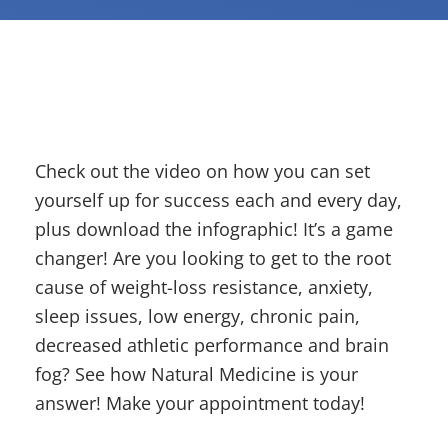
Check out the video on how you can set
yourself up for success each and every day,
plus download the infographic! It’s a game
changer! Are you looking to get to the root
cause of weight-loss resistance, anxiety,
sleep issues, low energy, chronic pain,
decreased athletic performance and brain
fog? See how Natural Medicine is your
answer! Make your appointment today!