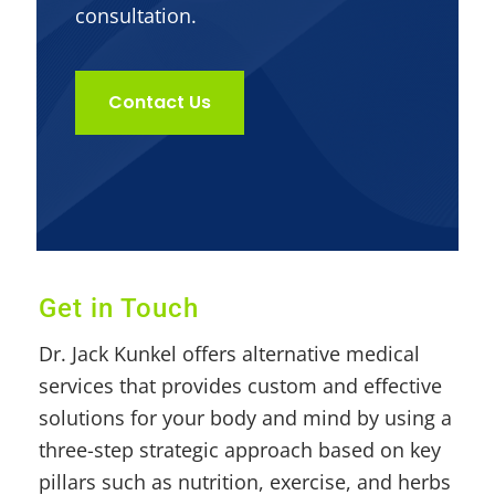
consultation.
Contact Us
Get in Touch
Dr. Jack Kunkel offers alternative medical
services that provides custom and effective
solutions for your body and mind by using a
three-step strategic approach based on key
pillars such as nutrition, exercise, and herbs