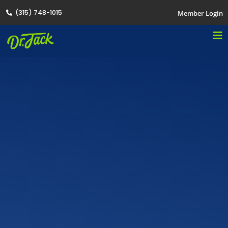
(315) 748-1015
Member Login