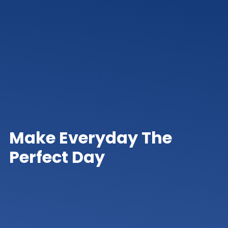
Make Everyday The
Perfect Day