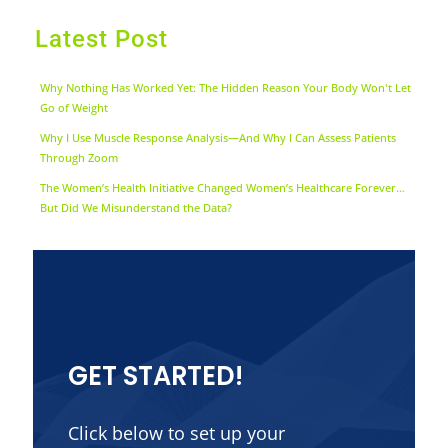
Latest Post
Why Nothing Has Worked Yet: The Hidden Reason Your Body Won't Let
Go of Weight
Why I Use Muscle Response Analysis—And Why I Can Assess Patients
Through Zoom
The Women’s Health Initiative Changed Women’s Healthcare Forever…
But Did We Misunderstand the Data?
GET STARTED!
Click below to set up your