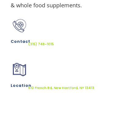
& whole food supplements.
Contact
(315) 748-1015
Location
610 French Rd, New Hartford, NY 13413