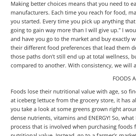
Making better choices means that you need to e
manufacturers. Each time you reach for food, m
you started. Every time you pick up anything that 
going to gain way more than I will give up.” I wou
and have you go to the market and buy exactly wha
their different food preferences that lead them
those paths don’t still end up at total wellness, b
compared to another. With consistency, we will al
FOODS AG
Foods lose their nutritional value with age, so fin
at iceberg lettuce from the grocery store, it has 
you take a look at some greens grown right around
dense nutrients, vitamins and ENERGY! So, what I 
process that is involved when purchasing foods f
nutritional value. Instead, go to a farmer’s marke