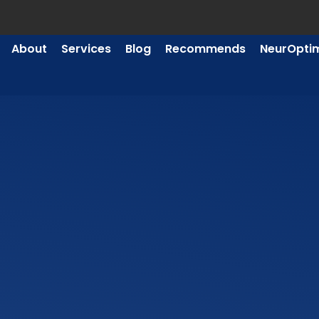
About
Services
Blog
Recommends
NeurOpti