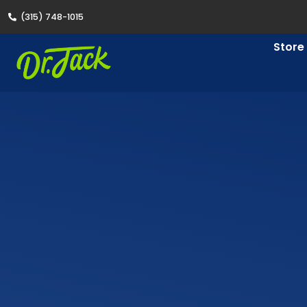
(315) 748-1015
Store