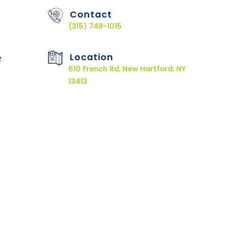
Contact
(315) 748-1015
Location
e
610 French Rd, New Hartford, NY
13413