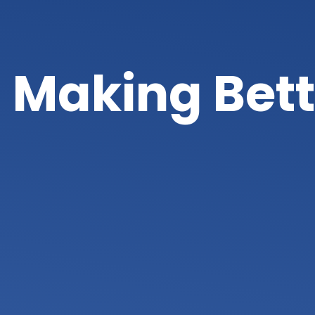
Making Bett