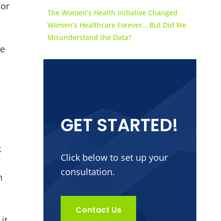
jor
The Women’s Health Initiative Changed
Women’s Healthcare Forever… But Did We
Misunderstand the Data?
re
GET STARTED!
k
Click below to set up your
f
consultation.
h
Contact Us
it