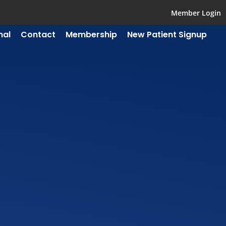
Member Login
mal
Contact
Membership
New Patient Signup