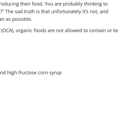
oducing their food. You are probably thinking to
” The sad truth is that unfortunately it’s not, and
an as possible.
(OCA), organic foods are not allowed to contain or b
d high-fructose corn syrup