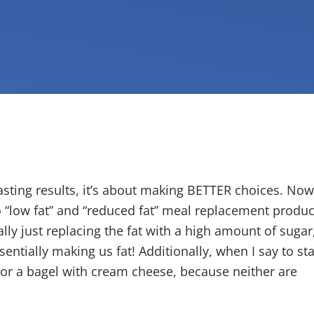
asting results, it’s about making BETTER choices. Now
to “low fat” and “reduced fat” meal replacement produc
lly just replacing the fat with a high amount of sugar
entially making us fat! Additionally, when I say to sta
l or a bagel with cream cheese, because neither are