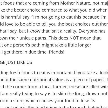
at foods that are coming from Mother Nature, not ma
ake the better choice compared to what you did when
is harmful say, “I’m not going to eat this because I’m
ld love to be able to tell you the best choices out the
t I say, but I know that isn’t a reality. Everyone has
 down their unique paths. This does NOT mean that
ut one person’s path might take a little longer
l get there in due time, friends!
E JUST LIKE US
ding fresh foods to eat is important. If you take a loo
about the same nutritional value as a piece of paper. I
 the corner from a local farmer, these are filled wit
am really trying to say is to skip the long, drawn-out
rom a store, which causes your food to lose its
t – not only is the food going to taste much better but 