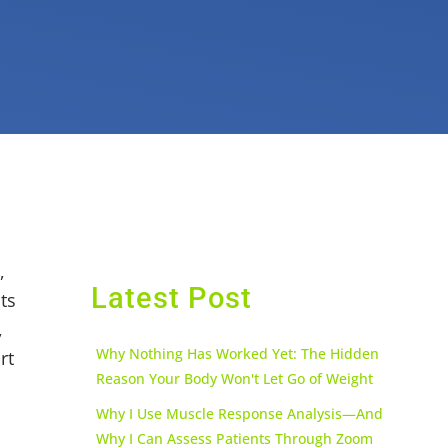
,
Latest Post
ts
,
Why Nothing Has Worked Yet: The Hidden
rt
Reason Your Body Won't Let Go of Weight
Why I Use Muscle Response Analysis—And
Why I Can Assess Patients Through Zoom