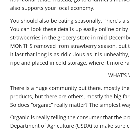
also supports your local economy.
You should also be eating seasonally. There’s a 
You can look these details up easily online or by c
strawberries in the grocery store in mid-December
MONTHS removed from strawberry season, but the
it last that long is as ridiculous as it is unhealt
ripe and placed in cold storage, where it more rap
WHAT’S 
There is a huge community out there, mostly the
products, but there are others, mostly the big fa
So does “organic” really matter? The simplest way 
Organic is really telling the consumer that the p
Department of Agriculture (USDA) to make sure c