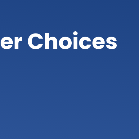
er Choices