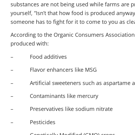
substances are not being used while farms are pr
yourself, “Isn’t that how food is produced anyway?
someone has to fight for it to come to you as cle
According to the Organic Consumers Association 
produced with:
– Food additives
– Flavor enhancers like MSG
– Artificial sweeteners such as aspartame an
– Contaminants like mercury
– Preservatives like sodium nitrate
– Pesticides