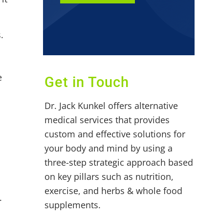
.
e
Get in Touch
Dr. Jack Kunkel offers alternative
medical services that provides
custom and effective solutions for
your body and mind by using a
three-step strategic approach based
on key pillars such as nutrition,
exercise, and herbs & whole food
.
supplements.