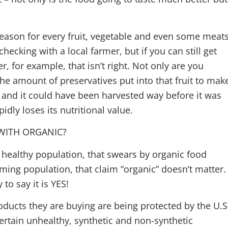
season for every fruit, vegetable and even some meats
hecking with a local farmer, but if you can still get
, for example, that isn’t right. Not only are you
 amount of preservatives put into that fruit to mak
hy, and it could have been harvested way before it was
idly loses its nutritional value.
WITH ORGANIC?
 healthy population, that swears by organic food
rming population, that claim “organic” doesn’t matter.
to say it is YES!
roducts they are buying are being protected by the U.S
ertain unhealthy, synthetic and non-synthetic