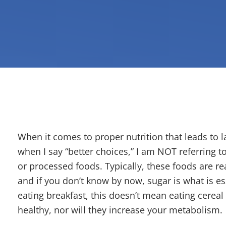
When it comes to proper nutrition that leads to l
when I say “better choices,” I am NOT referring 
or processed foods. Typically, these foods are rea
and if you don’t know by now, sugar is what is ess
eating breakfast, this doesn’t mean eating cerea
healthy, nor will they increase your metabolism.