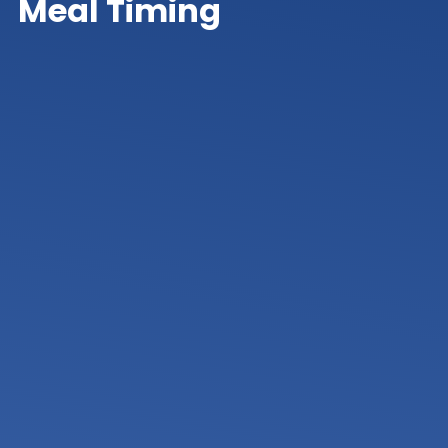
Meal Timing