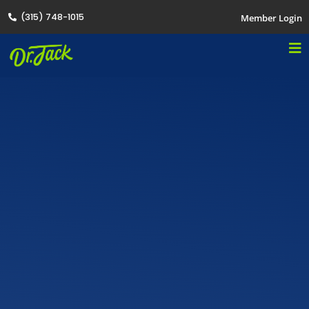
(315) 748-1015
Member Login