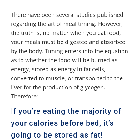
There have been several studies published
regarding the art of meal timing. However,
the truth is, no matter when you eat food,
your meals must be digested and absorbed
by the body. Timing enters into the equation
as to whether the food will be burned as
energy, stored as energy in fat cells,
converted to muscle, or transported to the
liver for the production of glycogen.
Therefore:
If you’re eating the majority of
your calories before bed, it’s
going to be stored as fat!