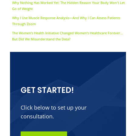
Why Nothing Has Worked Yet: The Hidden Reason Your Body Won't Let
Go of Weight
Why I Use Muscle Response Analysis—And Why I Can Assess Patients
Through Zoom
The Women’s Health Initiative Changed Women’s Healthcare Forever…
But Did We Misunderstand the Data?
GET STARTED!
Click below to set up your
consultation.