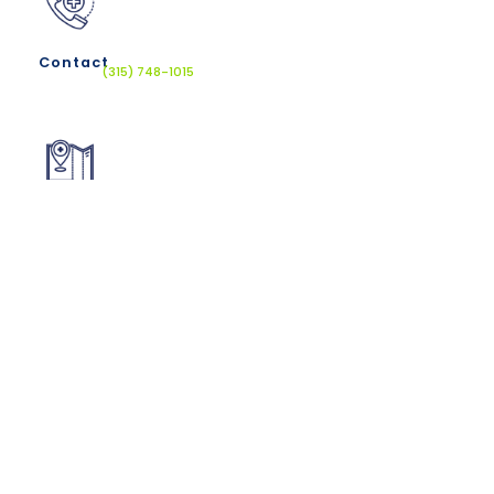
Contact
(315) 748-1015
Location
610 French Rd, New Hartford, NY 13413