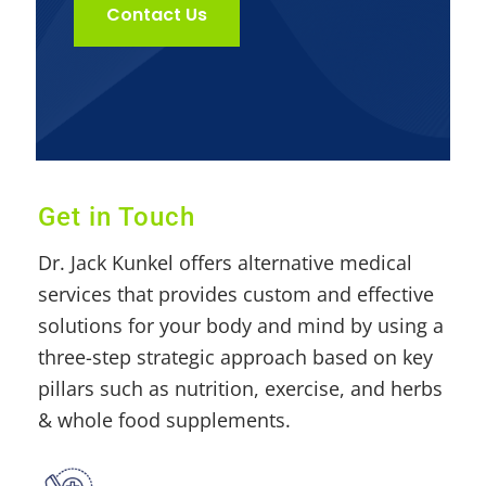
Contact Us
Get in Touch
Dr. Jack Kunkel offers alternative medical
services that provides custom and effective
solutions for your body and mind by using a
three-step strategic approach based on key
pillars such as nutrition, exercise, and herbs
& whole food supplements.