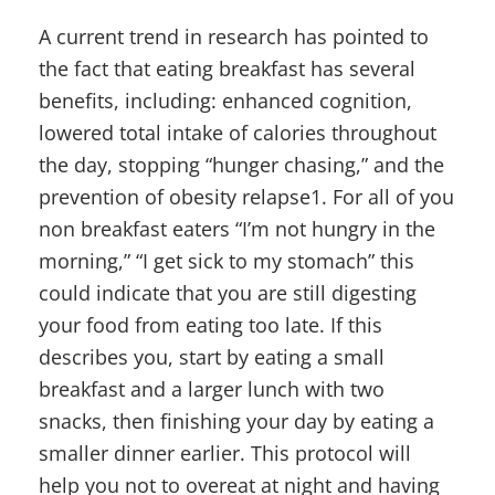
A current trend in research has pointed to
the fact that eating breakfast has several
benefits, including: enhanced cognition,
lowered total intake of calories throughout
the day, stopping “hunger chasing,” and the
prevention of obesity relapse1. For all of you
non breakfast eaters “I’m not hungry in the
morning,” “I get sick to my stomach” this
could indicate that you are still digesting
your food from eating too late. If this
describes you, start by eating a small
breakfast and a larger lunch with two
snacks, then finishing your day by eating a
smaller dinner earlier. This protocol will
help you not to overeat at night and having