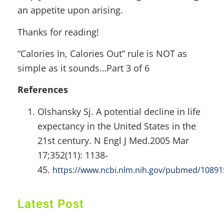
an appetite upon arising.
Thanks for reading!
“Calories In, Calories Out” rule is NOT as
simple as it sounds…Part 3 of 6
References
Olshansky Sj. A potential decline in life
expectancy in the United States in the
21st century. N Engl J Med.2005 Mar
17;352(11): 1138-
45.
https://www.ncbi.nlm.nih.gov/pubmed/1089
Latest Post