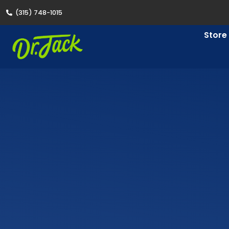
(315) 748-1015
Store