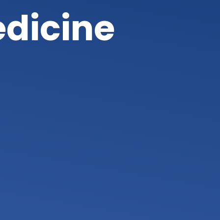
edicine