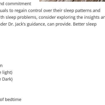
 and commitment
uals to regain control over their sleep patterns and
 with sleep problems, consider exploring the insights a
er Dr. Jack’s guidance, can provide. Better sleep
on
 light)
e Dark)
 of bedtime