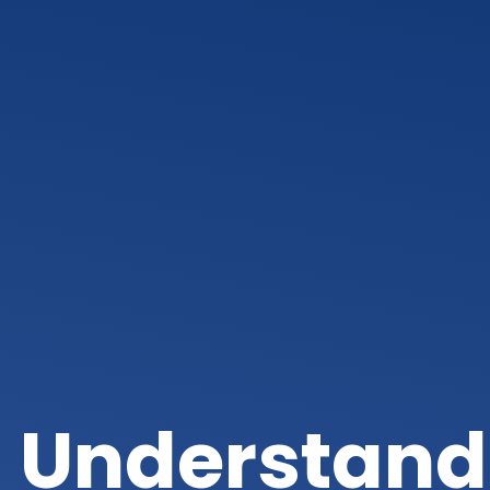
Understandi