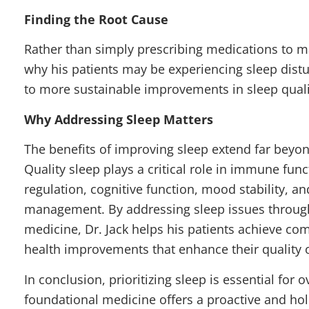
Finding the Root Cause
Rather than simply prescribing medications to 
why his patients may be experiencing sleep distur
to more sustainable improvements in sleep qualit
Why Addressing Sleep Matters
The benefits of improving sleep extend far beyon
Quality sleep plays a critical role in immune fu
regulation, cognitive function, mood stability, a
management. By addressing sleep issues throug
medicine, Dr. Jack helps his patients achieve c
health improvements that enhance their quality of
In conclusion, prioritizing sleep is essential for o
foundational
medicine offers a proactive and hol