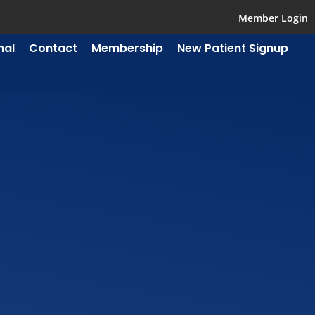
Member Login
mal
Contact
Membership
New Patient Signup