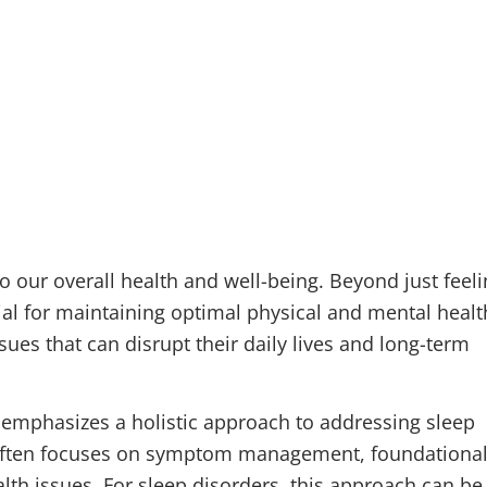
o our overall health and well-being. Beyond just feel
ial for maintaining optimal physical and mental healt
ues that can disrupt their daily lives and long-term
 emphasizes a holistic approach to addressing sleep
often focuses on symptom management, foundationa
lth issues. For sleep disorders, this approach can be