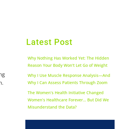
Latest Post
Why Nothing Has Worked Yet: The Hidden
Reason Your Body Won't Let Go of Weight
ing
Why I Use Muscle Response Analysis—And
h.
Why I Can Assess Patients Through Zoom
The Women’s Health Initiative Changed
Women’s Healthcare Forever… But Did We
Misunderstand the Data?
l