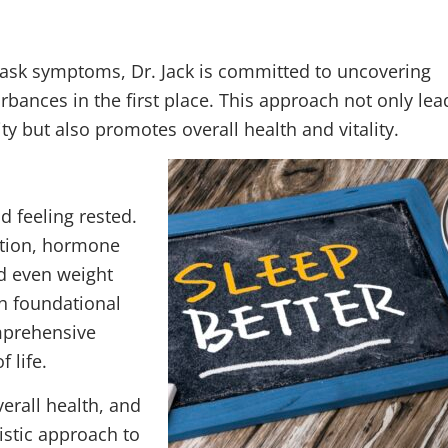
mask symptoms, Dr. Jack is committed to uncovering
bances in the first place. This approach not only lea
y but also promotes overall health and vitality.
d feeling rested.
nction, hormone
nd even weight
h foundational
omprehensive
 life.
verall health, and
istic approach to