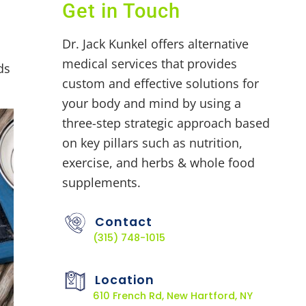
Get in Touch
Dr. Jack Kunkel offers alternative
medical services that provides
ds
custom and effective solutions for
your body and mind by using a
three-step strategic approach based
on key pillars such as nutrition,
exercise, and herbs & whole food
supplements.
Contact
(315) 748-1015
Location
610 French Rd, New Hartford, NY