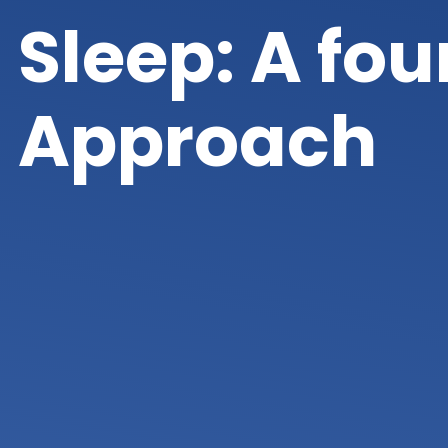
Sleep: A fo
Approach