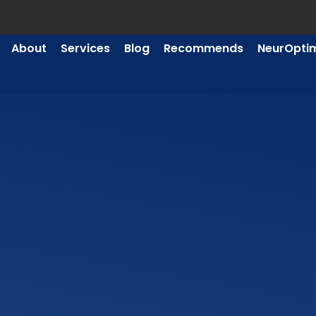
About
Services
Blog
Recommends
NeurOpti