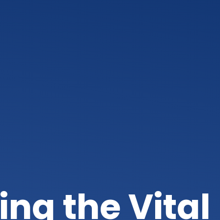
ng the Vital 