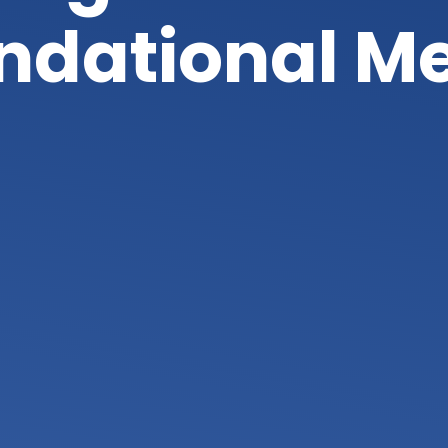
undational M