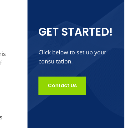
GET STARTED!
Click below to set up your
his
consultation.
f
Contact Us
s