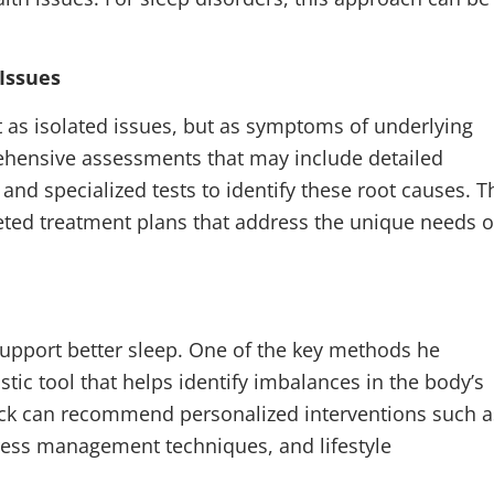
Issues
as isolated issues, but as symptoms of underlying
ehensive assessments that may include detailed
and specialized tests to identify these root causes. T
eted treatment plans that address the unique needs o
 support better sleep. One of the key methods he
tic tool that helps identify imbalances in the body’s
ack can recommend personalized interventions such a
tress management techniques, and lifestyle