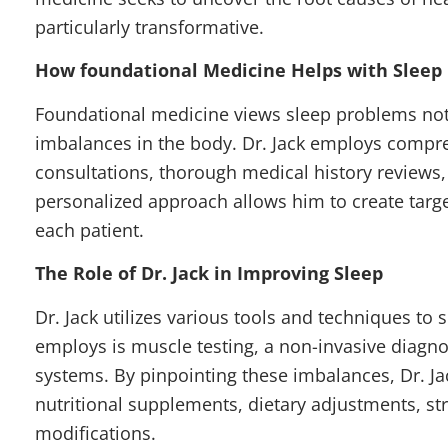
particularly transformative.
How foundational Medicine Helps with Sleep 
Foundational medicine views sleep problems not 
imbalances in the body. Dr. Jack employs compr
consultations, thorough medical history reviews, 
personalized approach allows him to create targ
each patient.
The Role of Dr. Jack in Improving Sleep
Dr. Jack utilizes various tools and techniques to
employs is muscle testing, a non-invasive diagnos
systems. By pinpointing these imbalances, Dr. J
nutritional supplements, dietary adjustments, s
modifications.