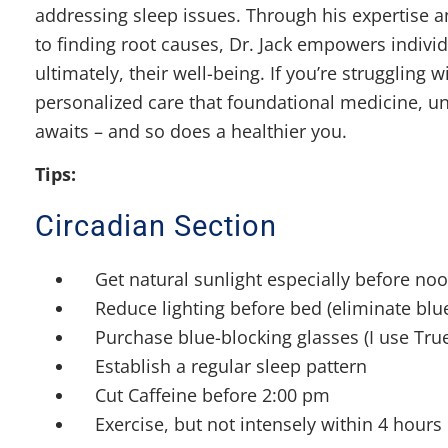
addressing sleep issues. Through his expertise
to finding root causes, Dr. Jack empowers individ
ultimately, their well-being. If you’re struggling
personalized care that foundational medicine, und
awaits – and so does a healthier you.
Tips:
Circadian Section
Get natural sunlight especially before no
Reduce lighting before bed (eliminate blue
Purchase blue-blocking glasses (I use Tru
Establish a regular sleep pattern
Cut Caffeine before 2:00 pm
Exercise, but not intensely within 4 hours