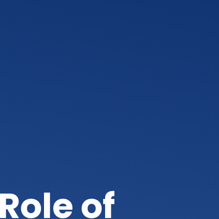
Role of