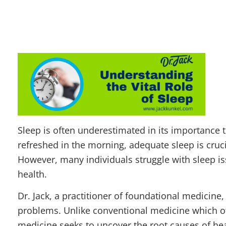
Sleep is often underestimated in its importance t
refreshed in the morning, adequate sleep is cruc
However, many individuals struggle with sleep iss
health.
Dr. Jack, a practitioner of foundational
medicine,
problems. Unlike conventional medicine which 
medicine seeks to uncover the root causes of hea