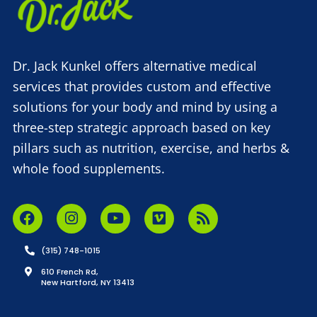
Dr. Jack Kunkel offers alternative medical
services that provides custom and effective
solutions for your body and mind by using a
three-step strategic approach based on key
pillars such as nutrition, exercise, and herbs &
whole food supplements.
(315) 748-1015
610 French Rd,
New Hartford, NY 13413