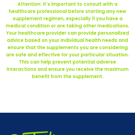
Attention: It's important to consult with a
healthcare professional before starting any new
supplement regimen, especially if you have a
medical condition or are taking other medications.
Your healthcare provider can provide personalized
advice based on your individual health needs and
ensure that the supplements you are considering
are safe and effective for your particular situation.
This can help prevent potential adverse
interactions and ensure you receive the maximum
benefit from the supplement.