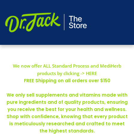
We now offer ALL Standard Process and MediHerb
products by clicking -> HERE
FREE Shipping on all orders over $150
We only sell supplements and vitamins made with
pure ingredients and of quality products, ensuring
you receive the best for your health and wellness.
Shop with confidence, knowing that every product
is meticulously researched and crafted to meet
the highest standards.