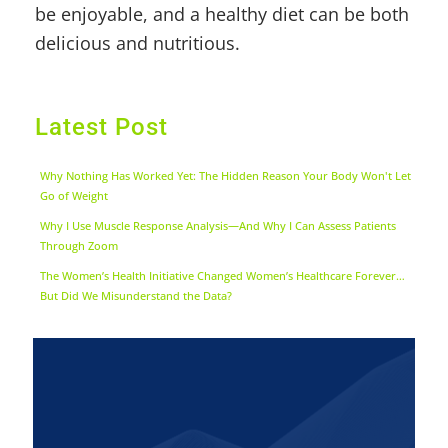
be enjoyable, and a healthy diet can be both
delicious and nutritious.
Latest Post
Why Nothing Has Worked Yet: The Hidden Reason Your Body Won't Let
Go of Weight
Why I Use Muscle Response Analysis—And Why I Can Assess Patients
Through Zoom
The Women’s Health Initiative Changed Women’s Healthcare Forever…
But Did We Misunderstand the Data?