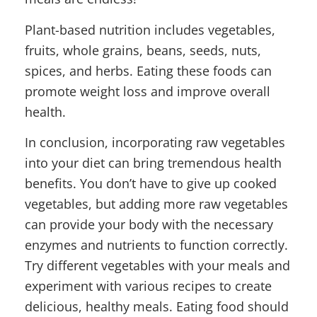
Plant-based nutrition includes vegetables,
fruits, whole grains, beans, seeds, nuts,
spices, and herbs. Eating these foods can
promote weight loss and improve overall
health.
In conclusion, incorporating raw vegetables
into your diet can bring tremendous health
benefits. You don’t have to give up cooked
vegetables, but adding more raw vegetables
can provide your body with the necessary
enzymes and nutrients to function correctly.
Try different vegetables with your meals and
experiment with various recipes to create
delicious, healthy meals. Eating food should