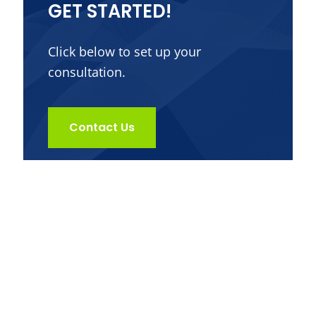
GET STARTED!
Click below to set up your
consultation.
Contact Us
Get in Touch
Dr. Jack Kunkel offers alternative medical
services that provides custom and effective