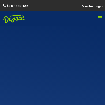
(315) 748-1015
Member Login