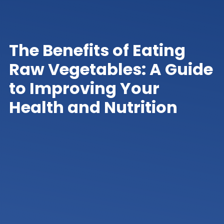
The Benefits of Eating
Raw Vegetables: A Guide
to Improving Your
Health and Nutrition