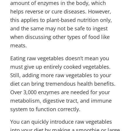
amount of enzymes in the body, which
helps reverse or cure diseases. However,
this applies to plant-based nutrition only,
and the same may not be safe to ingest
when discussing other types of food like
meats.
Eating raw vegetables doesn’t mean you
must give up entirely cooked vegetables.
Still, adding more raw vegetables to your
diet can bring tremendous health benefits.
Over 3,000 enzymes are needed for your
metabolism, digestive tract, and immune
system to function correctly.
You can quickly introduce raw vegetables
into your diet by making a smoothie or large