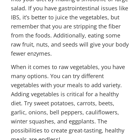
salad. If you have gastrointestinal issues like
IBS, it’s better to juice the vegetables, but
remember that you are stripping the fiber
from the foods. Additionally, eating some
raw fruit, nuts, and seeds will give your body
fewer enzymes.
When it comes to raw vegetables, you have
many options. You can try different
vegetables with your meals to add variety.
Adding vegetables is critical for a healthy
diet. Try sweet potatoes, carrots, beets,
garlic, onions, bell peppers, cauliflowers,
winter squashes, and eggplants. The
possibilities to create great-tasting, healthy
meals are endless!