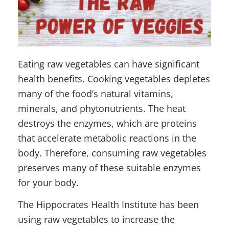
Eating raw vegetables can have significant
health benefits. Cooking vegetables depletes
many of the food’s natural vitamins,
minerals, and phytonutrients. The heat
destroys the enzymes, which are proteins
that accelerate metabolic reactions in the
body. Therefore, consuming raw vegetables
preserves many of these suitable enzymes
for your body.
The Hippocrates Health Institute has been
using raw vegetables to increase the