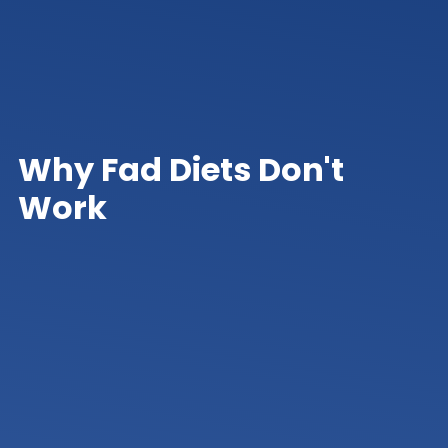
Why Fad Diets Don't
Work