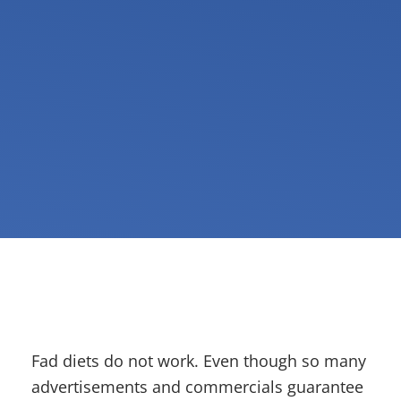
Fad diets do not work. Even though so many
advertisements and commercials guarantee