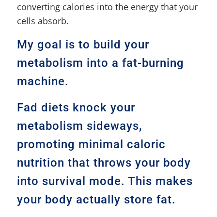
converting calories into the energy that your
cells absorb.
My goal is to build your
metabolism into a fat-burning
machine.
Fad diets knock your
metabolism sideways,
promoting minimal caloric
nutrition that throws your body
into survival mode. This makes
your body actually store fat.