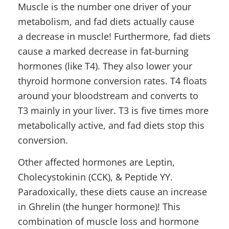
Muscle is the number one driver of your
metabolism, and fad diets actually cause
a decrease in muscle! Furthermore, fad diets
cause a marked decrease in fat-burning
hormones (like T4). They also lower your
thyroid hormone conversion rates. T4 floats
around your bloodstream and converts to
T3 mainly in your liver. T3 is five times more
metabolically active, and fad diets stop this
conversion.
Other affected hormones are Leptin,
Cholecystokinin (CCK), & Peptide YY.
Paradoxically, these diets cause an increase
in Ghrelin (the hunger hormone)! This
combination of muscle loss and hormone