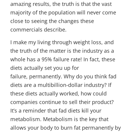
amazing results, the truth is that the vast
majority of the population will never come
close to seeing the changes these
commercials describe.
I make my living through weight loss, and
the truth of the matter is the industry as a
whole has a 95% failure rate! In fact, these
diets actually set you up for
failure, permanently. Why do you think fad
diets are a multibillion-dollar industry? If
these diets actually worked, how could
companies continue to sell their product?
It’s a reminder that fad diets kill your
metabolism. Metabolism is the key that
allows your body to burn fat permanently by