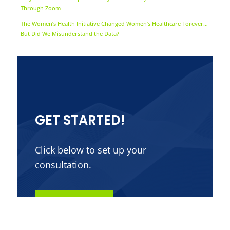
Through Zoom
The Women’s Health Initiative Changed Women’s Healthcare Forever…
But Did We Misunderstand the Data?
GET STARTED!
Click below to set up your
consultation.
Contact Us