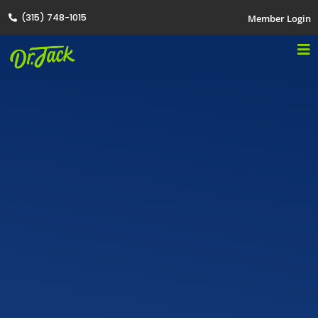
(315) 748-1015
Member Login