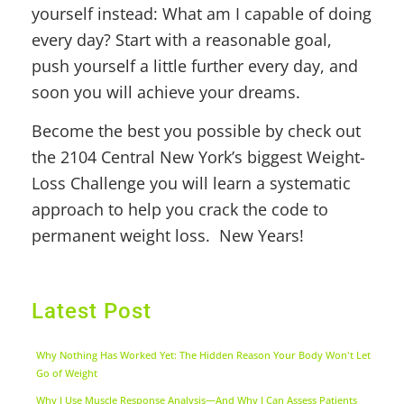
yourself instead: What am I capable of doing
every day? Start with a reasonable goal,
push yourself a little further every day, and
soon you will achieve your dreams.
Become the best you possible by check out
the 2104 Central New York’s biggest Weight-
Loss Challenge you will learn a systematic
approach to help you crack the code to
permanent weight loss. New Years!
Latest Post
Why Nothing Has Worked Yet: The Hidden Reason Your Body Won't Let
Go of Weight
Why I Use Muscle Response Analysis—And Why I Can Assess Patients