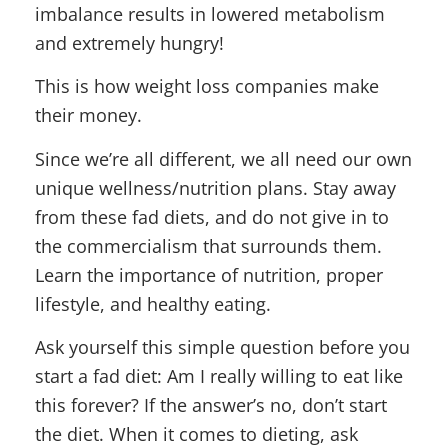
imbalance results in lowered metabolism
and extremely hungry!
This is how weight loss companies make
their money.
Since we’re all different, we all need our own
unique wellness/nutrition plans. Stay away
from these fad diets, and do not give in to
the commercialism that surrounds them.
Learn the importance of nutrition, proper
lifestyle, and healthy eating.
Ask yourself this simple question before you
start a fad diet: Am I really willing to eat like
this forever? If the answer’s no, don’t start
the diet. When it comes to dieting, ask