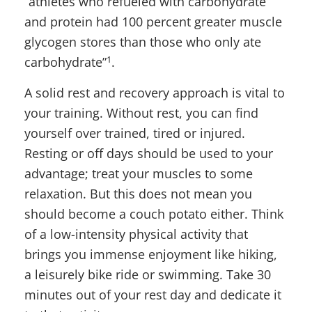
“athletes who refueled with carbohydrate
and protein had 100 percent greater muscle
glycogen stores than those who only ate
1
carbohydrate”
.
A solid rest and recovery approach is vital to
your training. Without rest, you can find
yourself over trained, tired or injured.
Resting or off days should be used to your
advantage; treat your muscles to some
relaxation. But this does not mean you
should become a couch potato either. Think
of a low-intensity physical activity that
brings you immense enjoyment like hiking,
a leisurely bike ride or swimming. Take 30
minutes out of your rest day and dedicate it