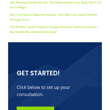
Why Nothing Has Worked Yet: The Hidden Reason Your Body Won't Let
Go of Weight
Why I Use Muscle Response Analysis—And Why I Can Assess Patients
Through Zoom
The Women’s Health Initiative Changed Women’s Healthcare Forever…
But Did We Misunderstand the Data?
GET STARTED!
Click below to set up your
consultation.