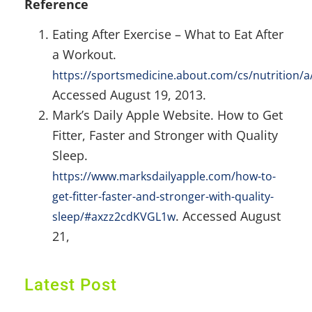
Reference
Eating After Exercise – What to Eat After
a Workout.
https://sportsmedicine.about.com/cs/nutrition/
Accessed August 19, 2013.
Mark’s Daily Apple Website. How to Get
Fitter, Faster and Stronger with Quality
Sleep.
https://www.marksdailyapple.com/how-to-
get-fitter-faster-and-stronger-with-quality-
. Accessed August
sleep/#axzz2cdKVGL1w
21,
Latest Post