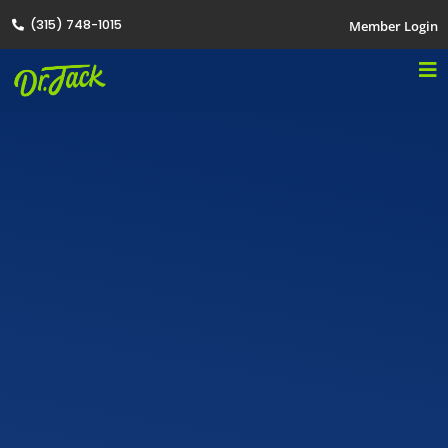
(315) 748-1015
Member Login