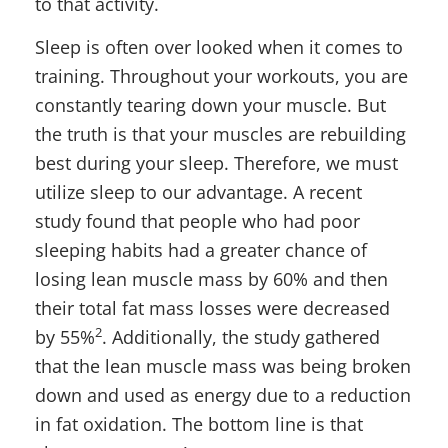
to that activity.
Sleep is often over looked when it comes to
training. Throughout your workouts, you are
constantly tearing down your muscle. But
the truth is that your muscles are rebuilding
best during your sleep. Therefore, we must
utilize sleep to our advantage. A recent
study found that people who had poor
sleeping habits had a greater chance of
losing lean muscle mass by 60% and then
their total fat mass losses were decreased
2
by 55%
. Additionally, the study gathered
that the lean muscle mass was being broken
down and used as energy due to a reduction
in fat oxidation. The bottom line is that