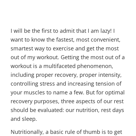
I will be the first to admit that I am lazy! I
want to know the fastest, most convenient,
smartest way to exercise and get the most
out of my workout. Getting the most out of a
workout is a multifaceted phenomenon,
including proper recovery, proper intensity,
controlling stress and increasing tension of
your muscles to name a few. But for optimal
recovery purposes, three aspects of our rest
should be evaluated: our nutrition, rest days
and sleep.
Nutritionally, a basic rule of thumb is to get