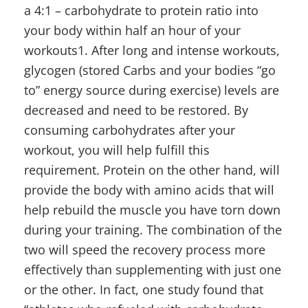
a 4:1 – carbohydrate to protein ratio into
your body within half an hour of your
workouts1. After long and intense workouts,
glycogen (stored Carbs and your bodies “go
to” energy source during exercise) levels are
decreased and need to be restored. By
consuming carbohydrates after your
workout, you will help fulfill this
requirement. Protein on the other hand, will
provide the body with amino acids that will
help rebuild the muscle you have torn down
during your training. The combination of the
two will speed the recovery process more
effectively than supplementing with just one
or the other. In fact, one study found that