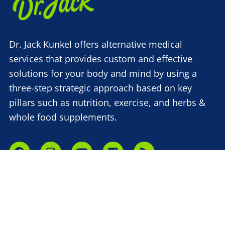
Dr. Jack Kunkel offers alternative medical
services that provides custom and effective
solutions for your body and mind by using a
three-step strategic approach based on key
pillars such as nutrition, exercise, and herbs &
whole food supplements.
(315) 748-1015
610 French Rd,
New Hartford, NY 13413
About