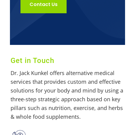
Contact Us
Get in Touch
Dr. Jack Kunkel offers alternative medical
services that provides custom and effective
solutions for your body and mind by using a
three-step strategic approach based on key
pillars such as nutrition, exercise, and herbs
& whole food supplements.