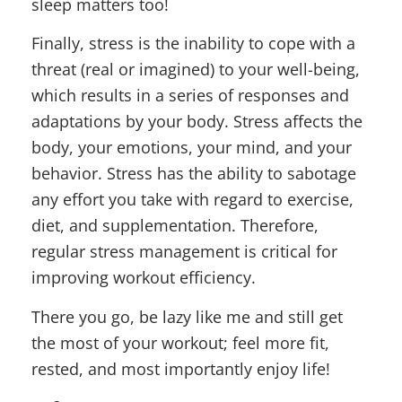
sleep matters too!
Finally, stress is the inability to cope with a
threat (real or imagined) to your well-being,
which results in a series of responses and
adaptations by your body. Stress affects the
body, your emotions, your mind, and your
behavior. Stress has the ability to sabotage
any effort you take with regard to exercise,
diet, and supplementation. Therefore,
regular stress management is critical for
improving workout efficiency.
There you go, be lazy like me and still get
the most of your workout; feel more fit,
rested, and most importantly enjoy life!