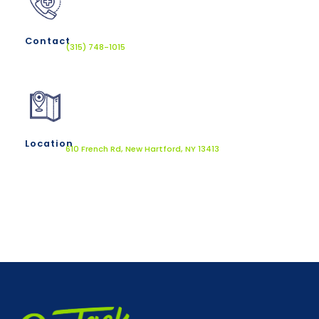
Contact
(315) 748-1015
Location
610 French Rd, New Hartford, NY 13413