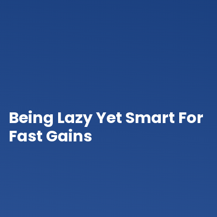
Being Lazy Yet Smart For
Fast Gains