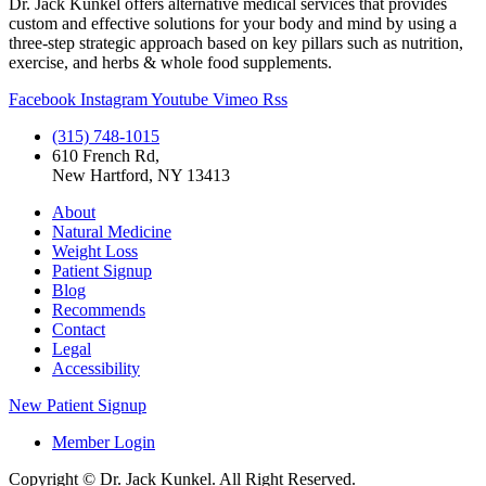
Dr. Jack Kunkel offers alternative medical services that provides
custom and effective solutions for your body and mind by using a
three-step strategic approach based on key pillars such as nutrition,
exercise, and herbs & whole food supplements.
Facebook
Instagram
Youtube
Vimeo
Rss
(315) 748-1015
610 French Rd,
New Hartford, NY 13413
About
Natural Medicine
Weight Loss
Patient Signup
Blog
Recommends
Contact
Legal
Accessibility
New Patient Signup
Member Login
Copyright © Dr. Jack Kunkel. All Right Reserved.