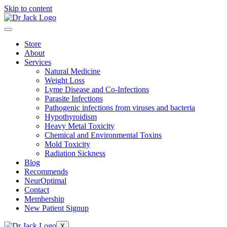
Skip to content
Store
About
Services
Natural Medicine
Weight Loss
Lyme Disease and Co-Infections
Parasite Infections
Pathogenic infections from viruses and bacteria
Hypothyroidism
Heavy Metal Toxicity
Chemical and Environmental Toxins
Mold Toxicity
Radiation Sickness
Blog
Recommends
NeurOptimal
Contact
Membership
New Patient Signup
X