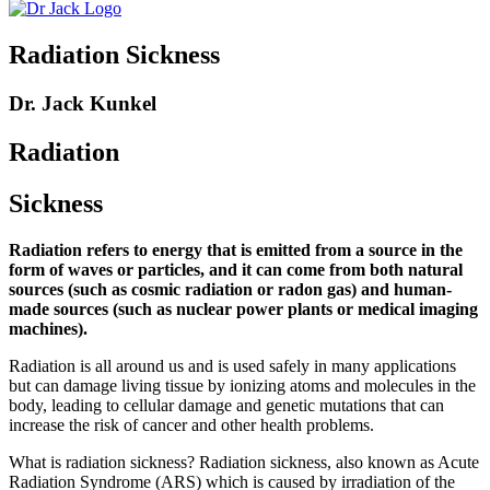
Radiation Sickness
Dr. Jack Kunkel
Radiation
Sickness
Radiation refers to energy that is emitted from a source in the
form of waves or particles, and it can come from both natural
sources (such as cosmic radiation or radon gas) and human-
made sources (such as nuclear power plants or medical imaging
machines).
Radiation is all around us and is used safely in many applications
but can damage living tissue by ionizing atoms and molecules in the
body, leading to cellular damage and genetic mutations that can
increase the risk of cancer and other health problems.
What is radiation sickness? Radiation sickness, also known as Acute
Radiation Syndrome (ARS) which is caused by irradiation of the