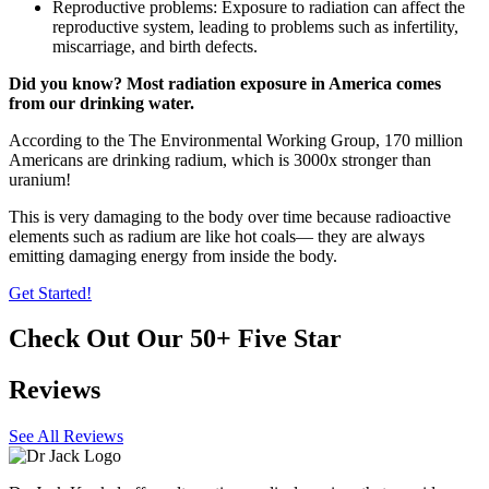
Reproductive problems: Exposure to radiation can affect the
reproductive system, leading to problems such as infertility,
miscarriage, and birth defects.
Did you know? Most radiation exposure in America comes
from our drinking water.
According to the The Environmental Working Group, 170 million
Americans are drinking radium, which is 3000x stronger than
uranium!
This is very damaging to the body over time because radioactive
elements such as radium are like hot coals— they are always
emitting damaging energy from inside the body.
Get Started!
Check Out Our 50+ Five Star
Reviews
See All Reviews