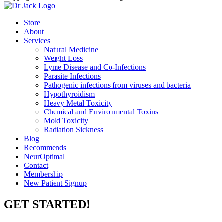
Store
About
Services
Natural Medicine
Weight Loss
Lyme Disease and Co-Infections
Parasite Infections
Pathogenic infections from viruses and bacteria
Hypothyroidism
Heavy Metal Toxicity
Chemical and Environmental Toxins
Mold Toxicity
Radiation Sickness
Blog
Recommends
NeurOptimal
Contact
Membership
New Patient Signup
GET STARTED!