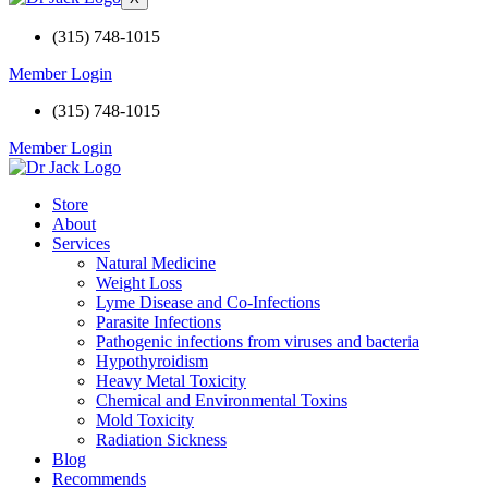
(315) 748-1015
Member Login
(315) 748-1015
Member Login
Store
About
Services
Natural Medicine
Weight Loss
Lyme Disease and Co-Infections
Parasite Infections
Pathogenic infections from viruses and bacteria
Hypothyroidism
Heavy Metal Toxicity
Chemical and Environmental Toxins
Mold Toxicity
Radiation Sickness
Blog
Recommends