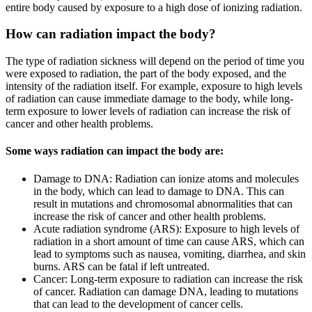
entire body caused by exposure to a high dose of ionizing radiation.
How can radiation impact the body?
The type of radiation sickness will depend on the period of time you
were exposed to radiation, the part of the body exposed, and the
intensity of the radiation itself. For example, exposure to high levels
of radiation can cause immediate damage to the body, while long-
term exposure to lower levels of radiation can increase the risk of
cancer and other health problems.
Some ways radiation can impact the body are:
Damage to DNA: Radiation can ionize atoms and molecules
in the body, which can lead to damage to DNA. This can
result in mutations and chromosomal abnormalities that can
increase the risk of cancer and other health problems.
Acute radiation syndrome (ARS): Exposure to high levels of
radiation in a short amount of time can cause ARS, which can
lead to symptoms such as nausea, vomiting, diarrhea, and skin
burns. ARS can be fatal if left untreated.
Cancer: Long-term exposure to radiation can increase the risk
of cancer. Radiation can damage DNA, leading to mutations
that can lead to the development of cancer cells.