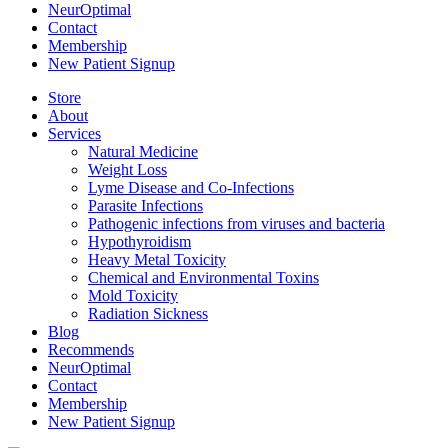
NeurOptimal
Contact
Membership
New Patient Signup
Store
About
Services
Natural Medicine
Weight Loss
Lyme Disease and Co-Infections
Parasite Infections
Pathogenic infections from viruses and bacteria
Hypothyroidism
Heavy Metal Toxicity
Chemical and Environmental Toxins
Mold Toxicity
Radiation Sickness
Blog
Recommends
NeurOptimal
Contact
Membership
New Patient Signup