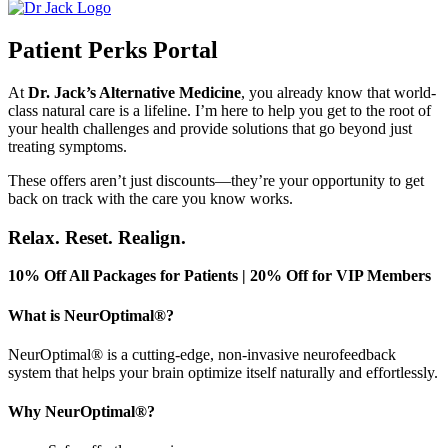
Patient Perks Portal
At
Dr.
Jack’s
Alternative Medicine
, you already know that world-
class natural care is a lifeline.
I’m
here to help you get to the root of
your health challenges and provide solutions
that go
beyond just
treating symptoms.
These offers
aren’t
just discounts—
they’re
your opportunity to get
back on track with the care you know works.
Relax. Reset. Realign.
10% Off All Packages for Patients | 20% Off for VIP Members
What is NeurOptimal®?
NeurOptimal® is a cutting-edge, non-invasive neurofeedback
system that helps your brain optimize itself naturally and effortlessly.
Why NeurOptimal®?