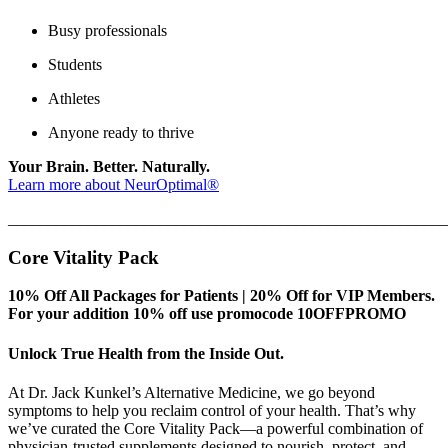
Busy professionals
Students
Athletes
Anyone ready to thrive
Your Brain. Better. Naturally.
Learn more about NeurOptimal®
_______________________________________________________
Core Vitality Pack
10% Off All Packages for Patients | 20% Off for VIP Members.
For your addition 10% off use promocode 10OFFPROMO
Unlock True Health from the Inside Out.
At Dr. Jack Kunkel’s Alternative Medicine, we go beyond
symptoms to help you reclaim control of your health. That’s why
we’ve curated the Core Vitality Pack—a powerful combination of
physician-trusted supplements designed to nourish, protect, and