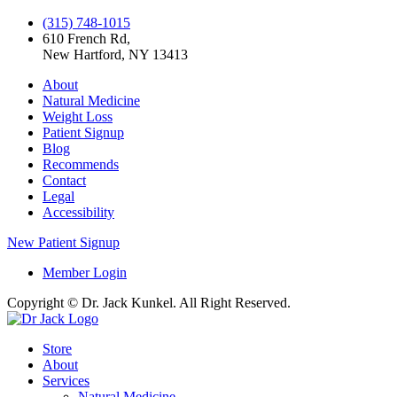
(315) 748-1015
610 French Rd,
New Hartford, NY 13413
About
Natural Medicine
Weight Loss
Patient Signup
Blog
Recommends
Contact
Legal
Accessibility
New Patient Signup
Member Login
Copyright © Dr. Jack Kunkel. All Right Reserved.
Store
About
Services
Natural Medicine