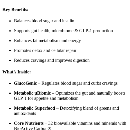
Key Benefits:
Balances blood sugar and insulin
Supports gut health, microbiome & GLP-1 production
Enhances fat metabolism and energy
Promotes detox and cellular repair
Reduces cravings and improves digestion
What’s Inside:
GlucoGenic
– Regulates blood sugar and curbs cravings
Metabolic μBiomic
– Optimizes the gut and naturally boosts
GLP-1 for appetite and metabolism
Metabolic Superfood
– Detoxifying blend of greens and
antioxidants
Core Nutrients
– 32 bioavailable vitamins and minerals with
BioActive Carbon®