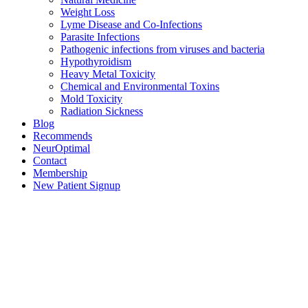
Weight Loss
Lyme Disease and Co-Infections
Parasite Infections
Pathogenic infections from viruses and bacteria
Hypothyroidism
Heavy Metal Toxicity
Chemical and Environmental Toxins
Mold Toxicity
Radiation Sickness
Blog
Recommends
NeurOptimal
Contact
Membership
New Patient Signup