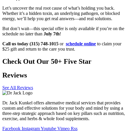
Let’s uncover the real root cause of what’s holding you back.
Whether it’s a hidden toxin, an underlying pathogen, or blocked
energy, we’ll help you get real answers—and real solutions.
But don’t wait—this special offer is only available if you’re on the
schedule no later than
July 7th
!
Call us today (315) 748-1015
or
schedule online
to claim your
$25 gift and return to the care you trust.
Check Out Our 50+ Five Star
Reviews
See All Reviews
Dr. Jack Kunkel offers alternative medical services that provides
custom and effective solutions for your body and mind by using a
three-step strategic approach based on key pillars such as nutrition,
exercise, and herbs & whole food supplements.
Facebook
Instagram
Youtube
Vimeo
Rss