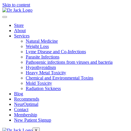
Skip to content
Store
About
Services
Natural Medicine
Weight Loss
Lyme Disease and Co-Infections
Parasite Infections
Pathogenic infections from viruses and bacteria
Hypothyroidism
Heavy Metal Toxicity
Chemical and Environmental Toxins
Mold Toxicity
Radiation Sickness
Blog
Recommends
NeurOptimal
Contact
Membership
New Patient Signup
X