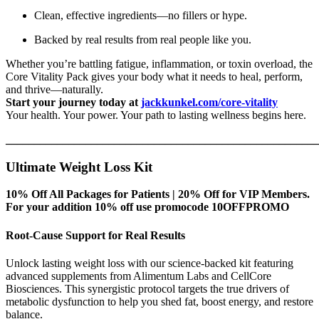
Clean, effective ingredients—no fillers or hype.
Backed by real results from real people like you.
Whether you’re battling fatigue, inflammation, or toxin overload, the
Core Vitality Pack gives your body what it needs to heal, perform,
and thrive—naturally.
Start your journey today at
jackkunkel.com/core-vitality
Your health. Your power. Your path to lasting wellness begins here.
_______________________________________________________
Ultimate Weight Loss Kit
10% Off All Packages for Patients | 20% Off for VIP Members.
For your addition 10% off use promocode 10OFFPROMO
Root-Cause Support for Real Results
Unlock lasting weight loss with our science-backed kit featuring
advanced supplements from Alimentum Labs and CellCore
Biosciences. This synergistic protocol targets the true drivers of
metabolic dysfunction to help you shed fat, boost energy, and restore
balance.