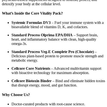
detoxify your body at the cellular level.
What’s Inside the Core Vitality Pack?
Systemic Formulas DV3
– Fuel your immune system with a
bioavailable blend of vitamins D, K, and cofactors.
Standard Process Olprima EPA/DHA
– Support brain,
heart, and inflammatory balance with clean, high-quality
omega-3s.
Standard Process Veg-E Complete Pro (Chocolate)
–
Delicious plant-based protein to promote muscle strength and
metabolic energy.
Cellcore Core Nutrients
– Advanced multivitamin support
with bioactive technology for maximum absorption.
Cellcore Biotoxin Binder
– Bind and eliminate hidden toxins
that disrupt energy, mood, and gut function.
Why Choose Us?
Doctor-curated products with root-cause science.