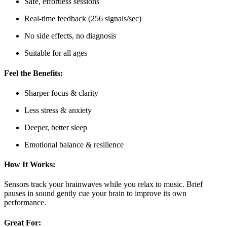
Safe, effortless sessions
Real-time feedback (256 signals/sec)
No side effects, no diagnosis
Suitable for all ages
Feel the Benefits:
Sharper focus & clarity
Less stress & anxiety
Deeper, better sleep
Emotional balance & resilience
How It Works:
Sensors track your brainwaves while you relax to music. Brief
pauses in sound gently cue your brain to improve its own
performance.
Great For: