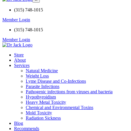
(315) 748-1015
Member Login
(315) 748-1015
Member Login
Store
About
Services
Natural Medicine
Weight Loss
Lyme Disease and Co-Infections
Parasite Infections
Pathogenic infections from viruses and bacteria
Hypothyroidism
Heavy Metal Toxicity
Chemical and Environmental Toxins
Mold Toxicity
Radiation Sickness
Blog
Recommends