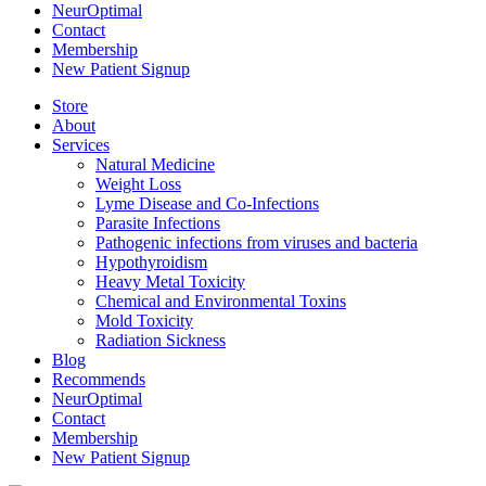
NeurOptimal
Contact
Membership
New Patient Signup
Store
About
Services
Natural Medicine
Weight Loss
Lyme Disease and Co-Infections
Parasite Infections
Pathogenic infections from viruses and bacteria
Hypothyroidism
Heavy Metal Toxicity
Chemical and Environmental Toxins
Mold Toxicity
Radiation Sickness
Blog
Recommends
NeurOptimal
Contact
Membership
New Patient Signup