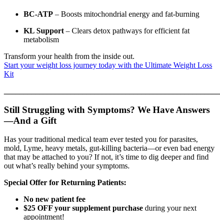
BC-ATP
– Boosts mitochondrial energy and fat-burning
KL Support
– Clears detox pathways for efficient fat
metabolism
Transform your health from the inside out.
Start your weight loss journey today with the Ultimate Weight Loss
Kit
_______________________________________________________
Still Struggling with Symptoms? We Have Answers
—And a Gift
Has your traditional medical team ever tested you for parasites,
mold, Lyme, heavy metals, gut-killing bacteria—or even bad energy
that may be attached to you? If not, it’s time to dig deeper and find
out what’s really behind your symptoms.
Special Offer for Returning Patients:
No new patient fee
$25 OFF your supplement purchase
during your next
appointment!