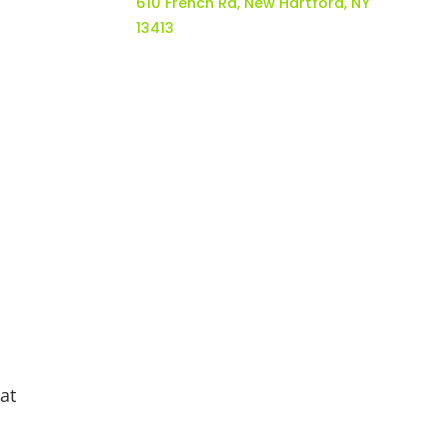
610 French Rd, New Hartford, NY
13413
at