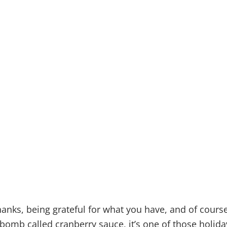
 SURVIVE
SGIVING
TSHEET
hanks, being grateful for what you have, and of course
-bomb called cranberry sauce, it’s one of those holida