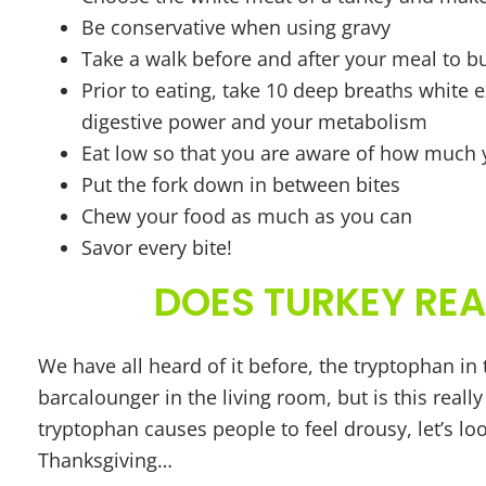
Be conservative when using gravy
Take a walk before and after your meal to b
Prior to eating, take 10 deep breaths white 
digestive power and your metabolism
Eat low so that you are aware of how much
Put the fork down in between bites
Chew your food as much as you can
Savor every bite!
DOES TURKEY REA
We have all heard of it before, the tryptophan in 
barcalounger in the living room, but is this real
tryptophan causes people to feel drousy, let’s l
Thanksgiving…