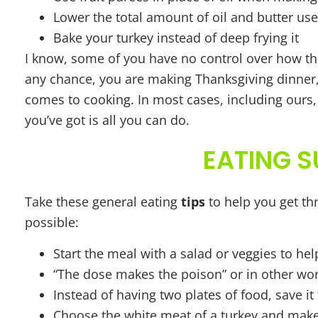
Lower the total amount of oil and butter u
Bake your turkey instead of deep frying it
I know, some of you have no control over how the
any chance, you are making Thanksgiving dinner, 
comes to cooking. In most cases, including ours
you’ve got is all you can do.
EATING S
Take these general eating
tips
to help you get thr
possible:
Start the meal with a salad or veggies to help
“The dose makes the poison” or in other words
Instead of having two plates of food, save it 
Choose the white meat of a turkey and make s