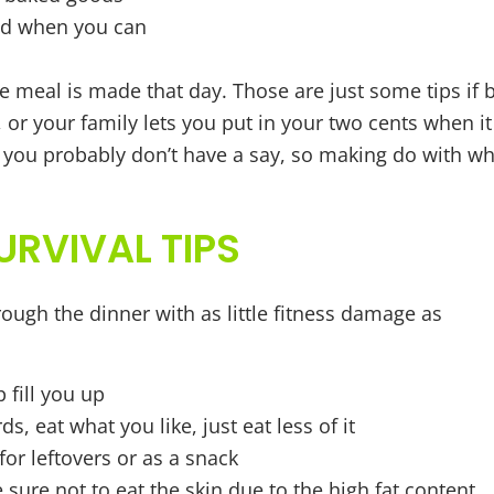
sed when you can
 meal is made that day. Those are just some tips if 
or your family lets you put in your two cents when it
, you probably don’t have a say, so making do with wh
URVIVAL TIPS
ough the dinner with as little fitness damage as
 fill you up
, eat what you like, just eat less of it
for leftovers or as a snack
ure not to eat the skin due to the high fat content