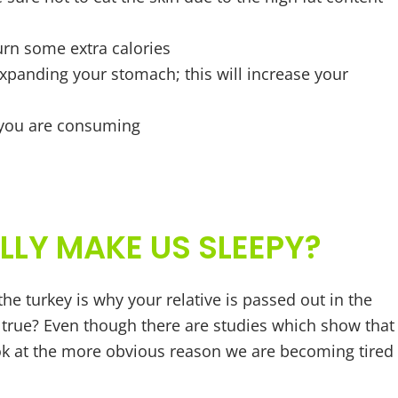
urn some extra calories
expanding your stomach; this will increase your
 you are consuming
LLY MAKE US SLEEPY?
the turkey is why your relative is passed out in the
ly true? Even though there are studies which show that
ook at the more obvious reason we are becoming tired 