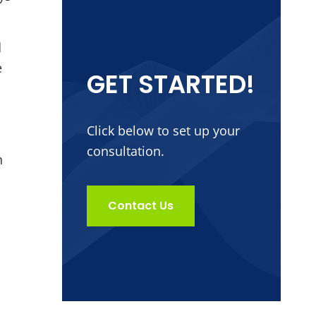
d
e
GET STARTED!
Click below to set up your
consultation.
n
Contact Us