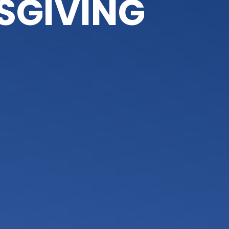
SGIVING