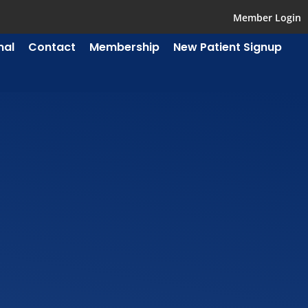
Member Login
mal
Contact
Membership
New Patient Signup