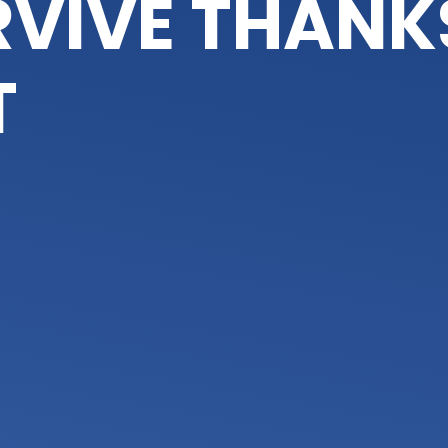
VIVE THANK
T