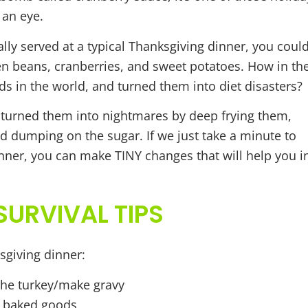
 an eye.
ally served at a typical Thanksgiving dinner, you coul
reen beans, cranberries, and sweet potatoes. How in th
s in the world, and turned them into diet disasters?
 turned them into nightmares by deep frying them,
d dumping on the sugar. If we just take a minute to
nner, you can make TINY changes that will help you i
URVIVAL TIPS
sgiving dinner:
the turkey/make gravy
g baked goods