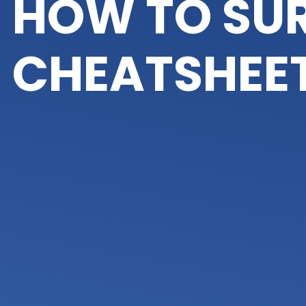
HOW TO SUR
CHEATSHEE