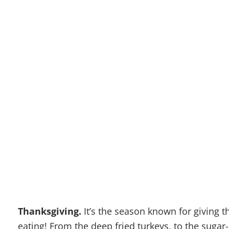
HOW TO
THANK
CHEA
Thanksgiving.
It’s the season known for giving t
eating! From the deep fried turkeys, to the sugar