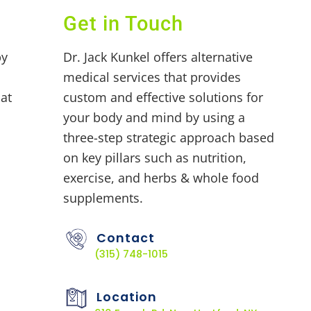
Get in Touch
by
Dr. Jack Kunkel offers alternative
medical services that provides
at
custom and effective solutions for
your body and mind by using a
three-step strategic approach based
on key pillars such as nutrition,
exercise, and herbs & whole food
supplements.
Contact
(315) 748-1015
Location