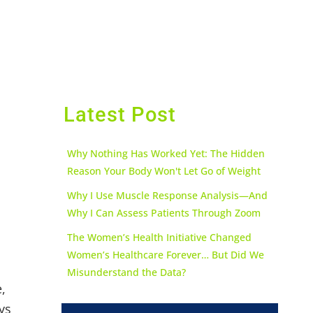
Latest Post
Why Nothing Has Worked Yet: The Hidden
Reason Your Body Won't Let Go of Weight
Why I Use Muscle Response Analysis—And
Why I Can Assess Patients Through Zoom
The Women’s Health Initiative Changed
Women’s Healthcare Forever… But Did We
Misunderstand the Data?
,
ys