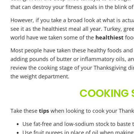
that can destroy your fitness goals in the blink of
However, if you take a broad look at what is actu
see it as the healthiest meal all year. Turkey, g
world have we taken some of the
healthiest
food
Most people have taken these healthy foods and
adding pounds of butter or inflammatory oils, an
review the cooking stage of your Thanksgiving di
the weight department.
COOKING S
Take these
tips
when looking to cook your Thank
Use fat-free and low-sodium stock to baste 
Use fruit purees in place of oil when makin