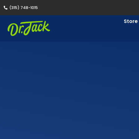
(315) 748-1015
Store