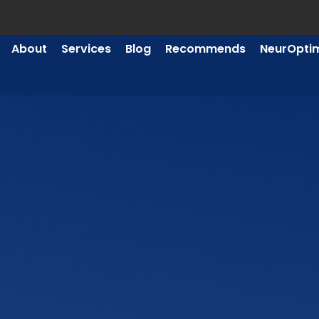
About
Services
Blog
Recommends
NeurOpti