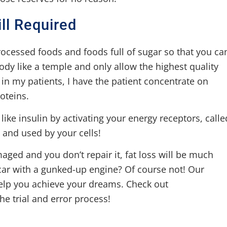
ll Required
rocessed foods and foods full of sugar so that you ca
ody like a temple and only allow the highest quality
 in my patients, I have the patient concentrate on
oteins.
ke insulin by activating your energy receptors, calle
and used by your cells!
aged and you don’t repair it, fat loss will be much
 car with a gunked-up engine? Of course not! Our
elp you achieve your dreams. Check out
e trial and error process!