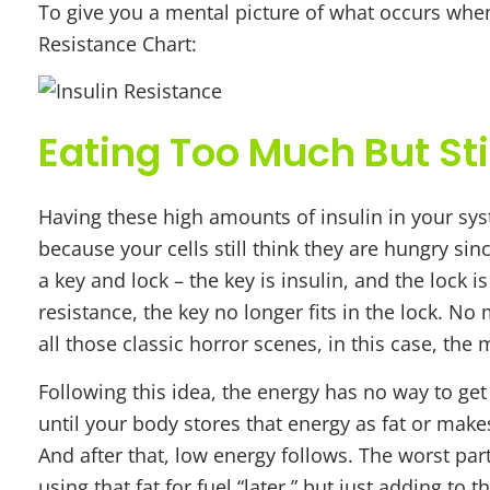
To give you a mental picture of what occurs when
Resistance Chart:
Eating Too Much But Sti
Having these high amounts of insulin in your syst
because your cells still think they are hungry sin
a key and lock – the key is insulin, and the lock 
resistance, the key no longer fits in the lock. No
all those classic horror scenes, in this case, the 
Following this idea, the energy has no way to get 
until your body stores that energy as fat or makes
And after that, low energy follows. The worst par
using that fat for fuel “later,” but just adding to 