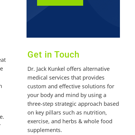
Get in Touch
eat
ke
Dr. Jack Kunkel offers alternative
medical services that provides
n
custom and effective solutions for
your body and mind by using a
three-step strategic approach based
on key pillars such as nutrition,
e.
exercise, and herbs & whole food
r
supplements.