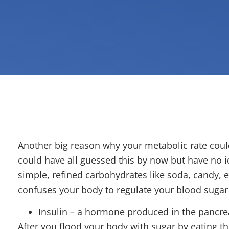
Another big reason why your metabolic rate coul
could have all guessed this by now but have no
simple, refined carbohydrates like soda, candy, e
confuses your body to regulate your blood sugar 
Insulin – a hormone produced in the pancrea
After you flood your body with sugar by eating t