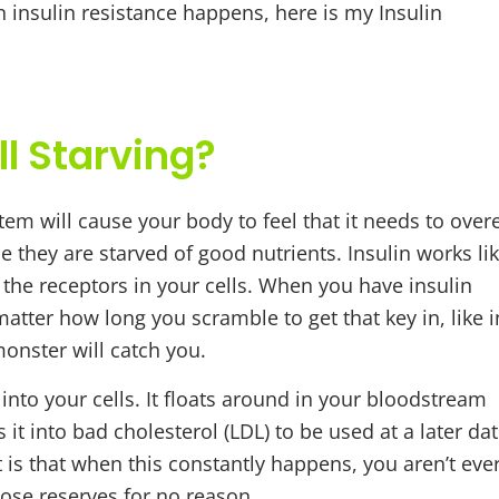
 insulin resistance happens, here is my Insulin
ll Starving?
em will cause your body to feel that it needs to over
ce they are starved of good nutrients. Insulin works li
is the receptors in your cells. When you have insulin
 matter how long you scramble to get that key in, like i
monster will catch you.
into your cells. It floats around in your bloodstream
 it into bad cholesterol (LDL) to be used at a later dat
t is that when this constantly happens, you aren’t eve
those reserves for no reason.