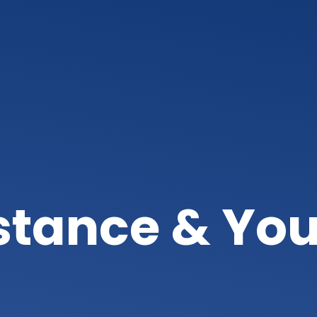
istance & You