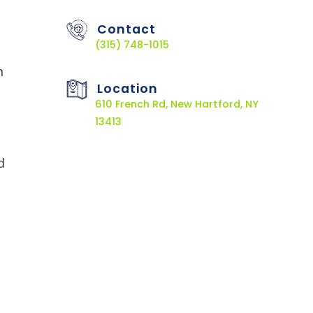
Contact
(315) 748-1015
n
Location
610 French Rd, New Hartford, NY
13413
d