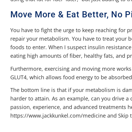
Move More & Eat Better, No Pi
You have to fight the urge to keep reaching for p
repair your metabolism. You have to treat your b
foods to enter. When I suspect insulin resistance
eating high amounts of fiber, healthy fats, and pr
Furthermore, exercising and moving more works li
GLUT4, which allows food energy to be absorbed 
The bottom line is that if your metabolism is dam
harder to attain. As an example, can you drive a
passion, experience, and advanced treatments h
https://www.jackkunkel.com/medicine and Skip th