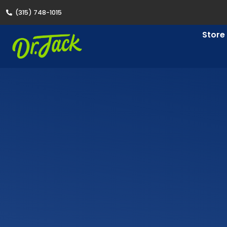
(315) 748-1015
Store