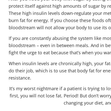
protect itself against high amounts of sugar by r
These high insulin levels down-regulate your me
burn fat for energy. If you choose these foods oft
bloodstream will not allow your body to use its o
If you are constantly abusing the system like mos
bloodstream – even in between meals. And in be
fight the urge to eat because that’s when you wan
When insulin levels are chronically high, your fa
do their job, which is to use that body fat for en
resistance.
It’s my worst nightmare if a patient is trying to l
first, you will not lose fat. Period! But don’t wor
changing your diet, an