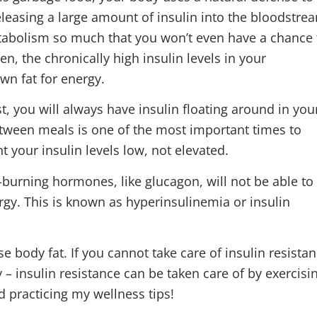
eleasing a large amount of insulin into the bloodstre
tabolism so much that you won’t even have a chance 
en, the chronically high insulin levels in your
wn fat for energy.
t, you will always have insulin floating around in you
tween meals is one of the most important times to
t your insulin levels low, not elevated.
t-burning hormones, like glucagon, will not be able to
ergy. This is known as hyperinsulinemia or insulin
ose body fat. If you cannot take care of insulin resista
ry – insulin resistance can be taken care of by exercisi
d practicing my wellness tips!