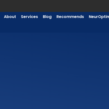
About
Services
Blog
Recommends
NeurOpti