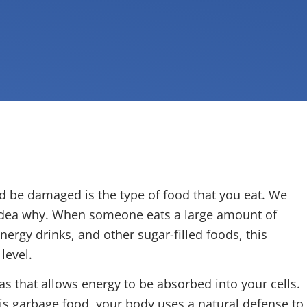
d be damaged is the type of food that you eat. We
 idea why. When someone eats a large amount of
nergy drinks, and other sugar-filled foods, this
level.
s that allows energy to be absorbed into your cells.
his garbage food, your body uses a natural defense to