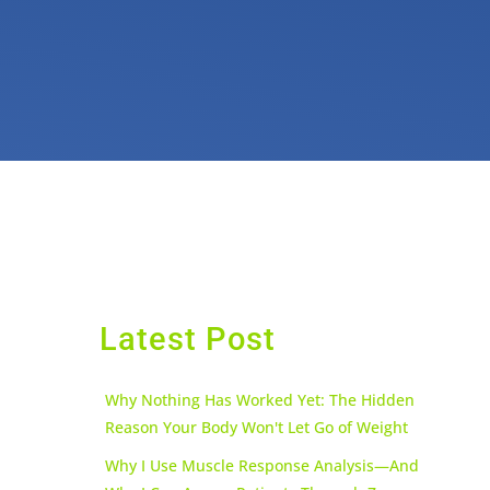
Latest Post
Why Nothing Has Worked Yet: The Hidden
Reason Your Body Won't Let Go of Weight
Why I Use Muscle Response Analysis—And