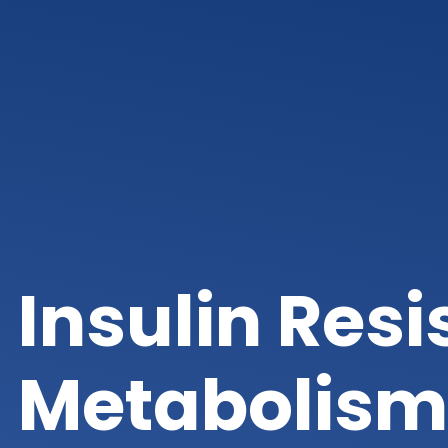
Insulin Res
Metabolism