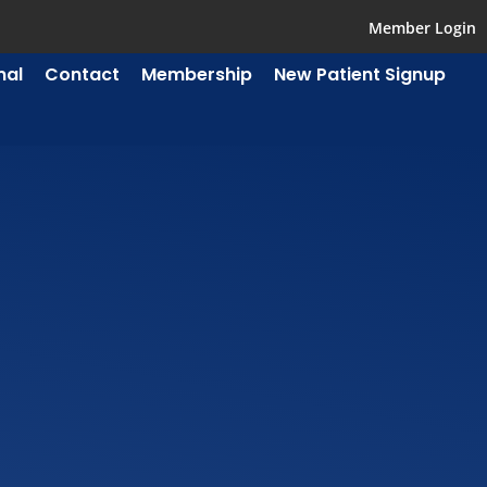
Member Login
mal
Contact
Membership
New Patient Signup