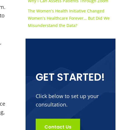
Why I Can Assess Patients Through Zoom
am.
The Women’s Health Initiative Changed
to
Women’s Healthcare Forever… But Did We
Misunderstand the Data?
r
GET STARTED!
Click below to set up your
nce
consultation.
ng,
Contact Us