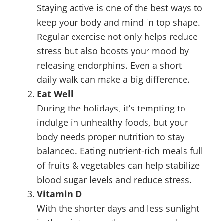
Staying active is one of the best ways to
keep your body and mind in top shape.
Regular exercise not only helps reduce
stress but also boosts your mood by
releasing endorphins. Even a short
daily walk can make a big difference.
Eat Well
During the holidays, it’s tempting to
indulge in unhealthy foods, but your
body needs proper nutrition to stay
balanced. Eating nutrient-rich meals full
of fruits & vegetables can help stabilize
blood sugar levels and reduce stress.
Vitamin D
With the shorter days and less sunlight