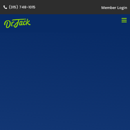
(315) 748-1015
Member Login