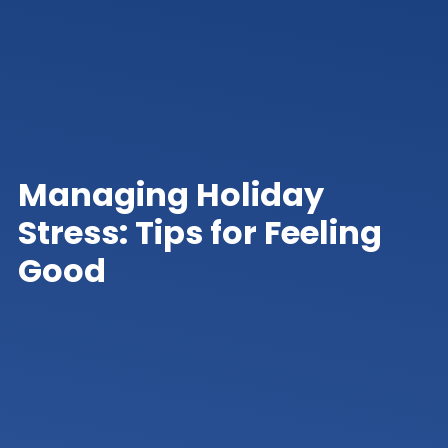
Managing Holiday
Stress: Tips for Feeling
Good