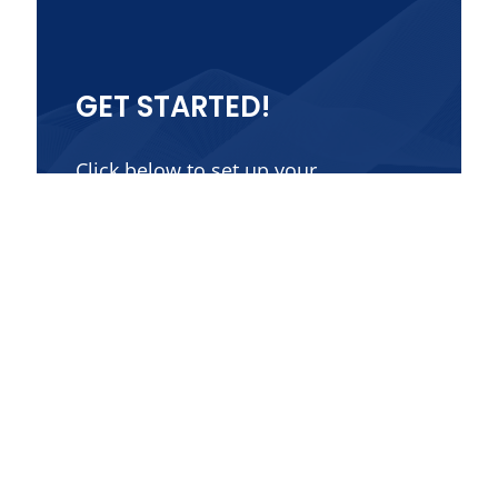
GET STARTED!
Click below to set up your
consultation.
Contact Us
Get in Touch