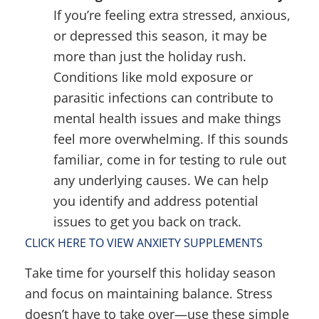
If you’re feeling extra stressed, anxious,
or depressed this season, it may be
more than just the holiday rush.
Conditions like mold exposure or
parasitic infections can contribute to
mental health issues and make things
feel more overwhelming. If this sounds
familiar, come in for testing to rule out
any underlying causes. We can help
you identify and address potential
issues to get you back on track.
CLICK HERE TO VIEW ANXIETY SUPPLEMENTS
Take time for yourself this holiday season
and focus on maintaining balance. Stress
doesn’t have to take over—use these simple