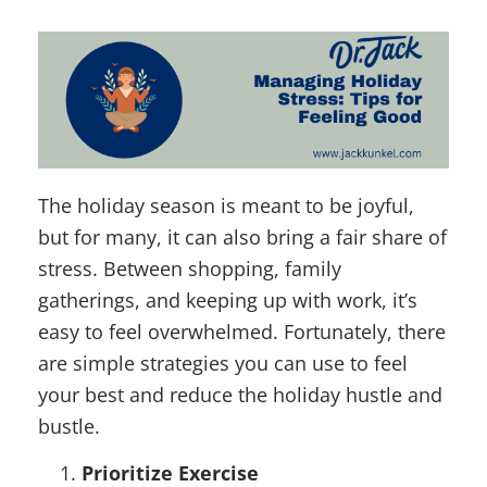
The holiday season is meant to be joyful,
but for many, it can also bring a fair share of
stress. Between shopping, family
gatherings, and keeping up with work, it’s
easy to feel overwhelmed. Fortunately, there
are simple strategies you can use to feel
your best and reduce the holiday hustle and
bustle.
Prioritize Exercise