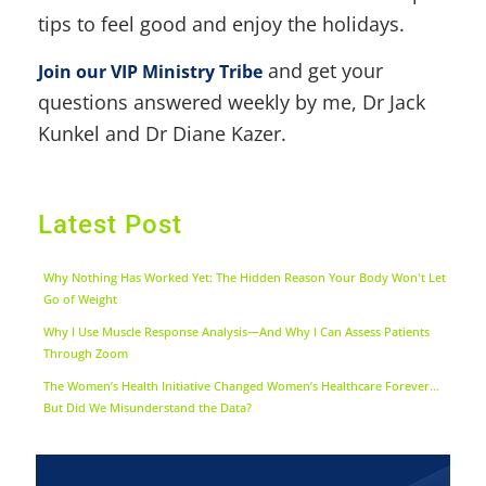
tips to feel good and enjoy the holidays.
and get your
Join our VIP Ministry Tribe
questions answered weekly by me, Dr Jack
Kunkel and Dr Diane Kazer.
Latest Post
Why Nothing Has Worked Yet: The Hidden Reason Your Body Won't Let
Go of Weight
Why I Use Muscle Response Analysis—And Why I Can Assess Patients
Through Zoom
The Women’s Health Initiative Changed Women’s Healthcare Forever…
But Did We Misunderstand the Data?