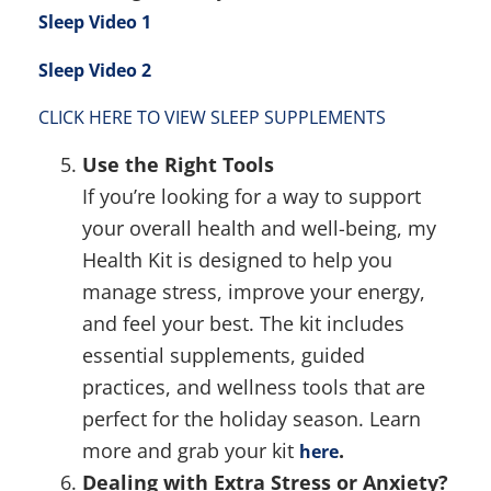
Sleep Video 1
Sleep Video 2
CLICK HERE TO VIEW SLEEP SUPPLEMENTS
Use the Right Tools
If you’re looking for a way to support
your overall health and well-being, my
Health Kit is designed to help you
manage stress, improve your energy,
and feel your best. The kit includes
essential supplements, guided
practices, and wellness tools that are
perfect for the holiday season. Learn
more and grab your kit
.
here
Dealing with Extra Stress or Anxiety?