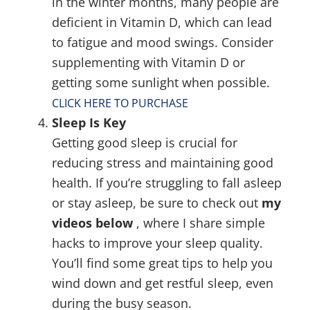
in the winter months, many people are
deficient in Vitamin D, which can lead
to fatigue and mood swings. Consider
supplementing with Vitamin D or
getting some sunlight when possible.
CLICK HERE TO PURCHASE
Sleep Is Key
Getting good sleep is crucial for
reducing stress and maintaining good
health. If you’re struggling to fall asleep
or stay asleep, be sure to check out
my
videos below
, where I share simple
hacks to improve your sleep quality.
You’ll find some great tips to help you
wind down and get restful sleep, even
during the busy season.