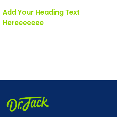
Add Your Heading Text
Hereeeeeee