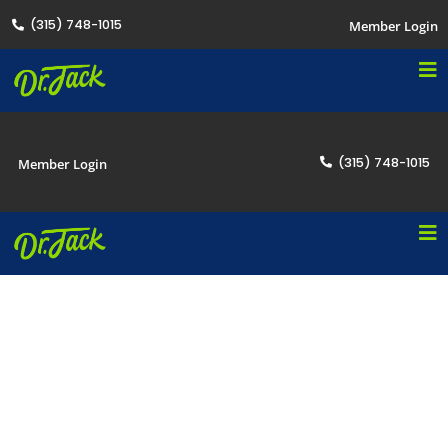
(315) 748-1015
Member Login
(315) 748-1015
Member Login