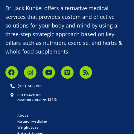
Dr. Jack Kunkel offers alternative medical
services that provides custom and effective
solutions for your body and mind by using a
three-step strategic approach based on key
pillars such as nutrition, exercise, and herbs &
whole food supplements.
(315) 748-1015
610 French Rd,
New Hartford, NY 13413
About
Natural Medicine
Weight Loss
Patient Signup