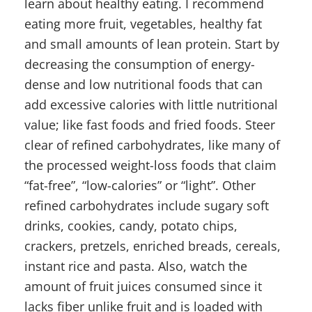
learn about healthy eating. I recommend
eating more fruit, vegetables, healthy fat
and small amounts of lean protein. Start by
decreasing the consumption of energy-
dense and low nutritional foods that can
add excessive calories with little nutritional
value; like fast foods and fried foods. Steer
clear of refined carbohydrates, like many of
the processed weight-loss foods that claim
“fat-free”, “low-calories” or “light”. Other
refined carbohydrates include sugary soft
drinks, cookies, candy, potato chips,
crackers, pretzels, enriched breads, cereals,
instant rice and pasta. Also, watch the
amount of fruit juices consumed since it
lacks fiber unlike fruit and is loaded with