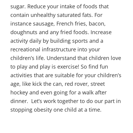
sugar. Reduce your intake of foods that
contain unhealthy saturated fats. For
instance sausage, French fries, bacon,
doughnuts and any fried foods. Increase
activity daily by building sports and a
recreational infrastructure into your
children’s life. Understand that children love
to play and play is exercise! So find fun
activities that are suitable for your children’s
age, like kick the can, red rover, street
hockey and even going for a walk after
dinner. Let’s work together to do our part in
stopping obesity one child at a time.