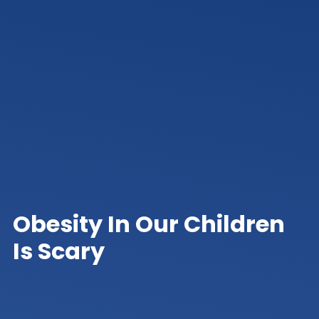
Obesity In Our Children
Is Scary