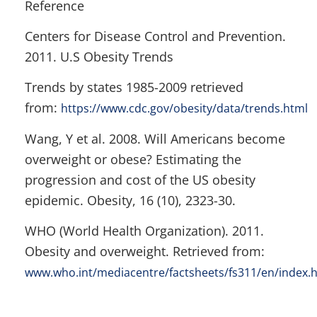
Reference
Centers for Disease Control and Prevention.
2011. U.S Obesity Trends
Trends by states 1985-2009 retrieved
from:
https://www.cdc.gov/obesity/data/trends.html
Wang, Y et al. 2008. Will Americans become
overweight or obese? Estimating the
progression and cost of the US obesity
epidemic. Obesity, 16 (10), 2323-30.
WHO (World Health Organization). 2011.
Obesity and overweight. Retrieved from:
www.who.int/mediacentre/factsheets/fs311/en/index.