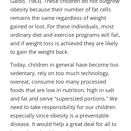
Galbo, 1983). These children do not outgrow
obesity because their number of fat cells
remains the same regardless of weight
gained or lost. For these individuals, most
ordinary diet and exercise programs will fail,
and if weight loss is achieved they are likely
to gain the weight back.
Today, children in general have become too
sedentary, rely on too much technology,
overeat, consume too many processed
foods that are low in nutrition, high in salt
and fat and serve “supersized portions.” We
need to take responsibility for our children
especially since obesity is a preventable
disease. It would help a great deal for all to