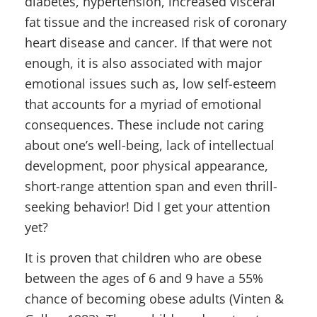
diabetes, hypertension, increased visceral
fat tissue and the increased risk of coronary
heart disease and cancer. If that were not
enough, it is also associated with major
emotional issues such as, low self-esteem
that accounts for a myriad of emotional
consequences. These include not caring
about one’s well-being, lack of intellectual
development, poor physical appearance,
short-range attention span and even thrill-
seeking behavior! Did I get your attention
yet?
It is proven that children who are obese
between the ages of 6 and 9 have a 55%
chance of becoming obese adults (Vinten &