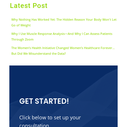
Latest Post
Why Nothing Has Worked Yet: The Hidden Reason Your Body Won't Let
Go of Weight
Why I Use Muscle Response Analysis—And Why I Can Assess Patients
Through Zoom
The Women’s Health Initiative Changed Women’s Healthcare Forever…
But Did We Misunderstand the Data?
GET STARTED!
Click below to set up your
consultation.