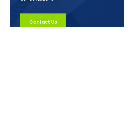
Contact Us
Get in Touch
Dr. Jack Kunkel offers alternative medical
services that provides custom and effective
solutions for your body and mind by using a
three-step strategic approach based on key
pillars such as nutrition, exercise, and herbs
& whole food supplements.