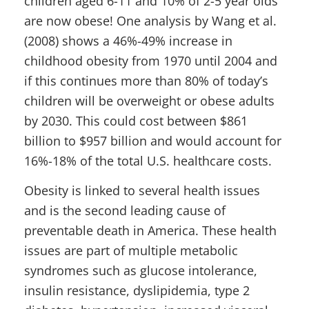
children aged 6-11 and 10% of 2-5 year olds
are now obese! One analysis by Wang et al.
(2008) shows a 46%-49% increase in
childhood obesity from 1970 until 2004 and
if this continues more than 80% of today’s
children will be overweight or obese adults
by 2030. This could cost between $861
billion to $957 billion and would account for
16%-18% of the total U.S. healthcare costs.
Obesity is linked to several health issues
and is the second leading cause of
preventable death in America. These health
issues are part of multiple metabolic
syndromes such as glucose intolerance,
insulin resistance, dyslipidemia, type 2