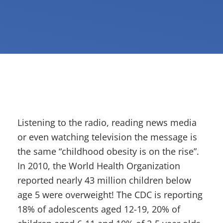
Listening to the radio, reading news media
or even watching television the message is
the same “childhood obesity is on the rise”.
In 2010, the World Health Organization
reported nearly 43 million children below
age 5 were overweight! The CDC is reporting
18% of adolescents aged 12-19, 20% of