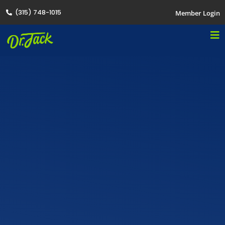
(315) 748-1015
Member Login