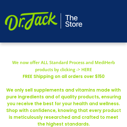
We now offer ALL Standard Process and MediHerb
products by clicking -> HERE
FREE Shipping on all orders over $150
We only sell supplements and vitamins made with
pure ingredients and of quality products, ensuring
you receive the best for your health and wellness.
Shop with confidence, knowing that every product
is meticulously researched and crafted to meet
the highest standards.