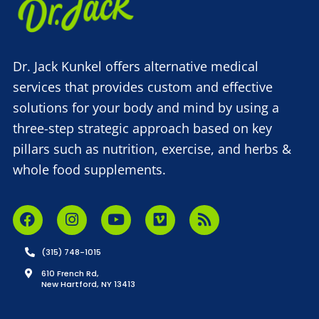
Dr. Jack Kunkel offers alternative medical
services that provides custom and effective
solutions for your body and mind by using a
three-step strategic approach based on key
pillars such as nutrition, exercise, and herbs &
whole food supplements.
(315) 748-1015
610 French Rd,
New Hartford, NY 13413