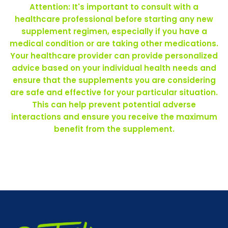
Attention: It's important to consult with a
healthcare professional before starting any new
supplement regimen, especially if you have a
medical condition or are taking other medications.
Your healthcare provider can provide personalized
advice based on your individual health needs and
ensure that the supplements you are considering
are safe and effective for your particular situation.
This can help prevent potential adverse
interactions and ensure you receive the maximum
benefit from the supplement.