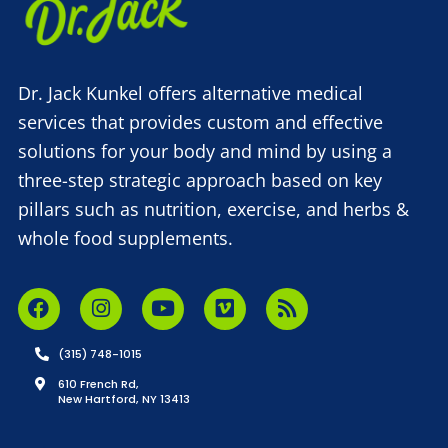
Dr. Jack Kunkel offers alternative medical
services that provides custom and effective
solutions for your body and mind by using a
three-step strategic approach based on key
pillars such as nutrition, exercise, and herbs &
whole food supplements.
(315) 748-1015
610 French Rd,
New Hartford, NY 13413