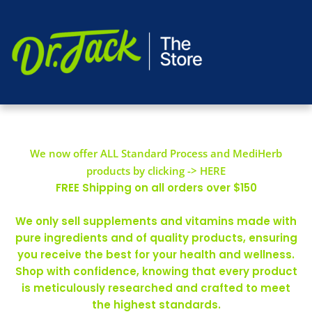
We now offer ALL Standard Process and MediHerb
products by clicking -> HERE
FREE Shipping on all orders over $150
We only sell supplements and vitamins made with
pure ingredients and of quality products, ensuring
you receive the best for your health and wellness.
Shop with confidence, knowing that every product
is meticulously researched and crafted to meet
the highest standards.