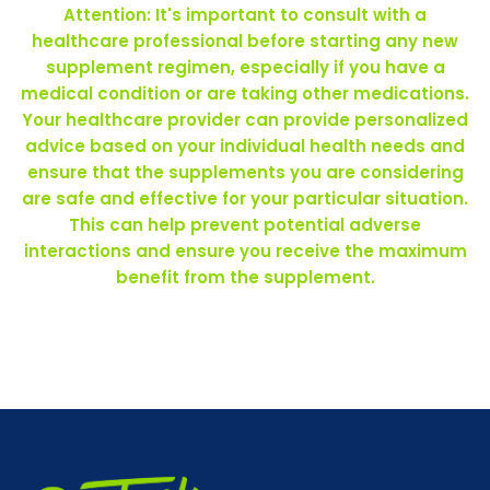
Attention: It's important to consult with a
healthcare professional before starting any new
supplement regimen, especially if you have a
medical condition or are taking other medications.
Your healthcare provider can provide personalized
advice based on your individual health needs and
ensure that the supplements you are considering
are safe and effective for your particular situation.
This can help prevent potential adverse
interactions and ensure you receive the maximum
benefit from the supplement.