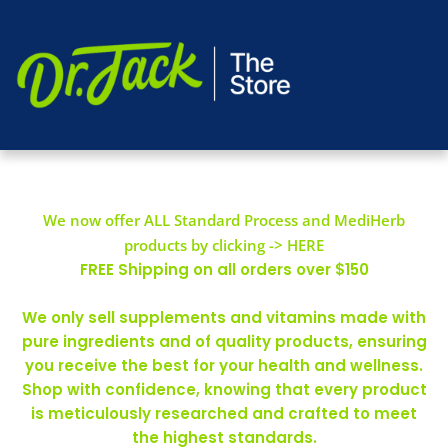
We now offer ALL Standard Process and MediHerb
products by clicking -> HERE
FREE Shipping on all orders over $150
We only sell supplements and vitamins made with
pure ingredients and of quality products, ensuring
you receive the best for your health and wellness.
Shop with confidence, knowing that every product
is meticulously researched and crafted to meet
the highest standards.