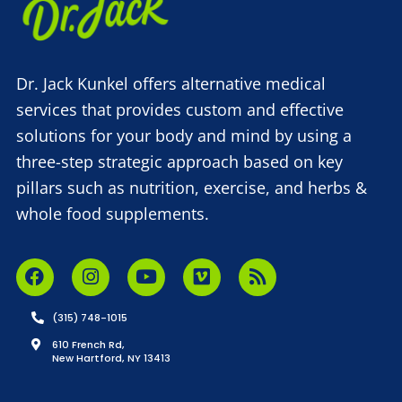
Dr. Jack Kunkel offers alternative medical
services that provides custom and effective
solutions for your body and mind by using a
three-step strategic approach based on key
pillars such as nutrition, exercise, and herbs &
whole food supplements.
(315) 748-1015
610 French Rd,
New Hartford, NY 13413