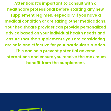
Attention: It's important to consult with a
healthcare professional before starting any new
supplement regimen, especially if you have a
medical condition or are taking other medications.
Your healthcare provider can provide personalized
advice based on your individual health needs and
ensure that the supplements you are considering
are safe and effective for your particular situation.
This can help prevent potential adverse
interactions and ensure you receive the maximum
benefit from the supplement.