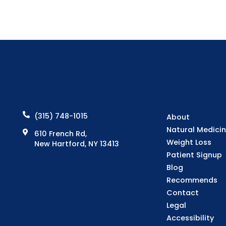
(315) 748-1015
About
Natural Medici
610 French Rd,
Weight Loss
New Hartford, NY 13413
Patient Signup
Blog
Recommends
Contact
Legal
Accessibility