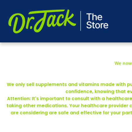
We now 
We only sell supplements and vitamins made with pure
confidence, knowing that ev
Attention: It's important to consult with a healthca
taking other medications. Your healthcare provider 
are considering are safe and effective for your pa