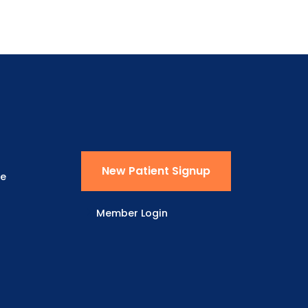
New Patient Signup
ne
Member Login