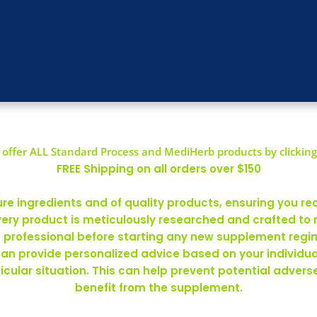
offer ALL Standard Process and MediHerb products by clicking
FREE Shipping on all orders over $150
 ingredients and of quality products, ensuring you rec
ery product is meticulously researched and crafted to
re professional before starting any new supplement regim
can provide personalized advice based on your individ
rticular situation. This can help prevent potential adve
benefit from the supplement.