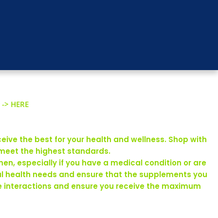
 -> HERE
eive the best for your health and wellness. Shop with
 meet the highest standards.
en, especially if you have a medical condition or are
ual health needs and ensure that the supplements you
rse interactions and ensure you receive the maximum