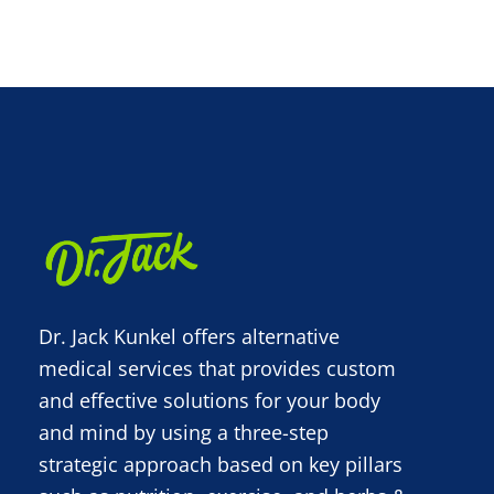
Dr. Jack Kunkel offers alternative
medical services that provides custom
and effective solutions for your body
and mind by using a three-step
strategic approach based on key pillars