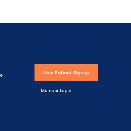
New Patient Signup
ne
Member Login