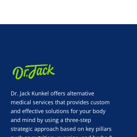
Dr. Jack Kunkel offers alternative
medical services that provides custom
and effective solutions for your body
and mind by using a three-step
strategic approach based on key pillars