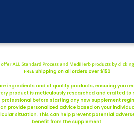
offer ALL Standard Process and MediHerb products by clicking
FREE Shipping on all orders over $150
 ingredients and of quality products, ensuring you rec
ery product is meticulously researched and crafted to
re professional before starting any new supplement regim
can provide personalized advice based on your individ
rticular situation. This can help prevent potential adve
benefit from the supplement.