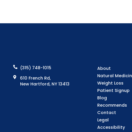
(315) 748-1015
About
Natural Medici
610 French Rd,
Weight Loss
New Hartford, NY 13413
Patient Signup
Blog
Recommends
Contact
Legal
Accessibility