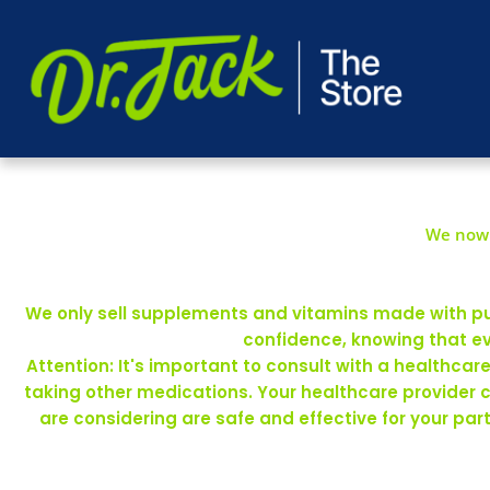
We now 
We only sell supplements and vitamins made with pure
confidence, knowing that ev
Attention: It's important to consult with a healthca
taking other medications. Your healthcare provider 
are considering are safe and effective for your pa