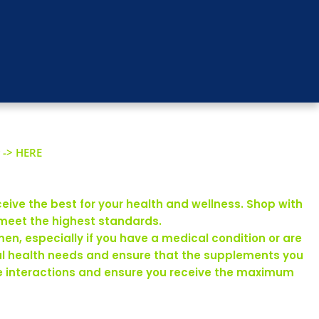
 -> HERE
eive the best for your health and wellness. Shop with
 meet the highest standards.
en, especially if you have a medical condition or are
ual health needs and ensure that the supplements you
rse interactions and ensure you receive the maximum