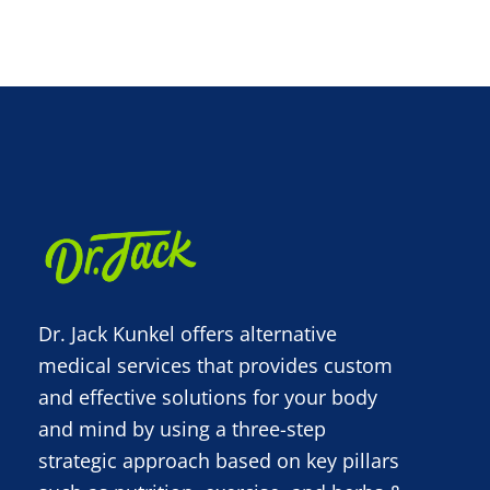
Dr. Jack Kunkel offers alternative
medical services that provides custom
and effective solutions for your body
and mind by using a three-step
strategic approach based on key pillars