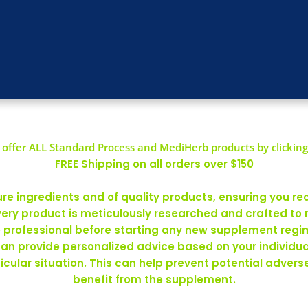
offer ALL Standard Process and MediHerb products by clicking
FREE Shipping on all orders over $150
 ingredients and of quality products, ensuring you rec
ery product is meticulously researched and crafted to
re professional before starting any new supplement regim
can provide personalized advice based on your individ
rticular situation. This can help prevent potential adve
benefit from the supplement.