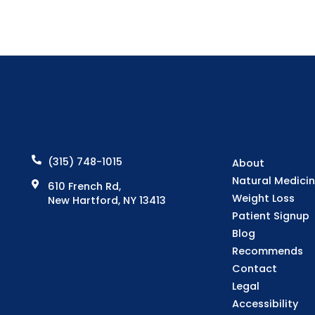
(315) 748-1015
About
Natural Medici
610 French Rd,
Weight Loss
New Hartford, NY 13413
Patient Signup
Blog
Recommends
Contact
Legal
Accessibility