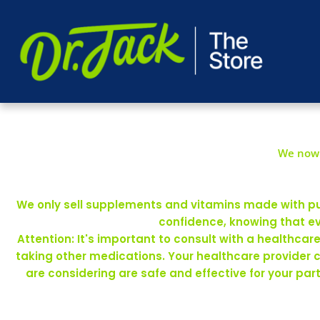
We now 
We only sell supplements and vitamins made with pure
confidence, knowing that ev
Attention: It's important to consult with a healthca
taking other medications. Your healthcare provider 
are considering are safe and effective for your pa