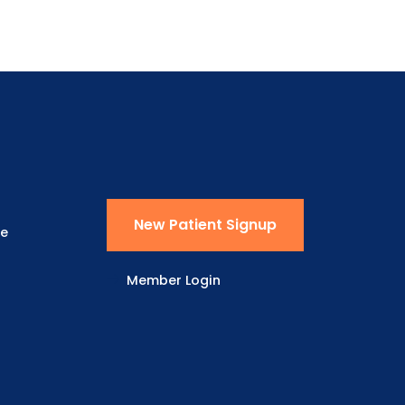
New Patient Signup
ne
Member Login