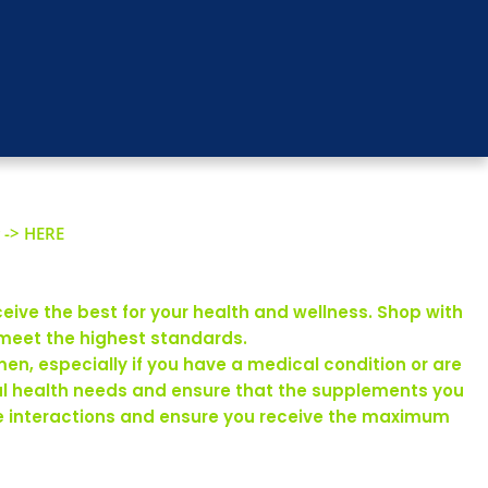
 -> HERE
eive the best for your health and wellness. Shop with
 meet the highest standards.
en, especially if you have a medical condition or are
ual health needs and ensure that the supplements you
rse interactions and ensure you receive the maximum