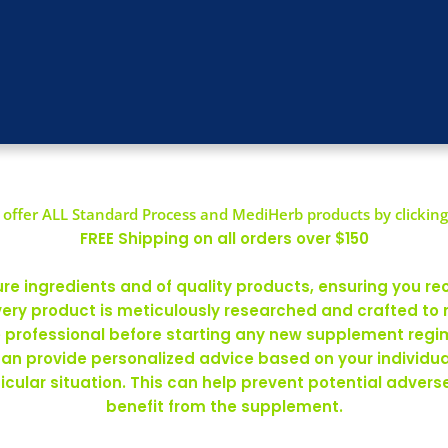
offer ALL Standard Process and MediHerb products by clicking
FREE Shipping on all orders over $150
 ingredients and of quality products, ensuring you rec
ery product is meticulously researched and crafted to
re professional before starting any new supplement regim
can provide personalized advice based on your individ
rticular situation. This can help prevent potential adve
benefit from the supplement.