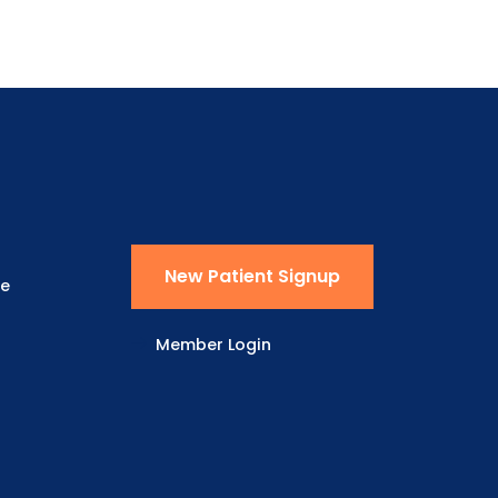
New Patient Signup
ne
Member Login