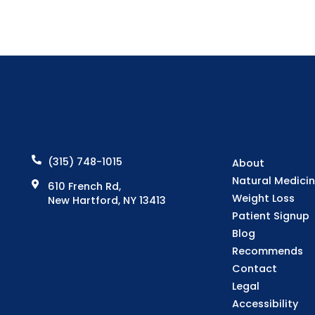
(315) 748-1015
About
Natural Medici
610 French Rd,
Weight Loss
New Hartford, NY 13413
Patient Signup
Blog
Recommends
Contact
Legal
Accessibility