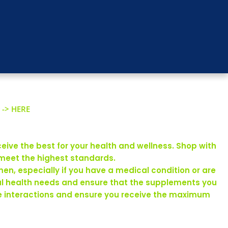
 -> HERE
eive the best for your health and wellness. Shop with
 meet the highest standards.
en, especially if you have a medical condition or are
ual health needs and ensure that the supplements you
rse interactions and ensure you receive the maximum