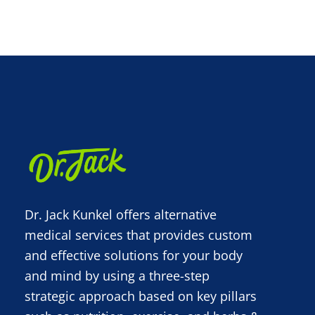
Dr. Jack Kunkel offers alternative
medical services that provides custom
and effective solutions for your body
and mind by using a three-step
strategic approach based on key pillars