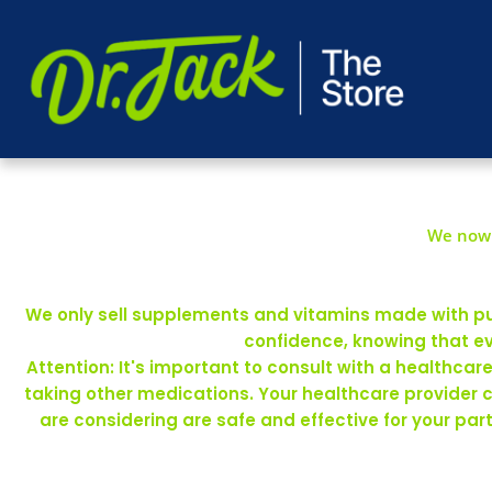
We now 
We only sell supplements and vitamins made with pure
confidence, knowing that ev
Attention: It's important to consult with a healthca
taking other medications. Your healthcare provider 
are considering are safe and effective for your pa