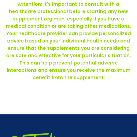
Attention: It's important to consult with a
healthcare professional before starting any new
supplement regimen, especially if you have a
medical condition or are taking other medications.
Your healthcare provider can provide personalized
advice based on your individual health needs and
ensure that the supplements you are considering
are safe and effective for your particular situation.
This can help prevent potential adverse
interactions and ensure you receive the maximum
benefit from the supplement.