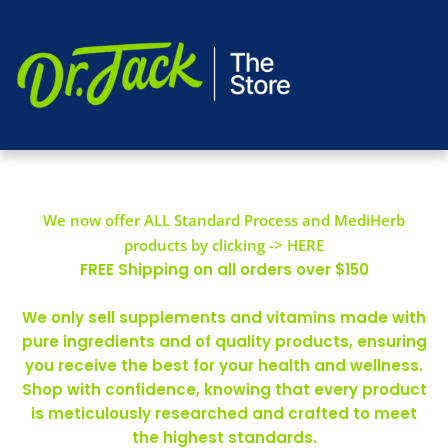
We now offer ALL Standard Process and MediHerb
products by clicking -> HERE
FREE Shipping on all orders over $150
We only sell supplements and vitamins made with
pure ingredients and of quality products, ensuring
you receive the best for your health and wellness.
Shop with confidence, knowing that every product
is meticulously researched and crafted to meet
the highest standards.