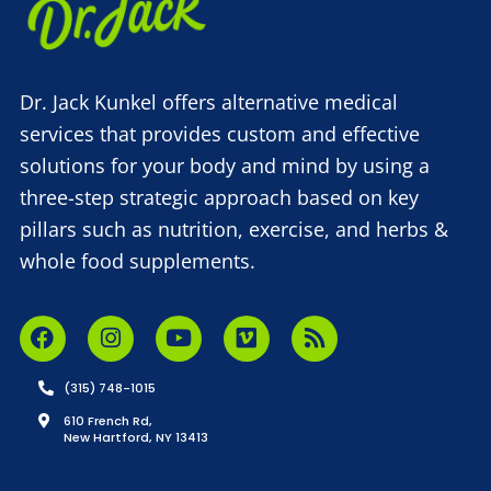
Dr. Jack Kunkel offers alternative medical
services that provides custom and effective
solutions for your body and mind by using a
three-step strategic approach based on key
pillars such as nutrition, exercise, and herbs &
whole food supplements.
(315) 748-1015
610 French Rd,
New Hartford, NY 13413