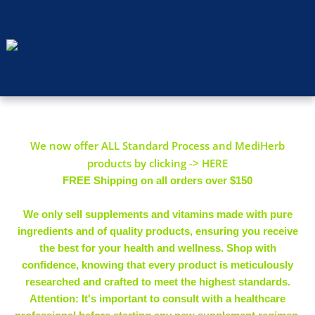
We now offer ALL Standard Process and MediHerb
products by clicking -> HERE
FREE Shipping on all orders over $150
We only sell supplements and vitamins made with pure
ingredients and of quality products, ensuring you receive
the best for your health and wellness. Shop with
confidence, knowing that every product is meticulously
researched and crafted to meet the highest standards.
Attention: It's important to consult with a healthcare