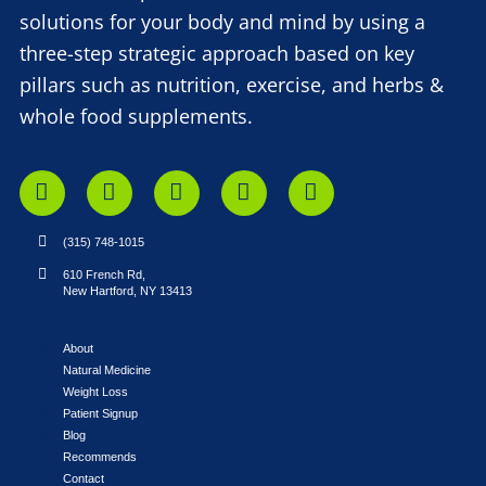
solutions for your body and mind by using a
three-step strategic approach based on key
pillars such as nutrition, exercise, and herbs &
whole food supplements.
(315) 748-1015
610 French Rd,
New Hartford, NY 13413
About
Natural Medicine
Weight Loss
Patient Signup
Blog
Recommends
Contact