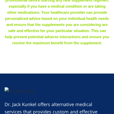
professional before starting any new supplement regimen,
especially if you have a medical condition or are taking
other medications. Your healthcare provider can provide
personalized advice based on your individual health needs
and ensure that the supplements you are considering are
safe and effective for your particular situation. This can
help prevent potential adverse interactions and ensure you
receive the maximum benefit from the supplement.
Dr. Jack Kunkel offers alternative medical
services that provides custom and effective