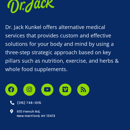
Dr. Jack Kunkel offers alternative medical
services that provides custom and effective
solutions for your body and mind by using a
three-step strategic approach based on key
pillars such as nutrition, exercise, and herbs &
whole food supplements.
(315) 748-1015
610 French Rd,
New Hartford, NY 13413