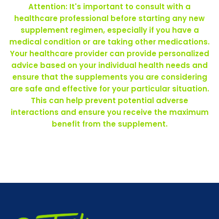
Attention: It's important to consult with a
healthcare professional before starting any new
supplement regimen, especially if you have a
medical condition or are taking other medications.
Your healthcare provider can provide personalized
advice based on your individual health needs and
ensure that the supplements you are considering
are safe and effective for your particular situation.
This can help prevent potential adverse
interactions and ensure you receive the maximum
benefit from the supplement.