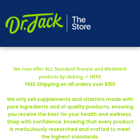
We now offer ALL Standard Process and MediHerb
products by clicking -> HERE
FREE Shipping on all orders over $150
We only sell supplements and vitamins made with
pure ingredients and of quality products, ensuring
you receive the best for your health and wellness.
Shop with confidence, knowing that every product
is meticulously researched and crafted to meet
the highest standards.