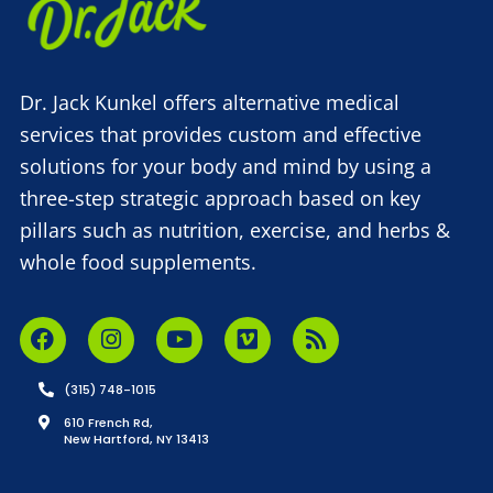
Dr. Jack Kunkel offers alternative medical
services that provides custom and effective
solutions for your body and mind by using a
three-step strategic approach based on key
pillars such as nutrition, exercise, and herbs &
whole food supplements.
(315) 748-1015
610 French Rd,
New Hartford, NY 13413