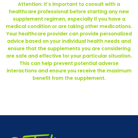
Attention: It's important to consult with a
healthcare professional before starting any new
supplement regimen, especially if you have a
medical condition or are taking other medications.
Your healthcare provider can provide personalized
advice based on your individual health needs and
ensure that the supplements you are considering
are safe and effective for your particular situation.
This can help prevent potential adverse
interactions and ensure you receive the maximum
benefit from the supplement.