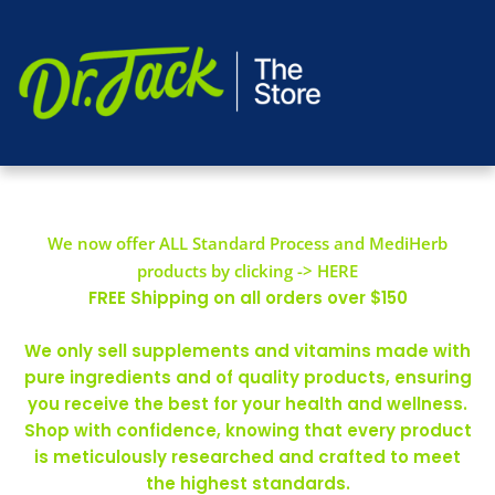
We now offer ALL Standard Process and MediHerb
products by clicking -> HERE
FREE Shipping on all orders over $150
We only sell supplements and vitamins made with
pure ingredients and of quality products, ensuring
you receive the best for your health and wellness.
Shop with confidence, knowing that every product
is meticulously researched and crafted to meet
the highest standards.