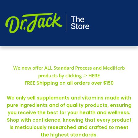
We now offer ALL Standard Process and MediHerb
products by clicking -> HERE
FREE Shipping on all orders over $150
We only sell supplements and vitamins made with
pure ingredients and of quality products, ensuring
you receive the best for your health and wellness.
Shop with confidence, knowing that every product
is meticulously researched and crafted to meet
the highest standards.