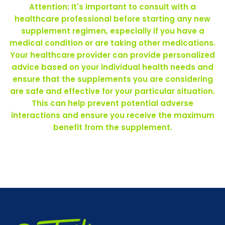
Attention: It's important to consult with a
healthcare professional before starting any new
supplement regimen, especially if you have a
medical condition or are taking other medications.
Your healthcare provider can provide personalized
advice based on your individual health needs and
ensure that the supplements you are considering
are safe and effective for your particular situation.
This can help prevent potential adverse
interactions and ensure you receive the maximum
benefit from the supplement.