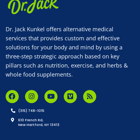
Dr. Jack Kunkel offers alternative medical
services that provides custom and effective
solutions for your body and mind by using a
three-step strategic approach based on key
pillars such as nutrition, exercise, and herbs &
whole food supplements.
(315) 748-1015
610 French Rd,
New Hartford, NY 13413