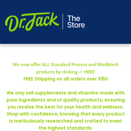
We now offer ALL Standard Process and MediHerb
products by clicking -> HERE
FREE Shipping on all orders over $150
We only sell supplements and vitamins made with
pure ingredients and of quality products, ensuring
you receive the best for your health and wellness.
Shop with confidence, knowing that every product
is meticulously researched and crafted to meet
the highest standards.