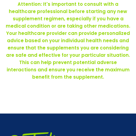
Attention: It's important to consult with a
healthcare professional before starting any new
supplement regimen, especially if you have a
medical condition or are taking other medications.
Your healthcare provider can provide personalized
advice based on your individual health needs and
ensure that the supplements you are considering
are safe and effective for your particular situation.
This can help prevent potential adverse
interactions and ensure you receive the maximum
benefit from the supplement.