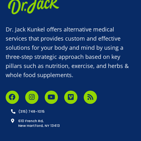
Dr. Jack Kunkel offers alternative medical
services that provides custom and effective
solutions for your body and mind by using a
three-step strategic approach based on key
pillars such as nutrition, exercise, and herbs &
whole food supplements.
(315) 748-1015
610 French Rd,
New Hartford, NY 13413