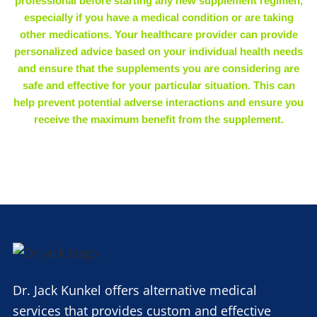
professional before starting any new supplement regimen,
especially if you have a medical condition or are taking
other medications. Your healthcare provider can provide
personalized advice based on your individual health needs
and ensure that the supplements you are considering are
safe and effective for your particular situation. This can
help prevent potential adverse interactions and ensure you
receive the maximum benefit from the supplement.
Dr. Jack Kunkel offers alternative medical
services that provides custom and effective