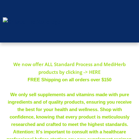
We now offer ALL Standard Process and MediHerb
products by clicking -> HERE
FREE Shipping on all orders over $150
We only sell supplements and vitamins made with pure
ingredients and of quality products, ensuring you receive
the best for your health and wellness. Shop with
confidence, knowing that every product is meticulously
researched and crafted to meet the highest standards.
Attention: It's important to consult with a healthcare