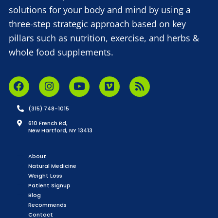
solutions for your body and mind by using a
three-step strategic approach based on key
pillars such as nutrition, exercise, and herbs &
whole food supplements.
(315) 748-1015
610 French Rd,
New Hartford, NY 13413
About
Natural Medicine
Weight Loss
Patient Signup
Blog
Recommends
Contact