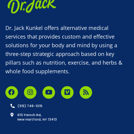
Dr. Jack Kunkel offers alternative medical
services that provides custom and effective
solutions for your body and mind by using a
three-step strategic approach based on key
pillars such as nutrition, exercise, and herbs &
whole food supplements.
(315) 748-1015
610 French Rd,
New Hartford, NY 13413