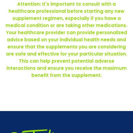
Attention: It's important to consult with a
healthcare professional before starting any new
supplement regimen, especially if you have a
medical condition or are taking other medications.
Your healthcare provider can provide personalized
advice based on your individual health needs and
ensure that the supplements you are considering
are safe and effective for your particular situation.
This can help prevent potential adverse
interactions and ensure you receive the maximum
benefit from the supplement.