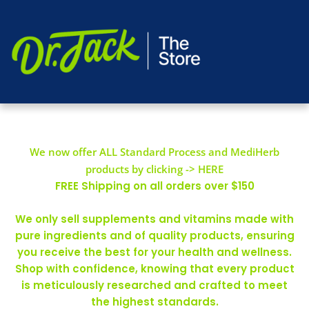
We now offer ALL Standard Process and MediHerb
products by clicking -> HERE
FREE Shipping on all orders over $150
We only sell supplements and vitamins made with
pure ingredients and of quality products, ensuring
you receive the best for your health and wellness.
Shop with confidence, knowing that every product
is meticulously researched and crafted to meet
the highest standards.