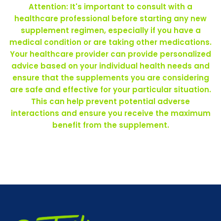
Attention: It's important to consult with a
healthcare professional before starting any new
supplement regimen, especially if you have a
medical condition or are taking other medications.
Your healthcare provider can provide personalized
advice based on your individual health needs and
ensure that the supplements you are considering
are safe and effective for your particular situation.
This can help prevent potential adverse
interactions and ensure you receive the maximum
benefit from the supplement.