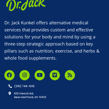
Dr. Jack Kunkel offers alternative medical
services that provides custom and effective
solutions for your body and mind by using a
three-step strategic approach based on key
pillars such as nutrition, exercise, and herbs &
whole food supplements.
(315) 748-1015
610 French Rd,
New Hartford, NY 13413