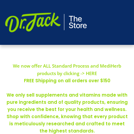
We now offer ALL Standard Process and MediHerb
products by clicking -> HERE
FREE Shipping on all orders over $150
We only sell supplements and vitamins made with
pure ingredients and of quality products, ensuring
you receive the best for your health and wellness.
Shop with confidence, knowing that every product
is meticulously researched and crafted to meet
the highest standards.