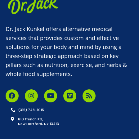
Dr. Jack Kunkel offers alternative medical
services that provides custom and effective
solutions for your body and mind by using a
three-step strategic approach based on key
pillars such as nutrition, exercise, and herbs &
whole food supplements.
(315) 748-1015
610 French Rd,
New Hartford, NY 13413