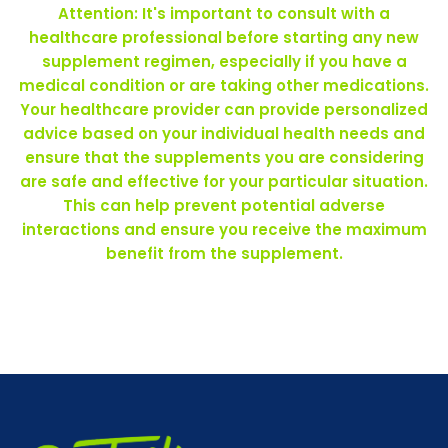
Attention: It's important to consult with a
healthcare professional before starting any new
supplement regimen, especially if you have a
medical condition or are taking other medications.
Your healthcare provider can provide personalized
advice based on your individual health needs and
ensure that the supplements you are considering
are safe and effective for your particular situation.
This can help prevent potential adverse
interactions and ensure you receive the maximum
benefit from the supplement.