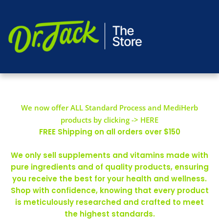
We now offer ALL Standard Process and MediHerb
products by clicking -> HERE
FREE Shipping on all orders over $150
We only sell supplements and vitamins made with
pure ingredients and of quality products, ensuring
you receive the best for your health and wellness.
Shop with confidence, knowing that every product
is meticulously researched and crafted to meet
the highest standards.