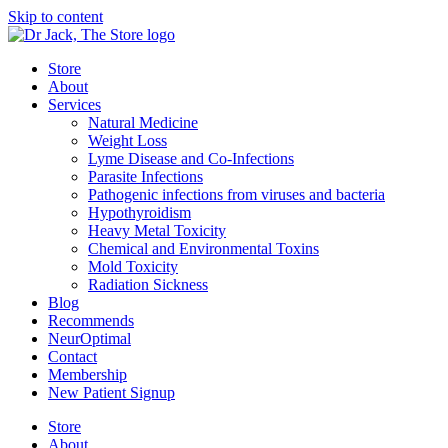
Skip to content
Store
About
Services
Natural Medicine
Weight Loss
Lyme Disease and Co-Infections
Parasite Infections
Pathogenic infections from viruses and bacteria
Hypothyroidism
Heavy Metal Toxicity
Chemical and Environmental Toxins
Mold Toxicity
Radiation Sickness
Blog
Recommends
NeurOptimal
Contact
Membership
New Patient Signup
Store
About