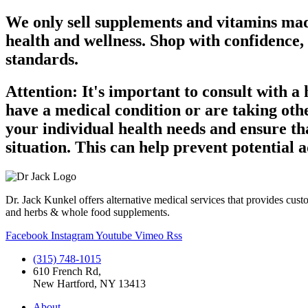
We only sell supplements and vitamins made
health and wellness. Shop with confidence,
standards.
Attention: It's important to consult with a
have a medical condition or are taking oth
your individual health needs and ensure th
situation. This can help prevent potential
Dr. Jack Kunkel offers alternative medical services that provides cust
and herbs & whole food supplements.
Facebook
Instagram
Youtube
Vimeo
Rss
(315) 748-1015
610 French Rd,
New Hartford, NY 13413
About