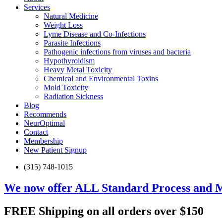
Services
Natural Medicine
Weight Loss
Lyme Disease and Co-Infections
Parasite Infections
Pathogenic infections from viruses and bacteria
Hypothyroidism
Heavy Metal Toxicity
Chemical and Environmental Toxins
Mold Toxicity
Radiation Sickness
Blog
Recommends
NeurOptimal
Contact
Membership
New Patient Signup
(315) 748-1015
We now offer ALL Standard Process and 
FREE Shipping on all orders over $150