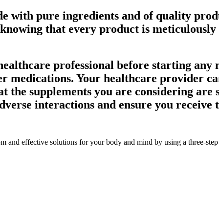
 with pure ingredients and of quality produ
 knowing that every product is meticulously
 healthcare professional before starting any
er medications. Your healthcare provider c
at the supplements you are considering are s
 adverse interactions and ensure you receiv
om and effective solutions for your body and mind by using a three-step s