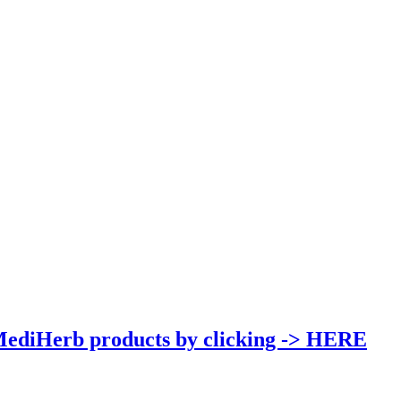
MediHerb products by clicking -> HERE