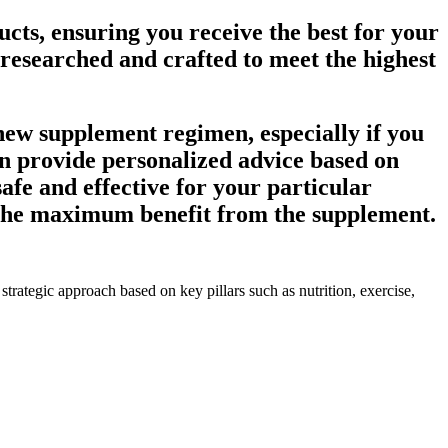
cts, ensuring you receive the best for your
 researched and crafted to meet the highest
 new supplement regimen, especially if you
an provide personalized advice based on
afe and effective for your particular
e the maximum benefit from the supplement.
trategic approach based on key pillars such as nutrition, exercise,