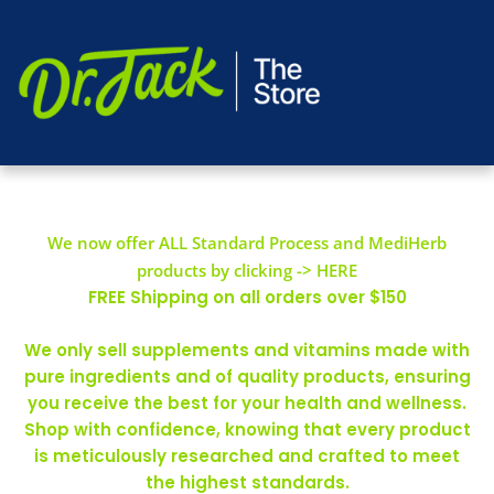
We now offer ALL Standard Process and MediHerb
products by clicking -> HERE
FREE Shipping on all orders over $150
We only sell supplements and vitamins made with
pure ingredients and of quality products, ensuring
you receive the best for your health and wellness.
Shop with confidence, knowing that every product
is meticulously researched and crafted to meet
the highest standards.