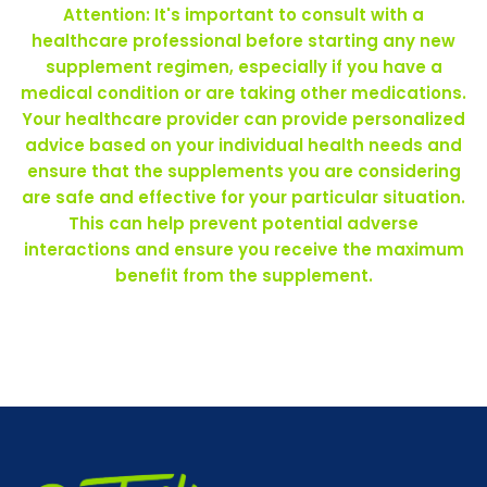
Attention: It's important to consult with a
healthcare professional before starting any new
supplement regimen, especially if you have a
medical condition or are taking other medications.
Your healthcare provider can provide personalized
advice based on your individual health needs and
ensure that the supplements you are considering
are safe and effective for your particular situation.
This can help prevent potential adverse
interactions and ensure you receive the maximum
benefit from the supplement.