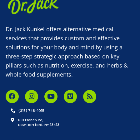
Dr. Jack Kunkel offers alternative medical
services that provides custom and effective
solutions for your body and mind by using a
three-step strategic approach based on key
pillars such as nutrition, exercise, and herbs &
whole food supplements.
(315) 748-1015
610 French Rd,
New Hartford, NY 13413