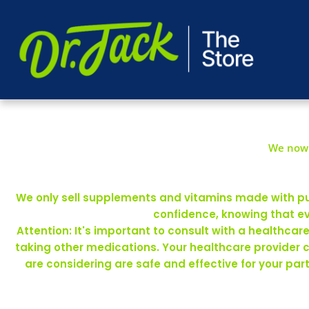
We now 
We only sell supplements and vitamins made with pure
confidence, knowing that ev
Attention: It's important to consult with a healthca
taking other medications. Your healthcare provider 
are considering are safe and effective for your pa