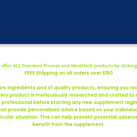
offer ALL Standard Process and MediHerb products by clicking
FREE Shipping on all orders over $150
 ingredients and of quality products, ensuring you rec
ery product is meticulously researched and crafted to
re professional before starting any new supplement regim
can provide personalized advice based on your individ
rticular situation. This can help prevent potential adve
benefit from the supplement.