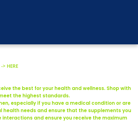
 -> HERE
eive the best for your health and wellness. Shop with
 meet the highest standards.
en, especially if you have a medical condition or are
ual health needs and ensure that the supplements you
rse interactions and ensure you receive the maximum