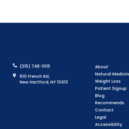
(315) 748-1015
About
Natural Medici
610 French Rd,
Weight Loss
New Hartford, NY 13413
Patient Signup
Blog
Recommends
Contact
Legal
Accessibility