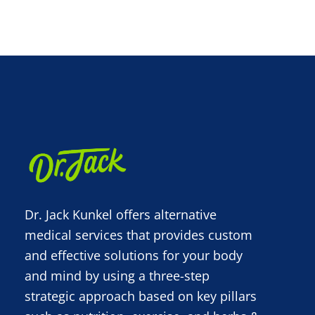
Dr. Jack Kunkel offers alternative
medical services that provides custom
and effective solutions for your body
and mind by using a three-step
strategic approach based on key pillars