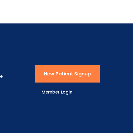
New Patient Signup
ne
Member Login