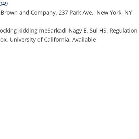
4049
– Brown and Company, 237 Park Ave., New York, NY
ocking kidding meSarkadi-Nagy E, Sul HS. Regulation 
ox, University of California. Available
320 6/10/2013
(315) 748-1015
About