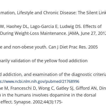
mmation, Lifestyle and Chronic Disease: The Silent Link
, Haohey DL, Lago-Garcia E, Ludwig DS. Effects of
During Weight-Loss Maintenance. JAMA, June 27, 201
ese and non-obese youth. Can J Diet Prac Res. 2005
rily validation of the yellow food addiction
addiction, and examination of the diagnostic criteri
ps://www.ncbi.nlm.nih.gov/pubmed/21768996
ne M, Franceschi D, Wong C, Gatley SJ, Gifford AN, Di
 in the humans involves dopamine in the dorsal
effect. Synapse. 2002;44(3):175-