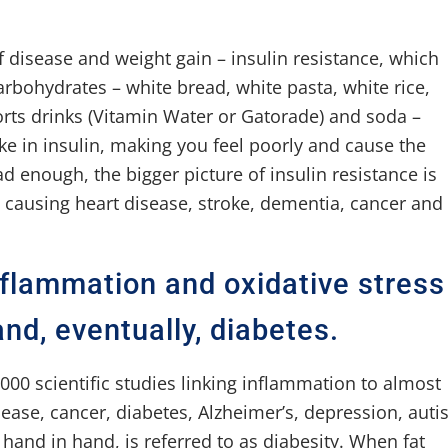
f disease and weight gain – insulin resistance, which
carbohydrates – white bread, white pasta, white rice,
rts drinks (Vitamin Water or Gatorade) and soda –
ike in insulin, making you feel poorly and cause the
d enough, the bigger picture of insulin resistance is
 in causing heart disease, stroke, dementia, cancer and
inflammation and oxidative stress
and, eventually, diabetes.
000 scientific studies linking inflammation to almost
sease, cancer, diabetes, Alzheimer’s, depression, aut
hand in hand, is referred to as diabesity. When fat