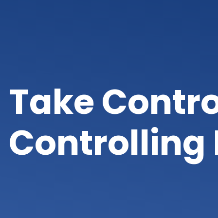
Take Contro
Controlling 