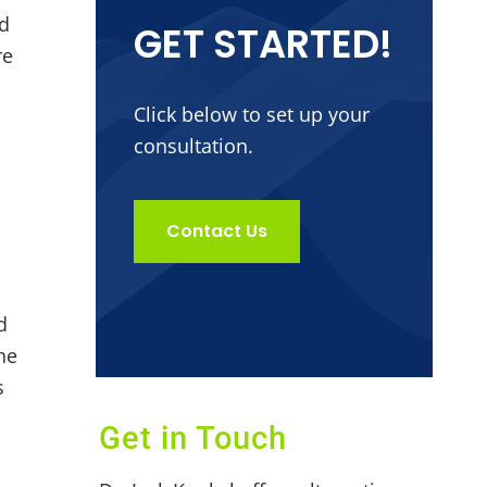
nd
GET STARTED!
re
Click below to set up your
consultation.
Contact Us
d
he
s
Get in Touch