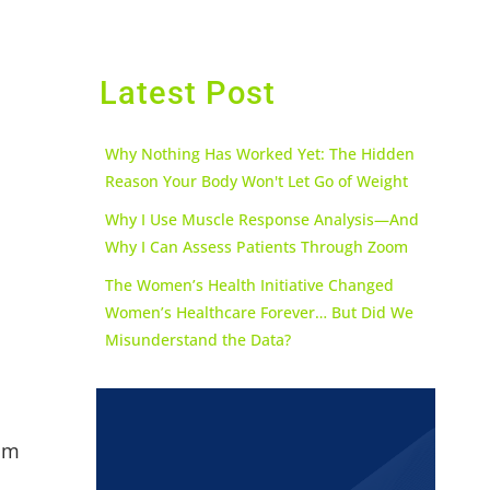
Latest Post
Why Nothing Has Worked Yet: The Hidden
Reason Your Body Won't Let Go of Weight
Why I Use Muscle Response Analysis—And
Why I Can Assess Patients Through Zoom
The Women’s Health Initiative Changed
Women’s Healthcare Forever… But Did We
Misunderstand the Data?
ism