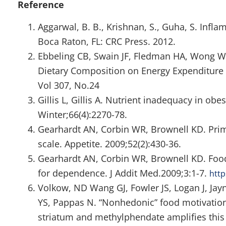
Reference
Aggarwal, B. B., Krishnan, S., Guha, S. Infla
Boca Raton, FL: CRC Press. 2012.
Ebbeling CB, Swain JF, Fledman HA, Wong WW
Dietary Composition on Energy Expenditure 
Vol 307, No.24
Gillis L, Gillis A. Nutrient inadequacy in ob
Winter;66(4):2270-78.
Gearhardt AN, Corbin WR, Brownell KD. Prima
scale. Appetite. 2009;52(2):430-36.
Gearhardt AN, Corbin WR, Brownell KD. Food 
for dependence. J Addit Med.2009;3:1-7.
htt
Volkow, ND Wang GJ, Fowler JS, Logan J, Jay
YS, Pappas N. “Nonhedonic” food motivation
striatum and methylphendate amplifies this 