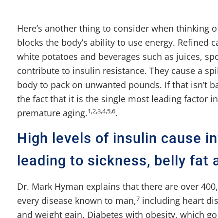
Here’s another thing to consider when thinking o
blocks the body’s ability to use energy. Refined 
white potatoes and beverages such as juices, spo
contribute to insulin resistance. They cause a sp
body to pack on unwanted pounds. If that isn’t ba
the fact that it is the single most leading factor
1,2,3,4,5,6
premature aging.
.
High levels of insulin cause 
leading to sickness, belly fat 
Dr. Mark Hyman explains that there are over 400,
7
every disease known to man,
including heart di
and weight gain. Diabetes with obesity, which go 