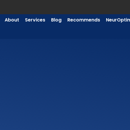
About
Services
Blog
Recommends
NeurOpti