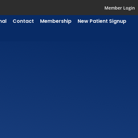
Member Login
mal
Contact
Membership
New Patient Signup