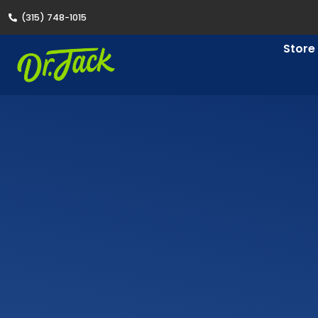
(315) 748-1015
Store