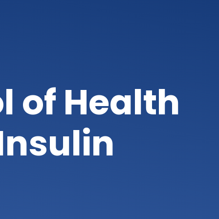
l of Health
Insulin