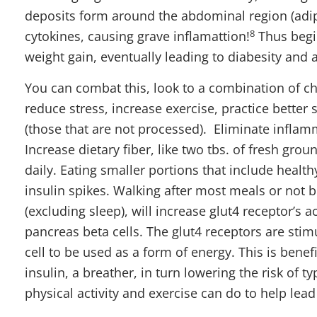
deposits form around the abdominal region (adi
8
cytokines, causing grave inflamattion!
Thus begin
weight gain, eventually leading to diabesity and a
You can combat this, look to a combination of c
reduce stress, increase exercise, practice bette
(those that are not processed). Eliminate inflam
Increase dietary fiber, like two tbs. of fresh gro
daily. Eating smaller portions that include health
insulin spikes. Walking after most meals or not 
(excluding sleep), will increase glut4 receptor’s 
pancreas beta cells. The glut4 receptors are stim
cell to be used as a form of energy. This is benef
insulin, a breather, in turn lowering the risk of t
physical activity and exercise can do to help lead 