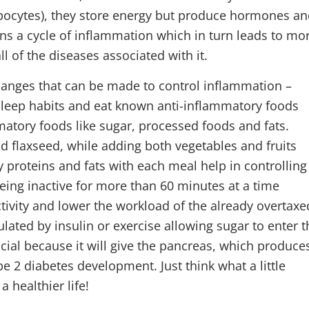
pocytes), they store energy but produce hormones a
s a cycle of inflammation which in turn leads to mo
ll of the diseases associated with it.
hanges that can be made to control inflammation –
r sleep habits and eat known anti-inflammatory foods
matory foods like sugar, processed foods and fats.
und flaxseed, while adding both vegetables and fruits
y proteins and fats with each meal help in controlling
being inactive for more than 60 minutes at a time
activity and lower the workload of the already overtaxe
ulated by insulin or exercise allowing sugar to enter t
icial because it will give the pancreas, which produce
ype 2 diabetes development. Just think what a little
a healthier life!