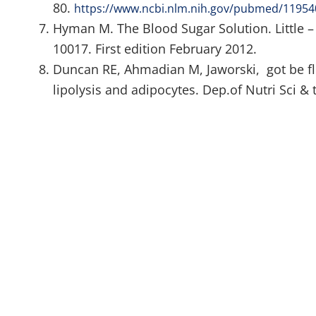
80.
https://www.ncbi.nlm.nih.gov/pubmed/1195
Hyman M. The Blood Sugar Solution. Little 
10017. First edition February 2012.
Duncan RE, Ahmadian M, Jaworski, got be fl
lipolysis and adipocytes. Dep.of Nutri Sci & t
at:
https://www.ncbi.nlm.nih.gov/pubmed/17313