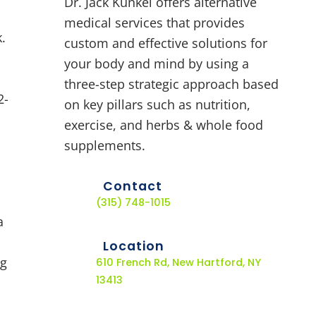
Dr. Jack Kunkel offers alternative
medical services that provides
.
custom and effective solutions for
your body and mind by using a
three-step strategic approach based
2-
on key pillars such as nutrition,
exercise, and herbs & whole food
supplements.
Contact
(315) 748-1015
a
Location
ng
610 French Rd, New Hartford, NY
13413