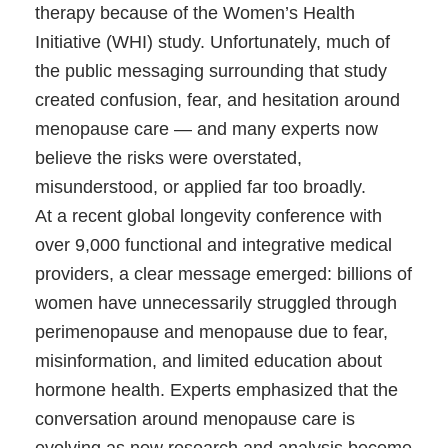
therapy because of the Women’s Health
Initiative (WHI) study. Unfortunately, much of
the public messaging surrounding that study
created confusion, fear, and hesitation around
menopause care — and many experts now
believe the risks were overstated,
misunderstood, or applied far too broadly.
At a recent global longevity conference with
over 9,000 functional and integrative medical
providers, a clear message emerged: billions of
women have unnecessarily struggled through
perimenopause and menopause due to fear,
misinformation, and limited education about
hormone health. Experts emphasized that the
conversation around menopause care is
evolving as new research and analysis become