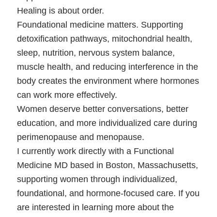
Healing is about order.
Foundational medicine matters. Supporting
detoxification pathways, mitochondrial health,
sleep, nutrition, nervous system balance,
muscle health, and reducing interference in the
body creates the environment where hormones
can work more effectively.
Women deserve better conversations, better
education, and more individualized care during
perimenopause and menopause.
I currently work directly with a Functional
Medicine MD based in Boston, Massachusetts,
supporting women through individualized,
foundational, and hormone-focused care. If you
are interested in learning more about the