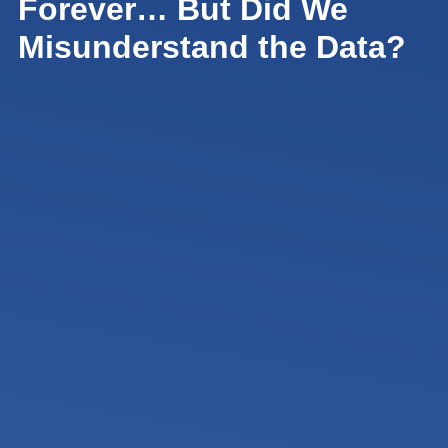
Forever… But Did We
Misunderstand the Data?