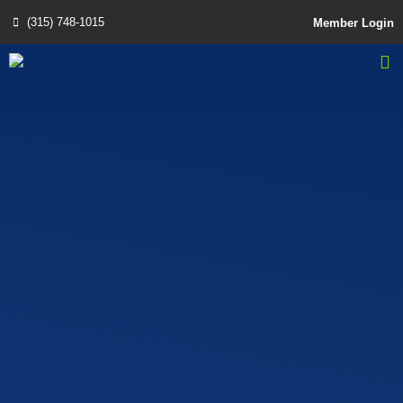
(315) 748-1015
Member Login