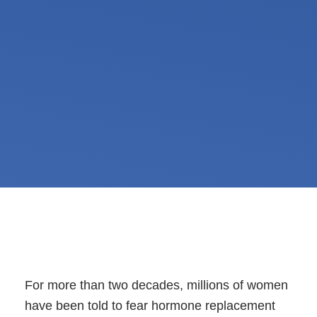
For more than two decades, millions of women
have been told to fear hormone replacement