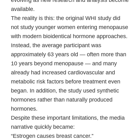
available.
The reality is this: the original WHI study did
not
study younger women entering menopause
with modern bioidentical hormone approaches.
Instead, the average participant was
approximately 63 years old — often more than
10 years beyond menopause — and many
already had increased cardiovascular and
metabolic risk factors before treatment even
began. In addition, the study used synthetic
hormones rather than naturally produced
hormones.
Despite these important limitations, the media
narrative quickly became:
“Estrogen causes breast cancer.”