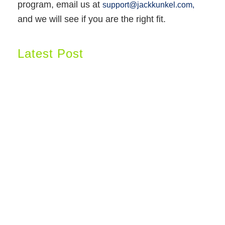
program, email us at
support@jackkunkel.com,
and we will see if you are the right fit.
Latest Post
Why Nothing Has Worked Yet: The Hidden Reason Your Body Won't Let Go
of Weight
Why I Use Muscle Response Analysis—And Why I Can Assess Patients
Through Zoom
The Women’s Health Initiative Changed Women’s Healthcare Forever… But
Did We Misunderstand the Data?
GET STARTED!