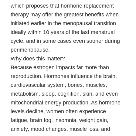
which proposes that hormone replacement
therapy may offer the greatest benefits when
initiated earlier in the menopausal transition —
ideally within 10 years of the last menstrual
cycle, and in some cases even sooner during
perimenopause.
Why does this matter?
Because estrogen impacts far more than
reproduction. Hormones influence the brain,
cardiovascular system, bones, muscles,
metabolism, sleep, cognition, skin, and even
mitochondrial energy production. As hormone
levels decline, women often experience
fatigue, brain fog, insomnia, weight gain,
anxiety, mood changes, muscle loss, and