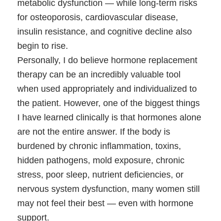
metabolic dysfunction — while long-term risks
for osteoporosis, cardiovascular disease,
insulin resistance, and cognitive decline also
begin to rise.
Personally, I do believe hormone replacement
therapy can be an incredibly valuable tool
when used appropriately and individualized to
the patient. However, one of the biggest things
I have learned clinically is that hormones alone
are not the entire answer. If the body is
burdened by chronic inflammation, toxins,
hidden pathogens, mold exposure, chronic
stress, poor sleep, nutrient deficiencies, or
nervous system dysfunction, many women still
may not feel their best — even with hormone
support.