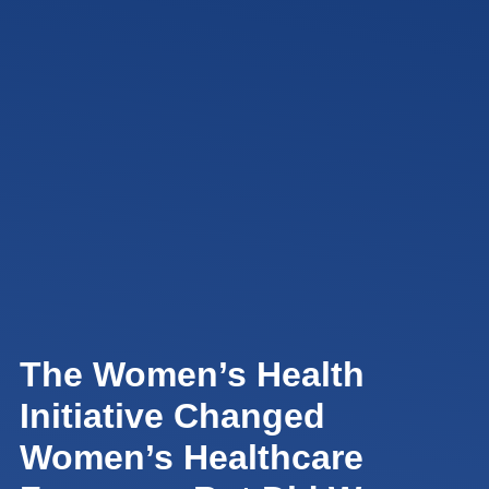
The Women’s Health
Initiative Changed
Women’s Healthcare