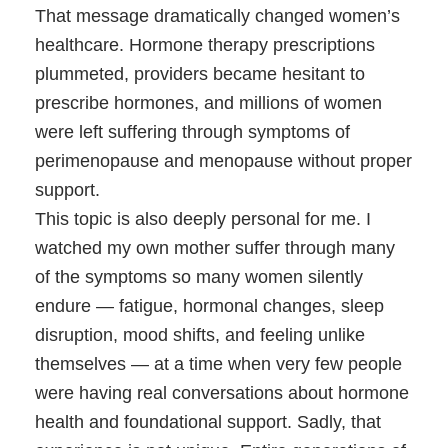
That message dramatically changed women’s
healthcare. Hormone therapy prescriptions
plummeted, providers became hesitant to
prescribe hormones, and millions of women
were left suffering through symptoms of
perimenopause and menopause without proper
support.
This topic is also deeply personal for me. I
watched my own mother suffer through many
of the symptoms so many women silently
endure — fatigue, hormonal changes, sleep
disruption, mood shifts, and feeling unlike
themselves — at a time when very few people
were having real conversations about hormone
health and foundational support. Sadly, that