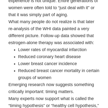
experience is not unique. Entire generations of
women were often told to “just deal with it” or
that it was simply part of aging.
What many people do not realize is that later
re-analysis of the WHI data painted a very
different picture. Follow-up data showed that
estrogen-alone therapy was associated with:
Lower rates of myocardial infarction
Reduced coronary heart disease
Lower breast cancer incidence
Reduced breast cancer mortality in certain
groups of women
Emerging research now suggests something
critically important: timing matters.
Many experts now support what is called the
“timing hypothesis” or “healthy cell hypothesis,”