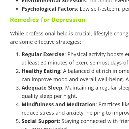
Environmental Stressors
: Traumatic event
Psychological Factors
: Low self-esteem, pe
Remedies for Depression
While professional help is crucial, lifestyle cha
are some effective strategies:
Regular Exercise
: Physical activity boosts 
at least 30 minutes of exercise most days of
Healthy Eating
: A balanced diet rich in ome
can improve mood and overall well-being. A
Adequate Sleep
: Maintaining a regular sle
quality sleep per night.
Mindfulness and Meditation
: Practices l
reduce stress and anxiety, helping to impr
Social Support
: Staying connected with fri