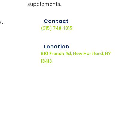
supplements.
Contact
s.
(315) 748-1015
Location
610 French Rd, New Hartford, NY
13413