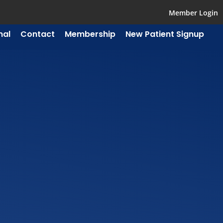
Member Login
mal
Contact
Membership
New Patient Signup