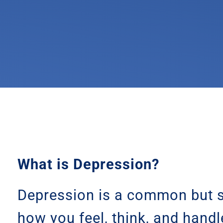
What is Depression?
Depression is a common but s
how you feel, think, and handl