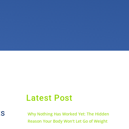
Latest Post
ts
Why Nothing Has Worked Yet: The Hidden
Reason Your Body Won't Let Go of Weight