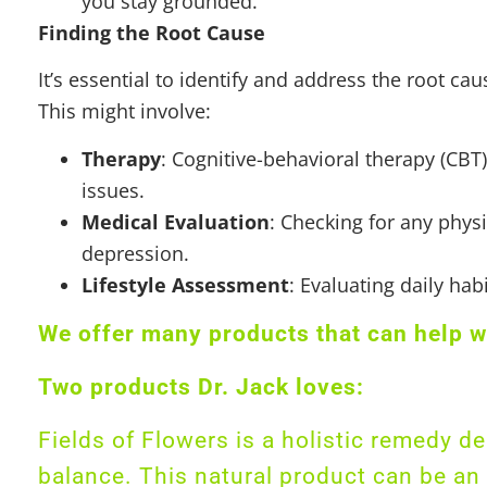
you stay grounded.
Finding the Root Cause
It’s essential to identify and address the root 
This might involve:
Therapy
: Cognitive-behavioral therapy (CBT
issues.
Medical Evaluation
: Checking for any physi
depression.
Lifestyle Assessment
: Evaluating daily ha
We offer many products that can help w
Two products Dr. Jack loves:
Fields of Flowers is a holistic remedy 
balance. This natural product can be an e