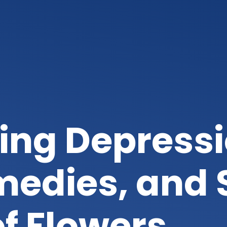
ing Depressi
edies, and 
of Flowers