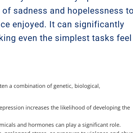
s of sadness and hopelessness t
nce enjoyed. It can significantly
aking even the simplest tasks feel
ten a combination of genetic, biological,
depression increases the likelihood of developing the
micals and hormones can play a significant role.