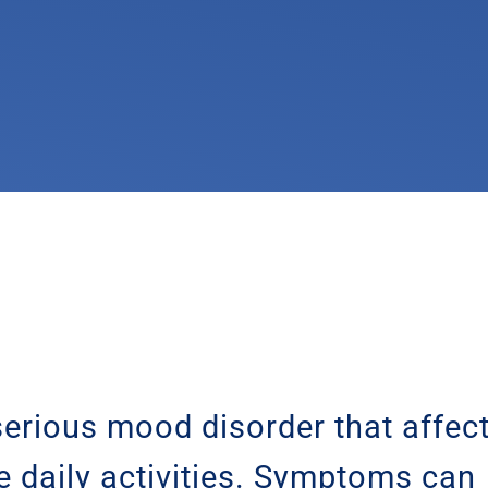
erious mood disorder that affec
e daily activities. Symptoms can