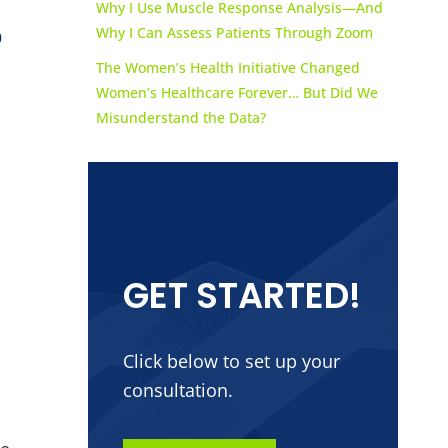
Why I Use Muscle Response Analysis—And
o
Why I Can Assess Patients Through Zoom
The Women’s Health Initiative Changed
Women’s Healthcare Forever… But Did We
Misunderstand the Data?
GET STARTED!
Click below to set up your
consultation.