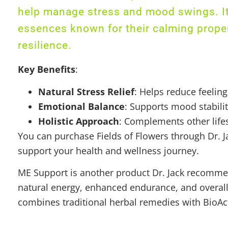
help manage stress and mood swings. It 
essences known for their calming proper
resilience.
Key Benefits
:
Natural Stress Relief
: Helps reduce feelin
Emotional Balance
: Supports mood stabili
Holistic Approach
: Complements other life
You can purchase Fields of Flowers through Dr. Ja
support your health and wellness journey.
ME Support is another product Dr. Jack recommen
natural energy, enhanced endurance, and overall vi
combines traditional herbal remedies with BioAc
– the brain’s central hub for processing emotion