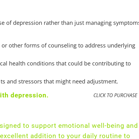
cause of depression rather than just managing symptom
) or other forms of counseling to address underlying
cal health conditions that could be contributing to
bits and stressors that might need adjustment.
ith depression.
CLICK TO PURCHASE
designed to support emotional well-being and
xcellent addition to your daily routine to