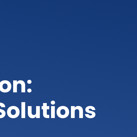
on:
Solutions