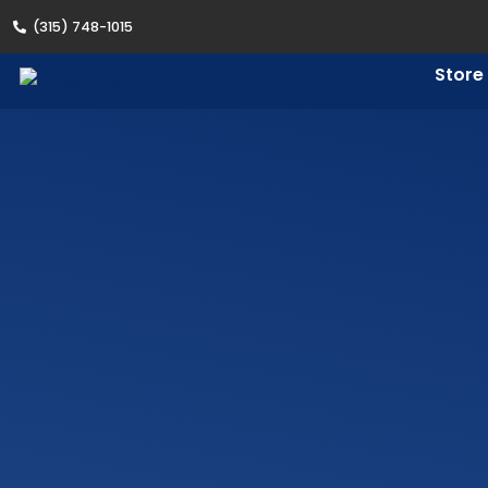
(315) 748-1015
Store