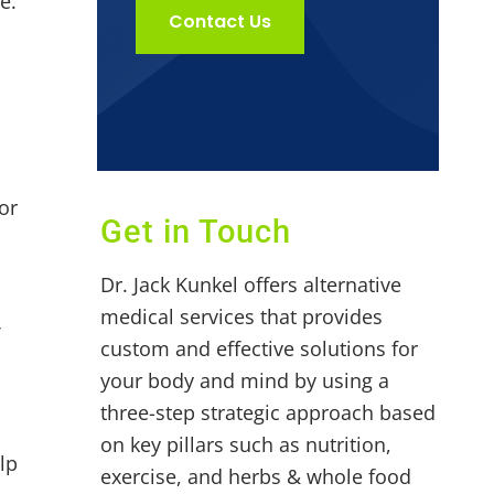
e.
Contact Us
e
or
Get in Touch
Dr. Jack Kunkel offers alternative
medical services that provides
f
custom and effective solutions for
your body and mind by using a
three-step strategic approach based
on key pillars such as nutrition,
lp
exercise, and herbs & whole food