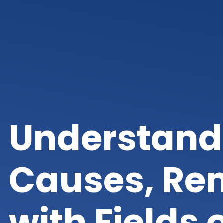
Understand
Causes, Rem
with Fields 