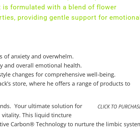
is formulated with a blend of flower
ties, providing gentle support for emotiona
gs of anxiety and overwhelm.
ty and overall emotional health.
style changes for comprehensive well-being.
ck’s store, where he offers a range of products to
ds. Your ultimate solution for
CLICK TO PURCHAS
tality. This liquid tincture
tive Carbon® Technology to nurture the limbic syste
s and stress. Stay energized and focused throughout 