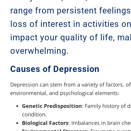
range from persistent feeling
loss of interest in activities o
impact your quality of life, m
overwhelming.
Causes of Depression
Depression can stem from a variety of factors, of
environmental, and psychological elements:
Genetic Predisposition
: Family history of 
condition.
Biological Factors
: Imbalances in brain che