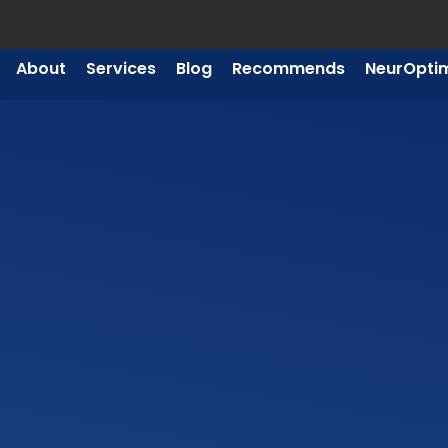
About
Services
Blog
Recommends
NeurOpti