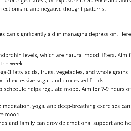
s, prolonged stress, or exposure to violence and abus
rfectionism, and negative thought patterns.
nges can significantly aid in managing depression. Her
endorphin levels, which are natural mood lifters. Aim f
 the week.
ga-3 fatty acids, fruits, vegetables, and whole grains
void excessive sugar and processed foods.
ep schedule helps regulate mood. Aim for 7-9 hours o
ike meditation, yoga, and deep-breathing exercises can
ove mood.
ends and family can provide emotional support and he