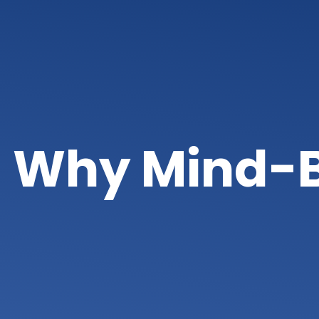
Why Mind-B