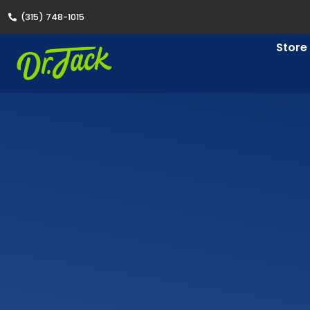
(315) 748-1015
Store