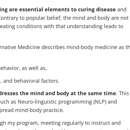
ing are essential elements to curing disease
and
Contrary to popular belief, the mind and body are not
Treating conditions with that understanding leads to
rnative Medicine describes mind-body medicine as t
ehavior, as well as,
l, and behavioral factors.
dresses the mind and body at the same time
. This
such as Neuro-linguistic programming (NLP) and
spread mind-body practice.
gh my program, meeting regularly to instruct and