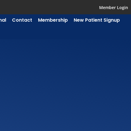
Member Login
mal
Contact
Membership
New Patient Signup