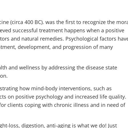
ne (circa 400 BC). was the first to recognize the mor
lieved successful treatment happens when a positive
ctors and natural remedies. Psychological factors hav
reatment, development, and progression of many
th and wellness by addressing the disease state
ion.
strating how mind-body interventions, such as
ts on positive psychology and increased life quality.
or clients coping with chronic illness and in need of
ht-loss, digestion, anti-aging is what we do! Just