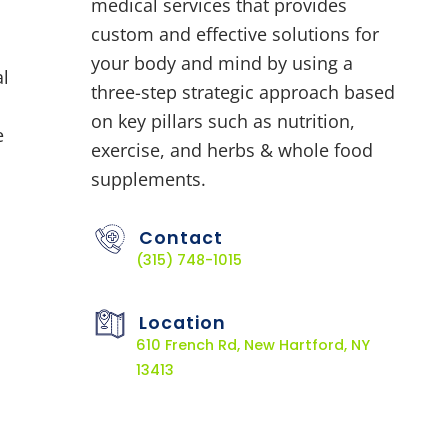
medical services that provides
custom and effective solutions for
your body and mind by using a
al
three-step strategic approach based
on key pillars such as nutrition,
e
exercise, and herbs & whole food
supplements.
Contact
(315) 748-1015
Location
610 French Rd, New Hartford, NY
13413