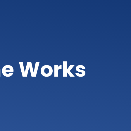
ne Works