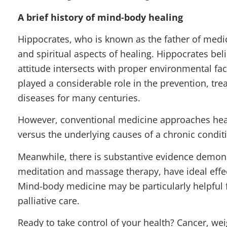
A brief history of mind-body healing
Hippocrates, who is known as the father of medici
and spiritual aspects of healing. Hippocrates be
attitude intersects with proper environmental fa
played a considerable role in the prevention, t
diseases for many centuries.
However, conventional medicine approaches heal
versus the underlying causes of a chronic condit
Meanwhile, there is substantive evidence demon
meditation and massage therapy, have ideal effec
Mind-body medicine may be particularly helpful f
palliative care.
Ready to take control of your health? Cancer, weig