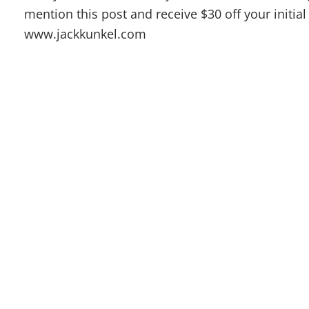
mention this post and receive $30 off your initi
www.jackkunkel.com
Dr. Jack Kunkel offers alternative