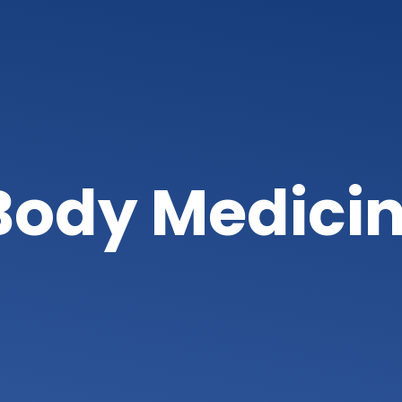
ody Medici