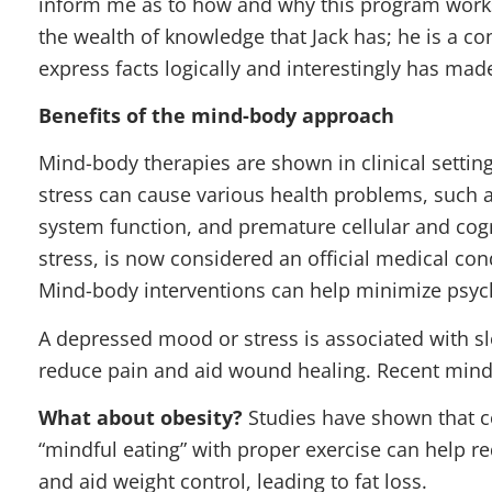
inform me as to how and why this program works.
the wealth of knowledge that Jack has; he is a c
express facts logically and interestingly has mad
Benefits of the mind-body approach
Mind-body therapies are shown in clinical settin
stress can cause various health problems, such
system function, and premature cellular and cogni
stress, is now considered an official medical con
Mind-body interventions can help minimize psych
A depressed mood or stress is associated with s
reduce pain and aid wound healing. Recent mind
What about obesity?
Studies have shown that c
“mindful eating” with proper exercise can help 
and aid weight control, leading to fat loss.