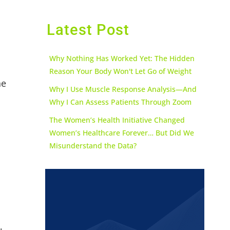
Latest Post
Why Nothing Has Worked Yet: The Hidden
Reason Your Body Won't Let Go of Weight
he
Why I Use Muscle Response Analysis—And
Why I Can Assess Patients Through Zoom
The Women’s Health Initiative Changed
Women’s Healthcare Forever… But Did We
Misunderstand the Data?