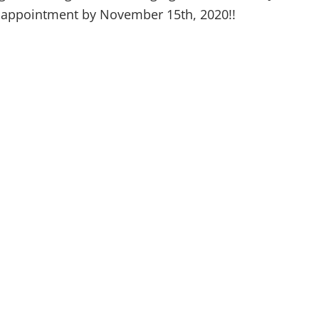
al appointment by November 15th, 2020!!
(315) 748-1015
About
Natural Medici
610 French Rd,
Weight Loss
New Hartford, NY 13413
Patient Signup