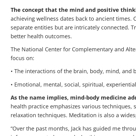
The concept that the mind and positive think
achieving wellness dates back to ancient times. 
separate entities but are intricately connected. 
better health outcomes.
The National Center for Complementary and Alte
focus on:
• The interactions of the brain, body, mind, and b
• Emotional, mental, social, spiritual, experientia
As the name implies, mind-body medicine ad
health practice emphasizes various techniques, 
relaxation techniques. Meditation is also a wide
“Over the past months, Jack has guided me throu