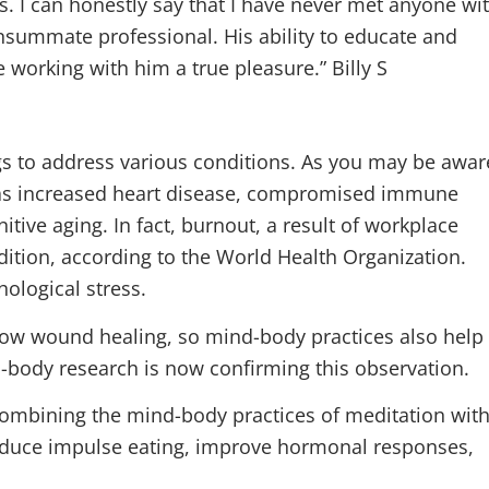
 I can honestly say that I have never met anyone wi
onsummate professional. His ability to educate and
e working with him a true pleasure.” Billy S
gs to address various conditions. As you may be awar
 as increased heart disease, compromised immune
tive aging. In fact, burnout, a result of workplace
dition, according to the World Health Organization.
ological stress.
low wound healing, so mind-body practices also help
-body research is now confirming this observation.
ombining the mind-body practices of meditation wit
reduce impulse eating, improve hormonal responses,