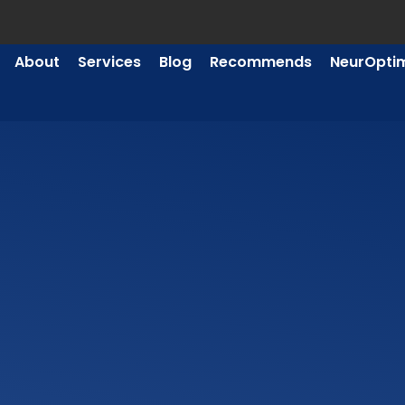
About
Services
Blog
Recommends
NeurOpti