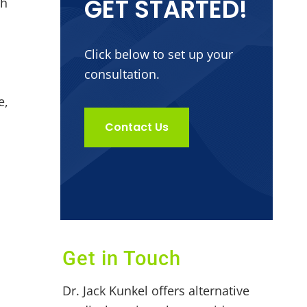
GET STARTED!
th
Click below to set up your
consultation.
e,
Contact Us
Get in Touch
h
Dr. Jack Kunkel offers alternative