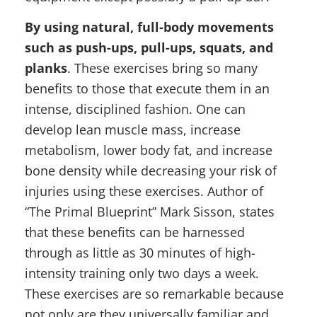
By using natural, full-body movements
such as push-ups, pull-ups, squats, and
planks
. These exercises bring so many
benefits to those that execute them in an
intense, disciplined fashion. One can
develop lean muscle mass, increase
metabolism, lower body fat, and increase
bone density while decreasing your risk of
injuries using these exercises. Author of
“The Primal Blueprint” Mark Sisson, states
that these benefits can be harnessed
through as little as 30 minutes of high-
intensity training only two days a week.
These exercises are so remarkable because
not only are they universally familiar and