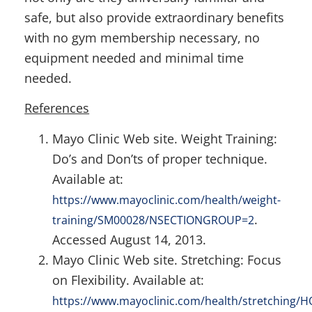
safe, but also provide extraordinary benefits
with no gym membership necessary, no
equipment needed and minimal time
needed.
References
Mayo Clinic Web site. Weight Training:
Do’s and Don’ts of proper technique.
Available at:
https://www.mayoclinic.com/health/weight-
.
training/SM00028/NSECTIONGROUP=2
Accessed August 14, 2013.
Mayo Clinic Web site. Stretching: Focus
on Flexibility. Available at:
https://www.mayoclinic.com/health/stretching/