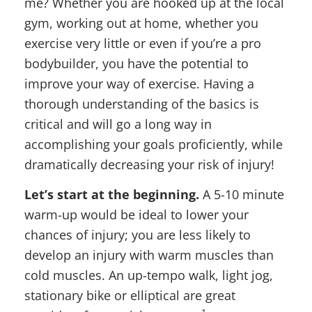
me? Whether you are hooked up at the local
gym, working out at home, whether you
exercise very little or even if you’re a pro
bodybuilder, you have the potential to
improve your way of exercise. Having a
thorough understanding of the basics is
critical and will go a long way in
accomplishing your goals proficiently, while
dramatically decreasing your risk of injury!
Let’s start at the beginning.
A 5-10 minute
warm-up would be ideal to lower your
chances of injury; you are less likely to
develop an injury with warm muscles than
cold muscles. An up-tempo walk, light jog,
stationary bike or elliptical are great