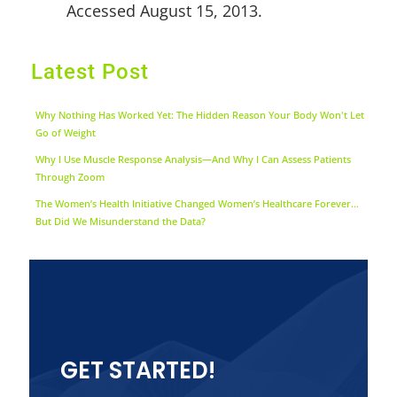
Accessed August 15, 2013.
Latest Post
Why Nothing Has Worked Yet: The Hidden Reason Your Body Won't Let
Go of Weight
Why I Use Muscle Response Analysis—And Why I Can Assess Patients
Through Zoom
The Women’s Health Initiative Changed Women’s Healthcare Forever…
But Did We Misunderstand the Data?
GET STARTED!