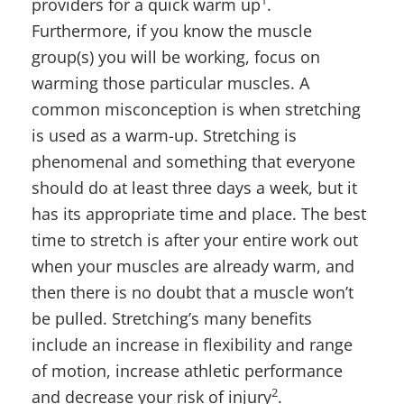
1
providers for a quick warm up
.
Furthermore, if you know the muscle
group(s) you will be working, focus on
warming those particular muscles. A
common misconception is when stretching
is used as a warm-up. Stretching is
phenomenal and something that everyone
should do at least three days a week, but it
has its appropriate time and place. The best
time to stretch is after your entire work out
when your muscles are already warm, and
then there is no doubt that a muscle won’t
be pulled. Stretching’s many benefits
include an increase in flexibility and range
of motion, increase athletic performance
2
and decrease your risk of injury
.