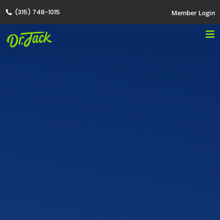
(315) 748-1015
Member Login