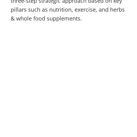
three-step strategic approach based on key
pillars such as nutrition, exercise, and herbs
& whole food supplements.
Contact
(315) 748-1015
Location
610 French Rd, New Hartford, NY 13413