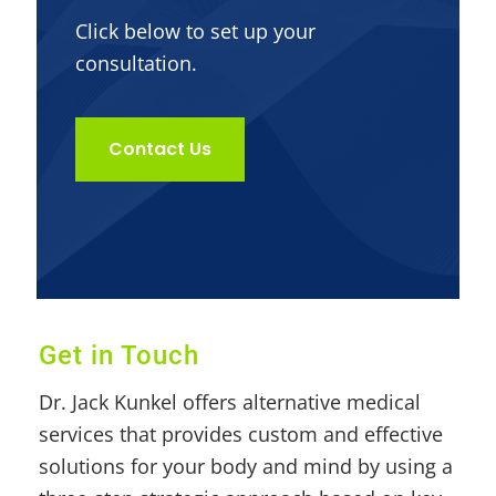
Click below to set up your
consultation.
Contact Us
Get in Touch
Dr. Jack Kunkel offers alternative medical
services that provides custom and effective
solutions for your body and mind by using a