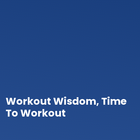
Workout Wisdom, Time
To Workout