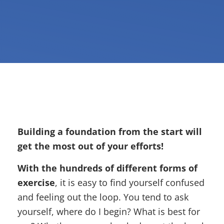
Building a foundation from the start will
get the most out of your efforts!
With the hundreds of different forms of
exercise
, it is easy to find yourself confused
and feeling out the loop. You tend to ask
yourself, where do I begin? What is best for