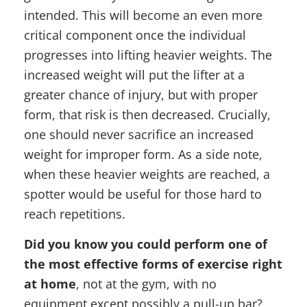
intended. This will become an even more
critical component once the individual
progresses into lifting heavier weights. The
increased weight will put the lifter at a
greater chance of injury, but with proper
form, that risk is then decreased. Crucially,
one should never sacrifice an increased
weight for improper form. As a side note,
when these heavier weights are reached, a
spotter would be useful for those hard to
reach repetitions.
Did you know you could perform one of
the most effective forms of exercise right
at home
, not at the gym, with no
equipment except possibly a pull-up bar?