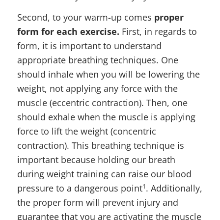
Second, to your warm-up comes
proper
form for each exercise.
First, in regards to
form, it is important to understand
appropriate breathing techniques. One
should inhale when you will be lowering the
weight, not applying any force with the
muscle (eccentric contraction). Then, one
should exhale when the muscle is applying
force to lift the weight (concentric
contraction). This breathing technique is
important because holding our breath
during weight training can raise our blood
1
pressure to a dangerous point
. Additionally,
the proper form will prevent injury and
guarantee that you are activating the muscle