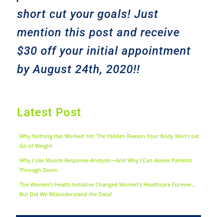
short cut your goals! Just
mention this post and receive
$30 off your initial appointment
by August 24th, 2020!!
Latest Post
Why Nothing Has Worked Yet: The Hidden Reason Your Body Won't Let
Go of Weight
Why I Use Muscle Response Analysis—And Why I Can Assess Patients
Through Zoom
The Women’s Health Initiative Changed Women’s Healthcare Forever…
But Did We Misunderstand the Data?