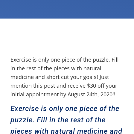
Exercise is only one piece of the puzzle. Fill
in the rest of the pieces with natural
medicine and short cut your goals! Just
mention this post and receive $30 off your
initial appointment by August 24th, 2020!!
Exercise is only one piece of the
puzzle. Fill in the rest of the
pieces with natural medicine and