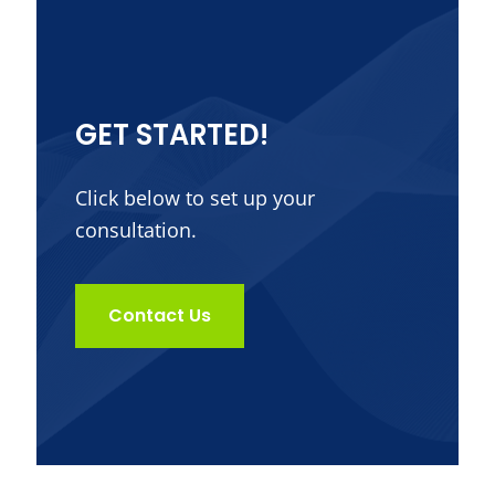
GET STARTED!
Click below to set up your
consultation.
Contact Us