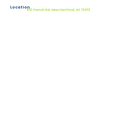
Location
610 French Rd, New Hartford, NY 13413
Dr. Jack Kunkel offers alternative medical
services that provides custom and effective
solutions for your body and mind by using a
three-step strategic approach based on key