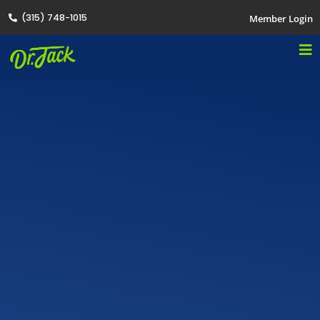
(315) 748-1015
Member Login