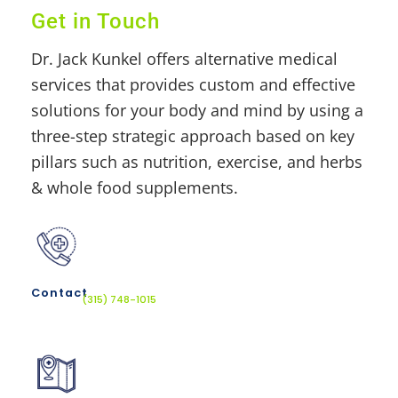
Get in Touch
Dr. Jack Kunkel offers alternative medical
services that provides custom and effective
solutions for your body and mind by using a
three-step strategic approach based on key
pillars such as nutrition, exercise, and herbs
& whole food supplements.
Contact
(315) 748-1015