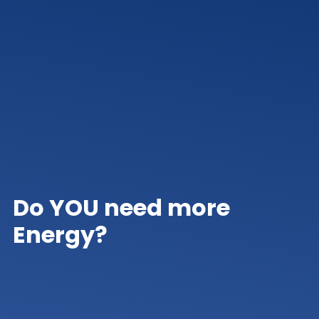
Do YOU need more
Energy?