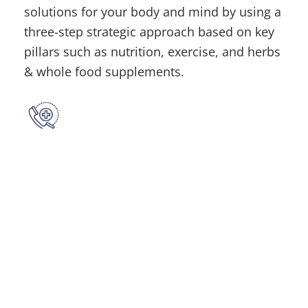
solutions for your body and mind by using a
three-step strategic approach based on key
pillars such as nutrition, exercise, and herbs
& whole food supplements.
Contact
(315) 748-1015
Location
610 French Rd, New Hartford, NY 13413