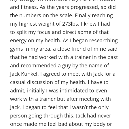
and fitness. As the years progressed, so did
the numbers on the scale. Finally reaching
my highest weight of 273lbs, I knew I had
to split my focus and direct some of that
energy on my health. As I began researching
gyms in my area, a close friend of mine said
that he had worked with a trainer in the past
and recommended a guy by the name of
Jack Kunkel. I agreed to meet with Jack for a
casual discussion of my health. I have to
admit, initially I was intimidated to even
work with a trainer but after meeting with
Jack, I began to feel that I wasn’t the only
person going through this. Jack had never
once made me feel bad about my body or