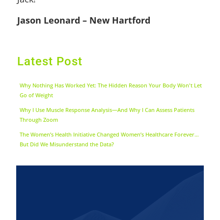
Jason Leonard – New Hartford
Latest Post
Why Nothing Has Worked Yet: The Hidden Reason Your Body Won't Let
Go of Weight
Why I Use Muscle Response Analysis—And Why I Can Assess Patients
Through Zoom
The Women’s Health Initiative Changed Women’s Healthcare Forever…
But Did We Misunderstand the Data?