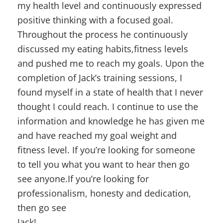
my health level and continuously expressed
positive thinking with a focused goal.
Throughout the process he continuously
discussed my eating habits,fitness levels
and pushed me to reach my goals. Upon the
completion of Jack’s training sessions, I
found myself in a state of health that I never
thought I could reach. I continue to use the
information and knowledge he has given me
and have reached my goal weight and
fitness level. If you’re looking for someone
to tell you what you want to hear then go
see anyone.If you’re looking for
professionalism, honesty and dedication,
then go see
Jack!