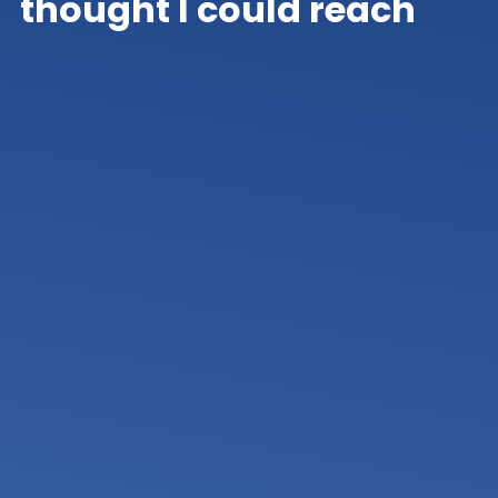
thought I could reach