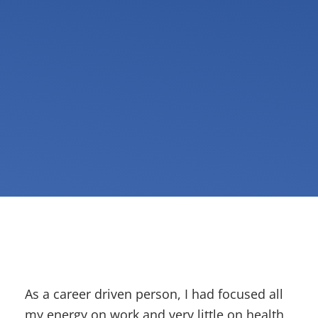
As a career driven person, I had focused all
my energy on work and very little on health