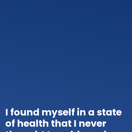
I found myself in a state
of health that I never