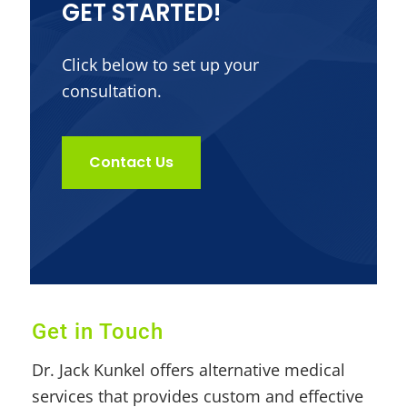
GET STARTED!
Click below to set up your
consultation.
Contact Us
Get in Touch
Dr. Jack Kunkel offers alternative medical
services that provides custom and effective