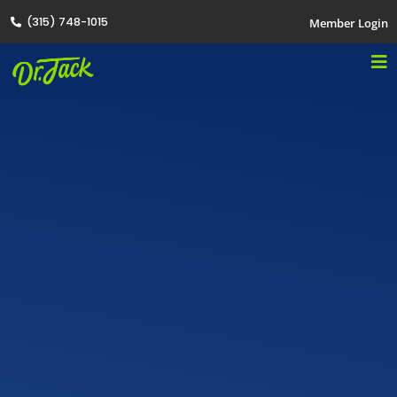
(315) 748-1015
Member Login