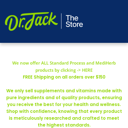
We now offer ALL Standard Process and MediHerb
products by clicking -> HERE
FREE Shipping on all orders over $150
We only sell supplements and vitamins made with
pure ingredients and of quality products, ensuring
you receive the best for your health and wellness.
Shop with confidence, knowing that every product
is meticulously researched and crafted to meet
the highest standards.