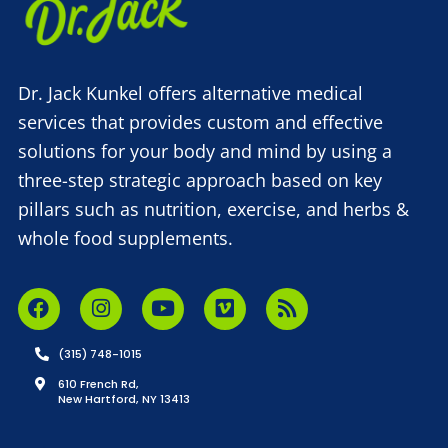
Dr. Jack Kunkel offers alternative medical
services that provides custom and effective
solutions for your body and mind by using a
three-step strategic approach based on key
pillars such as nutrition, exercise, and herbs &
whole food supplements.
(315) 748-1015
610 French Rd,
New Hartford, NY 13413