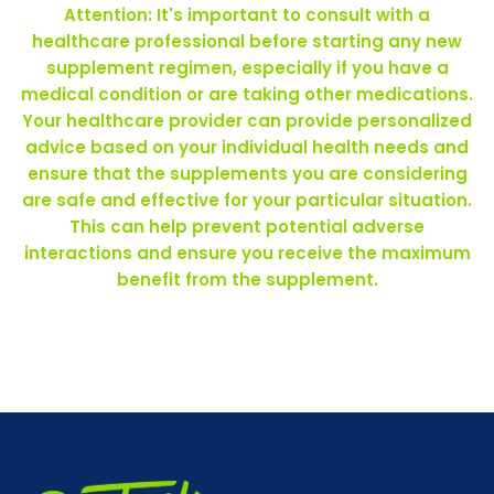
Attention: It's important to consult with a
healthcare professional before starting any new
supplement regimen, especially if you have a
medical condition or are taking other medications.
Your healthcare provider can provide personalized
advice based on your individual health needs and
ensure that the supplements you are considering
are safe and effective for your particular situation.
This can help prevent potential adverse
interactions and ensure you receive the maximum
benefit from the supplement.