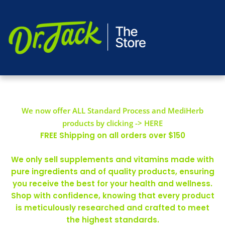
We now offer ALL Standard Process and MediHerb
products by clicking -> HERE
FREE Shipping on all orders over $150
We only sell supplements and vitamins made with
pure ingredients and of quality products, ensuring
you receive the best for your health and wellness.
Shop with confidence, knowing that every product
is meticulously researched and crafted to meet
the highest standards.