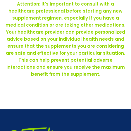
Attention: It's important to consult with a
healthcare professional before starting any new
supplement regimen, especially if you have a
medical condition or are taking other medications.
Your healthcare provider can provide personalized
advice based on your individual health needs and
ensure that the supplements you are considering
are safe and effective for your particular situation.
This can help prevent potential adverse
interactions and ensure you receive the maximum
benefit from the supplement.