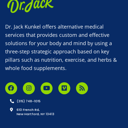
Dr. Jack Kunkel offers alternative medical
services that provides custom and effective
solutions for your body and mind by using a
three-step strategic approach based on key
pillars such as nutrition, exercise, and herbs &
whole food supplements.
(315) 748-1015
610 French Rd,
New Hartford, NY 13413